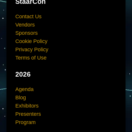
StaarCon
Contact Us
Vendors
Sponsors
Cookie Policy
Privacy Policy
Terms of Use
2026
Agenda
Blog
Exhibitors
Presenters
Program