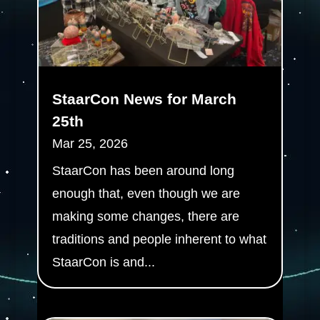
StaarCon News for March
25th
Mar 25, 2026
StaarCon has been around long
enough that, even though we are
making some changes, there are
traditions and people inherent to what
StaarCon is and...