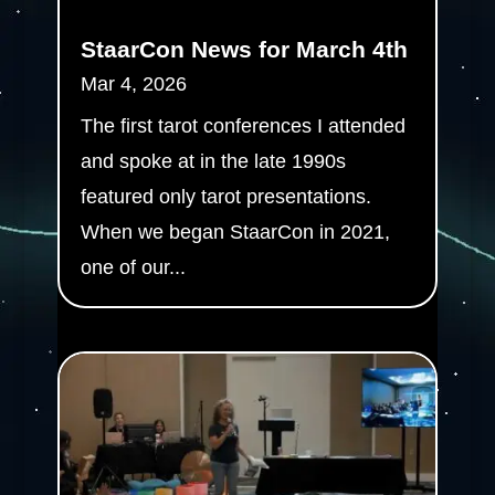
StaarCon News for March 4th
Mar 4, 2026
The first tarot conferences I attended
and spoke at in the late 1990s
featured only tarot presentations.
When we began StaarCon in 2021,
one of our...