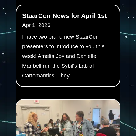
StaarCon News for April 1st
Apr 1, 2026
I have two brand new StaarCon
presenters to introduce to you this
week! Amelia Joy and Danielle
Maribell run the Sybil’s Lab of
Cartomantics. They...