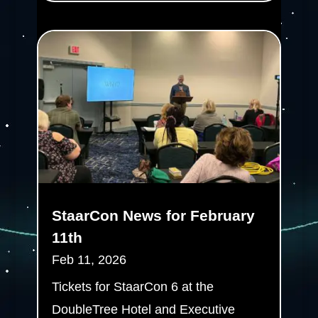
StaarCon News for February
11th
Feb 11, 2026
Tickets for StaarCon 6 at the
DoubleTree Hotel and Executive