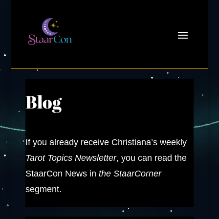
Blog
If you already receive Christiana’s weekly
Tarot Topics Newsletter
, you can read the
StaarCon News in
the StaarCorner
segment.