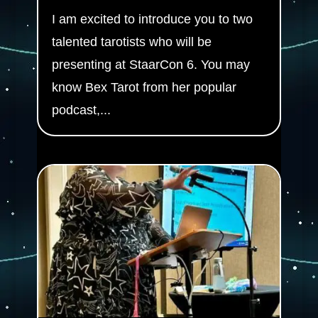
I am excited to introduce you to two
talented tarotists who will be
presenting at StaarCon 6. You may
know Bex Tarot from her popular
podcast,...