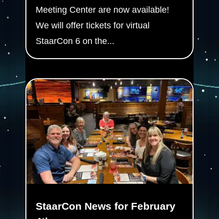
Meeting Center are now available!
We will offer tickets for virtual
StaarCon 6 on the...
StaarCon News for February