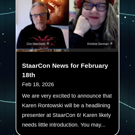
StaarCon News for February
18th
Feb 18, 2026
We are very excited to announce that
Karen Rontowski will be a headlining
presenter at StaarCon 6! Karen likely
needs little introduction. You may...