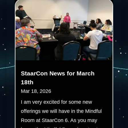
StaarCon News for March
18th
Mar 18, 2026
I am very excited for some new
offerings we will have in the Mindful
Room at StaarCon 6. As you may