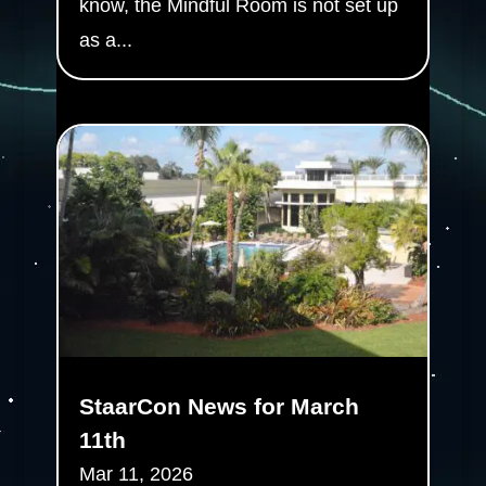
know, the Mindful Room is not set up
as a...
StaarCon News for March
11th
Mar 11, 2026