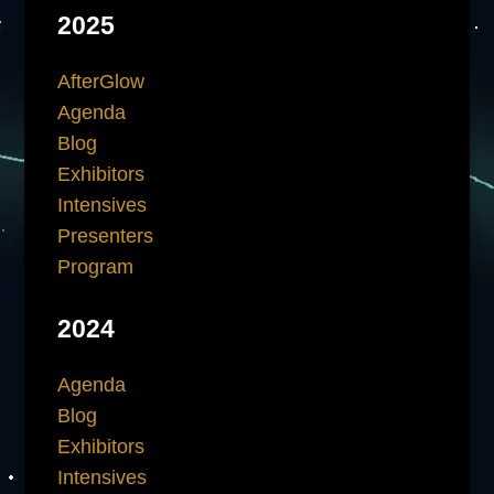
2025
AfterGlow
Agenda
Blog
Exhibitors
Intensives
Presenters
Program
2024
Agenda
Blog
Exhibitors
Intensives