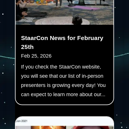
StaarCon News for February
25th
Feb 25, 2026
If you check the StaarCon website,
you will see that our list of in-person
presenters is growing every day! You
can expect to learn more about our...