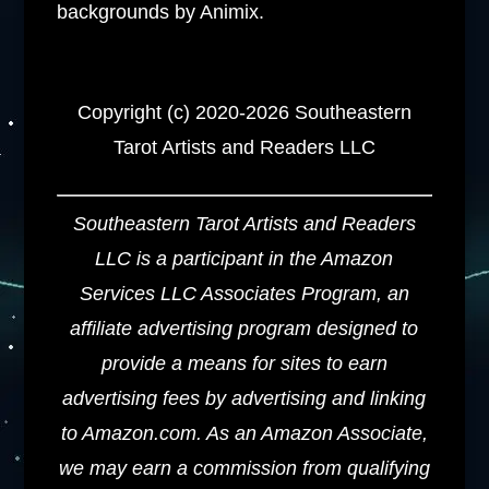
backgrounds by Animix.
Copyright (c) 2020-2026 Southeastern
Tarot Artists and Readers LLC
Southeastern Tarot Artists and Readers
LLC is a participant in the Amazon
Services LLC Associates Program, an
affiliate advertising program designed to
provide a means for sites to earn
advertising fees by advertising and linking
to Amazon.com. As an Amazon Associate,
we may earn a commission from qualifying