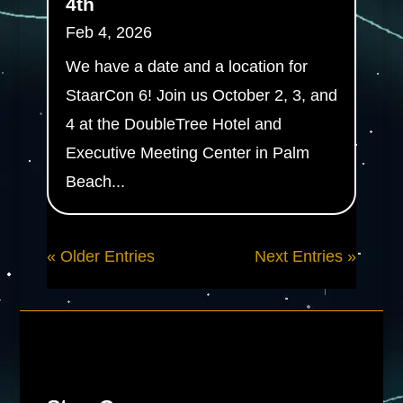
4th
Feb 4, 2026
We have a date and a location for
StaarCon 6! Join us October 2, 3, and
4 at the DoubleTree Hotel and
Executive Meeting Center in Palm
Beach...
« Older Entries
Next Entries »