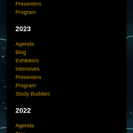
Presenters
Program
2023
Agenda
Blog
Exhibitors
Intensives
Presenters
Program
Study Buddies
2022
Agenda