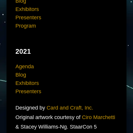
Blog
Exhibitors
Presenters
Program
2021
Agenda
Blog
Exhibitors
Presenters
Designed by
Card and Craft, Inc.
Original artwork courtesy of
Ciro Marchetti
& Stacey Williams-Ng. StaarCon 5