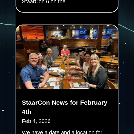
StaarCon 6 on the...
StaarCon News for February
4th
Feb 4, 2026
We have a date and a location for