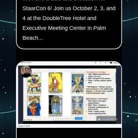
StaarCon 6! Join us October 2, 3, and
4 at the DoubleTree Hotel and
Executive Meeting Center in Palm
Beach...