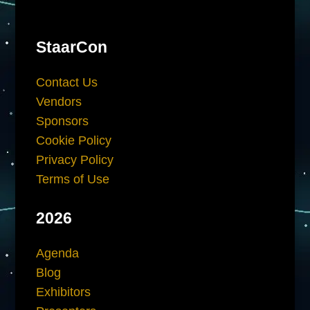
StaarCon
Contact Us
Vendors
Sponsors
Cookie Policy
Privacy Policy
Terms of Use
2026
Agenda
Blog
Exhibitors