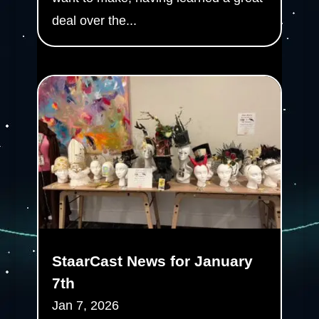
deal over the...
StaarCast News for January
7th
Jan 7, 2026