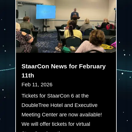
StaarCon News for February
11th
Feb 11, 2026
Tickets for StaarCon 6 at the
DoubleTree Hotel and Executive
Meeting Center are now available!
We will offer tickets for virtual