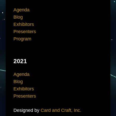
Agenda
Blog
Exhibitors
Presenters
Program
2021
Agenda
Blog
Exhibitors
Presenters
Designed by
Card and Craft, Inc.