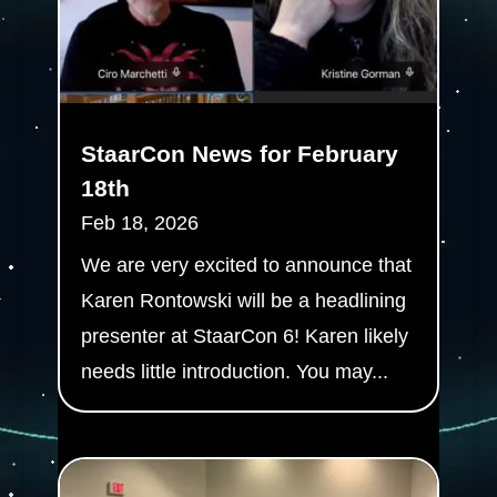
StaarCon News for February
18th
Feb 18, 2026
We are very excited to announce that
Karen Rontowski will be a headlining
presenter at StaarCon 6! Karen likely
needs little introduction. You may...