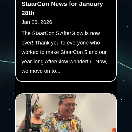
StaarCon News for January
28th
Jan 28, 2026
The StaarCon 5 AfterGlow is now
over! Thank you to everyone who
worked to make StaarCon 5 and our
year-long AfterGlow wonderful. Now,
we move on to...