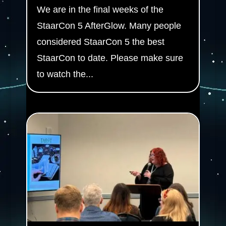
We are in the final weeks of the
StaarCon 5 AfterGlow. Many people
considered StaarCon 5 the best
StaarCon to date. Please make sure
to watch the...