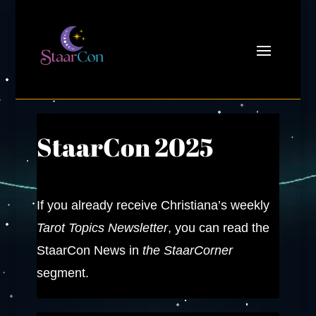
StaarCon 2025
If you already receive Christiana’s weekly
Tarot Topics Newsletter
, you can read the
StaarCon News in
the StaarCorner
segment.