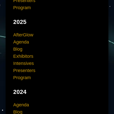
Presenters
Program
2025
AfterGlow
Agenda
Blog
Exhibitors
Intensives
Presenters
Program
2024
Agenda
Blog