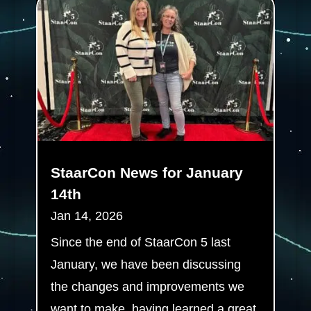
StaarCon News for January
14th
Jan 14, 2026
Since the end of StaarCon 5 last
January, we have been discussing
the changes and improvements we
want to make, having learned a great