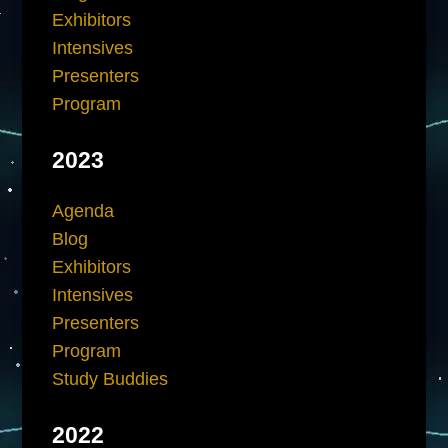
Exhibitors
Intensives
Presenters
Program
2023
Agenda
Blog
Exhibitors
Intensives
Presenters
Program
Study Buddies
2022