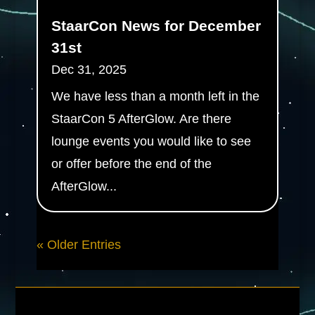
StaarCon News for December
31st
Dec 31, 2025
We have less than a month left in the
StaarCon 5 AfterGlow. Are there
lounge events you would like to see
or offer before the end of the
AfterGlow...
« Older Entries