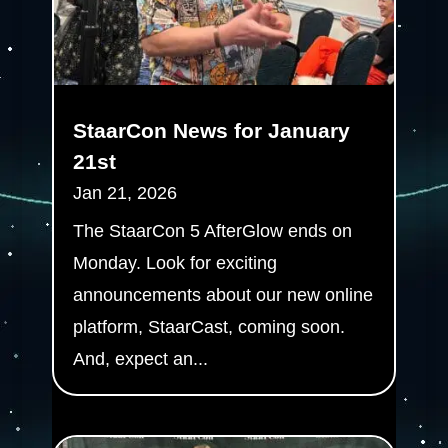
StaarCon News for January
21st
Jan 21, 2026
The StaarCon 5 AfterGlow ends on
Monday. Look for exciting
announcements about our new online
platform, StaarCast, coming soon.
And, expect an...