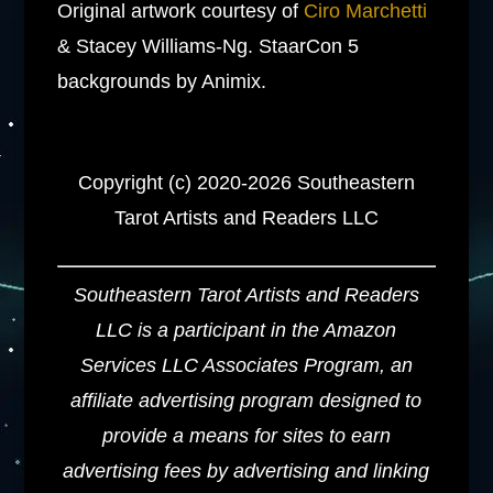
Original artwork courtesy of
Ciro Marchetti
& Stacey Williams-Ng. StaarCon 5
backgrounds by Animix.
Copyright (c) 2020-2026 Southeastern
Tarot Artists and Readers LLC
Southeastern Tarot Artists and Readers
LLC is a participant in the Amazon
Services LLC Associates Program, an
affiliate advertising program designed to
provide a means for sites to earn
advertising fees by advertising and linking