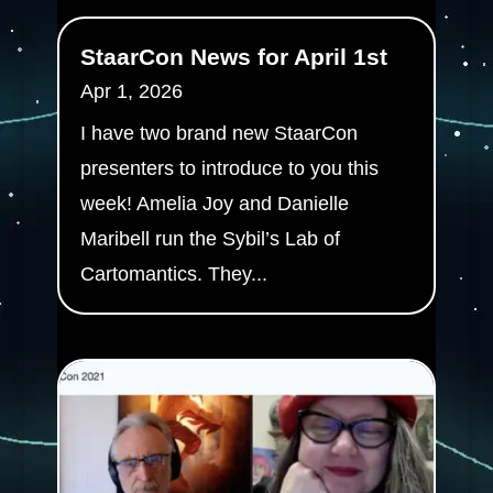
StaarCon News for April 1st
Apr 1, 2026
I have two brand new StaarCon
presenters to introduce to you this
week! Amelia Joy and Danielle
Maribell run the Sybil’s Lab of
Cartomantics. They...