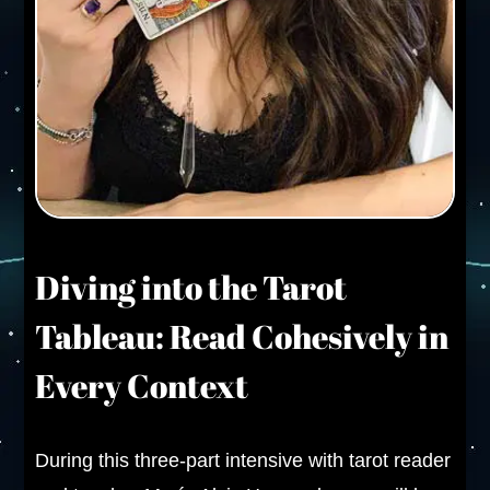
Diving into the Tarot
Tableau: Read Cohesively in
Every Context
During this three-part intensive with tarot reader