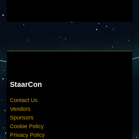
StaarCon
Contact Us
Vendors
Sponsors
Cookie Policy
Privacy Policy