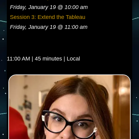
Friday, January 19 @ 10:00 am
Session 3: Extend the Tableau
Friday, January 19 @ 11:00 am
11:00 AM | 45 minutes | Local