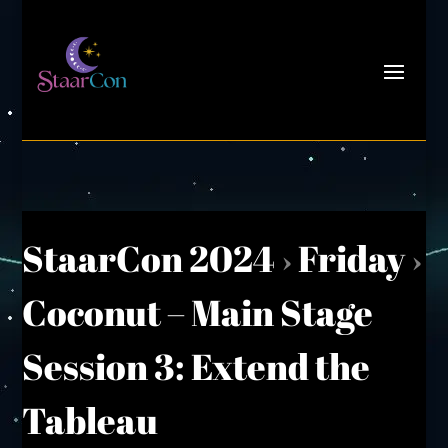
StaarCon 2024
›
Friday
›
Coconut – Main Stage
Session 3: Extend the
Tableau