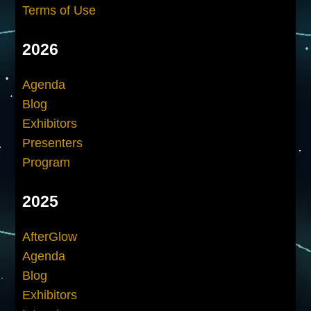
Terms of Use
2026
Agenda
Blog
Exhibitors
Presenters
Program
2025
AfterGlow
Agenda
Blog
Exhibitors