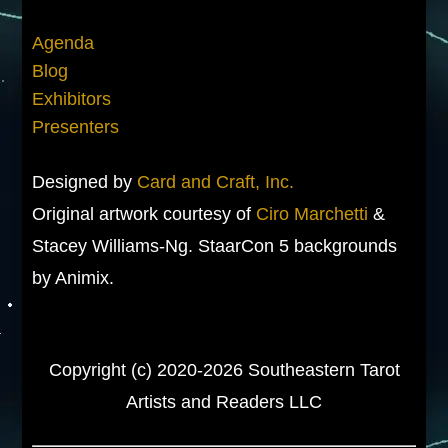
Agenda
Blog
Exhibitors
Presenters
Designed by
Card and Craft, Inc.
Original artwork courtesy of
Ciro Marchetti
&
Stacey Williams-Ng. StaarCon 5 backgrounds
by Animix.
Copyright (c) 2020-2026 Southeastern Tarot
Artists and Readers LLC