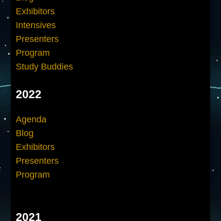
Exhibitors
Intensives
Presenters
Program
Study Buddies
2022
Agenda
Blog
Exhibitors
Presenters
Program
2021