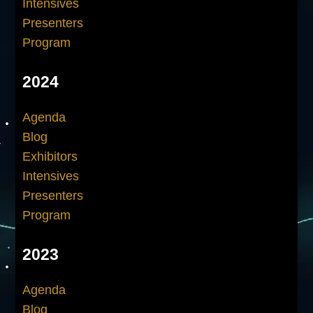
Intensives
Presenters
Program
2024
Agenda
Blog
Exhibitors
Intensives
Presenters
Program
2023
Agenda
Blog