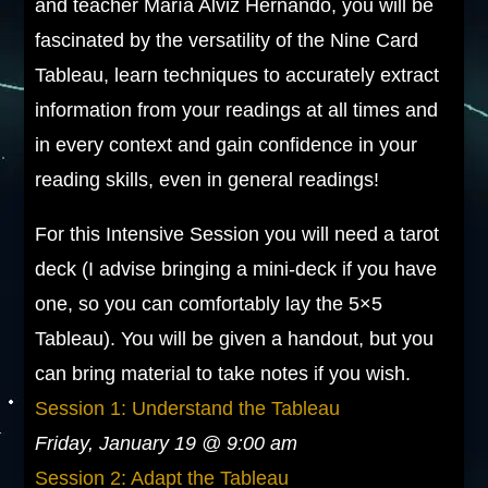
and teacher María Alviz Hernando, you will be
fascinated by the versatility of the Nine Card
Tableau, learn techniques to accurately extract
information from your readings at all times and
in every context and gain confidence in your
reading skills, even in general readings!
For this Intensive Session you will need a tarot
deck (I advise bringing a mini-deck if you have
one, so you can comfortably lay the 5×5
Tableau). You will be given a handout, but you
can bring material to take notes if you wish.
Session 1: Understand the Tableau
Friday, January 19 @ 9:00 am
Session 2: Adapt the Tableau