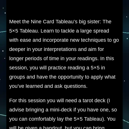
Meet the Nine Card Tableau’s big sister: The
5×5 Tableau. Learn to tackle a large spread
with ease and incorporate new techniques to go
deeper in your interpretations and aim for
longer periods of time in your readings. In this
session, you will practice reading a 5×5 in
groups and have the opportunity to apply what
you’ve learned and ask questions.
For this session you will need a tarot deck (I
advise bringing a mini-deck if you have one, so
you can comfortably lay the 5×5 Tableau). You
will be given a handout, but you can bring