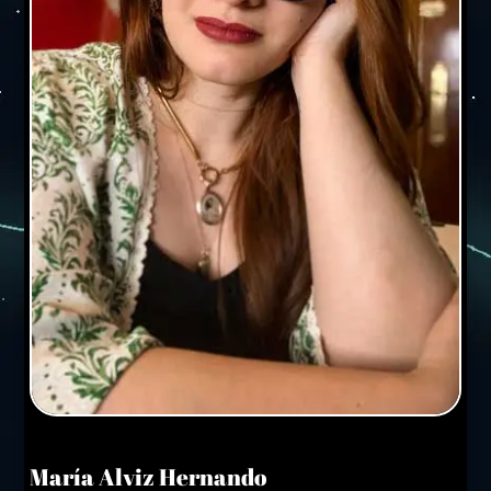
María Alviz Hernando