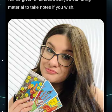
material to take notes if you wish.