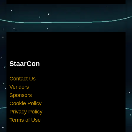
StaarCon
Contact Us
Vendors
Sponsors
Cookie Policy
Privacy Policy
Terms of Use