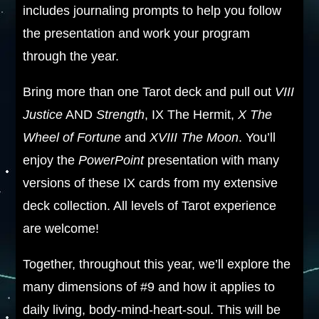
includes journaling prompts to help you follow
the presentation and work your program
through the year.
Bring more than one Tarot deck and pull out
VIII
Justice
AND
Strength
, IX The Hermit,
X The
Wheel of Fortune
and
XVIII The Moon
. You’ll
enjoy the
PowerPoint
presentation with many
versions of these IX cards from my extensive
deck collection. All levels of Tarot experience
are welcome!
Together, throughout this year, we’ll explore the
many dimensions of #9 and how it applies to
daily living, body-mind-heart-soul. This will be