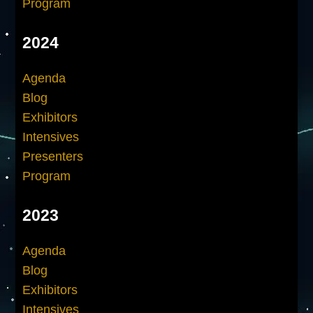
Program
2024
Agenda
Blog
Exhibitors
Intensives
Presenters
Program
2023
Agenda
Blog
Exhibitors
Intensives