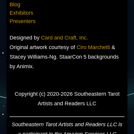
Blog
Exhibitors
Presenters
Designed by
Card and Craft, Inc.
Original artwork courtesy of
Ciro Marchetti
&
Stacey Williams-Ng. StaarCon 5 backgrounds
by Animix.
Copyright (c) 2020-2026 Southeastern Tarot
Artists and Readers LLC
Southeastern Tarot Artists and Readers LLC is
a participant in the Amazon Services LLC