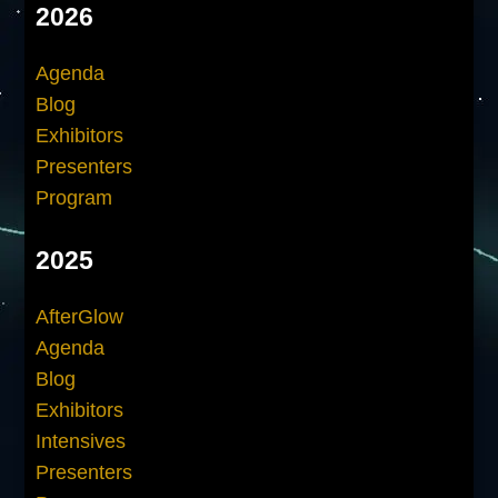
2026
Agenda
Blog
Exhibitors
Presenters
Program
2025
AfterGlow
Agenda
Blog
Exhibitors
Intensives
Presenters