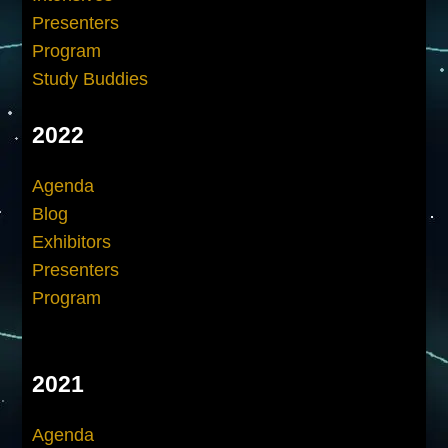
Presenters
Program
Study Buddies
2022
Agenda
Blog
Exhibitors
Presenters
Program
2021
Agenda