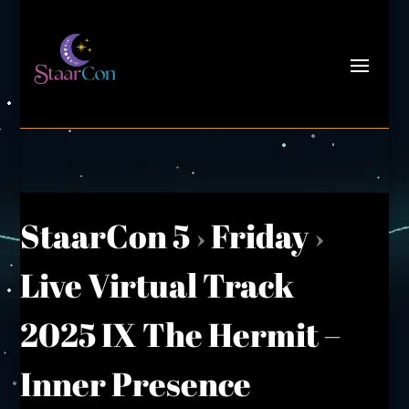
StaarCon 5
›
Friday
›
Live Virtual Track
2025 IX The Hermit –
Inner Presence