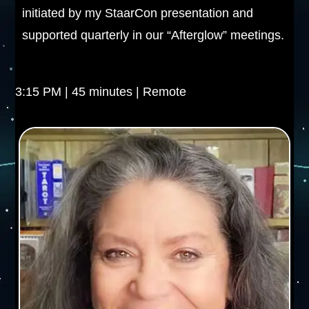
initiated by my StaarCon presentation and
supported quarterly in our “Afterglow” meetings.
3:15 PM | 45 minutes | Remote