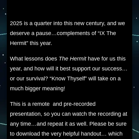
2025 is a quarter into this new century, and we
deserve a pause…complements of “IX The
Hermit” this year.
What lessons does
The Hermit
have for us this
year, and how will it best support our success…
or our survival? “Know Thyself” will take on a
much bigger meaning!
This is a remote and pre-recorded
presentation, so you can watch the recording at
any time…and repeat it as well. Please be sure
to download the very helpful handout… which