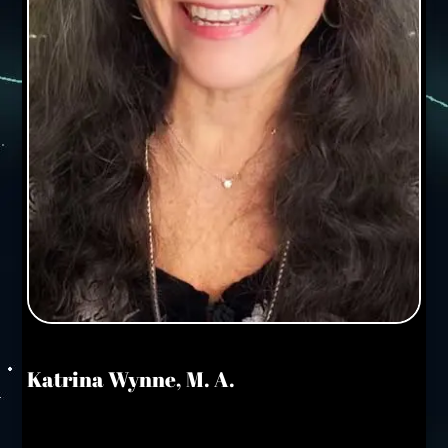
Katrina Wynne, M. A.