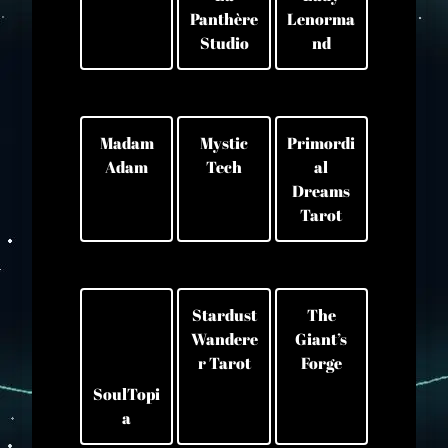
Panthère
Lenorma
Studio
nd
Madam
Mystic
Primordi
Adam
Tech
al
Dreams
Tarot
Stardust
The
Wandere
Giant’s
r Tarot
Forge
SoulTopi
a