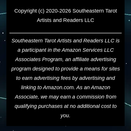
Copyright (c) 2020-2026 Southeastern Tarot
Artists and Readers LLC
Southeastern Tarot Artists and Readers LLC is
a participant in the Amazon Services LLC
Associates Program, an affiliate advertising
program designed to provide a means for sites
to earn advertising fees by advertising and
linking to Amazon.com. As an Amazon
Associate, we may earn a commission from
qualifying purchases at no additional cost to
you.