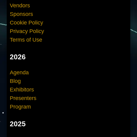
Vendors
Sponsors
Cookie Policy
Privacy Policy
Terms of Use
2026
Agenda
Blog
Exhibitors
Presenters
Program
2025