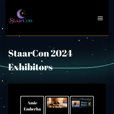
StaarCon 2024
Exhibitors
Amie
Emberha