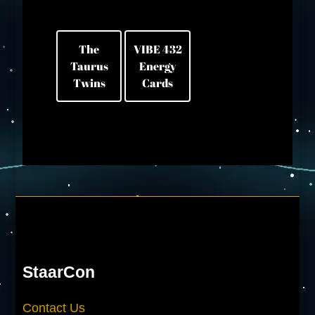
The
VIBE 432
Taurus
Energy
Twins
Cards
StaarCon
Contact Us