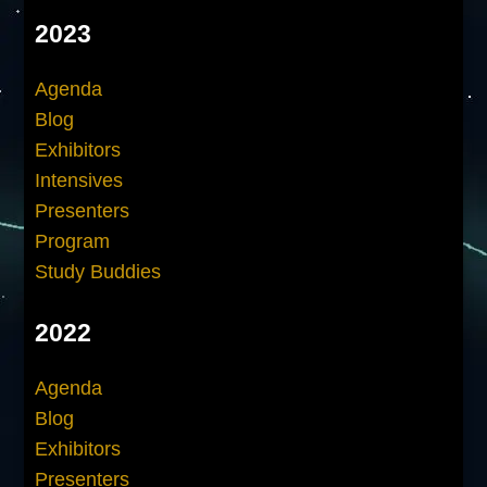
2023
Agenda
Blog
Exhibitors
Intensives
Presenters
Program
Study Buddies
2022
Agenda
Blog
Exhibitors
Presenters