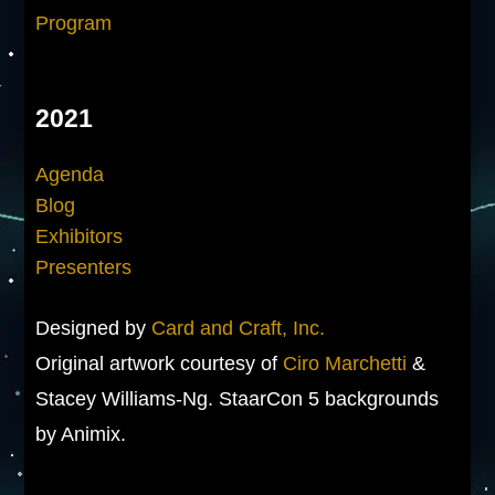
Program
2021
Agenda
Blog
Exhibitors
Presenters
Designed by
Card and Craft, Inc.
Original artwork courtesy of
Ciro Marchetti
&
Stacey Williams-Ng. StaarCon 5 backgrounds
by Animix.