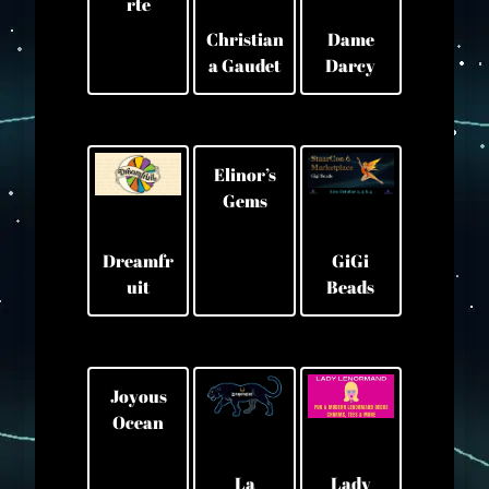
rte
Christian
Dame
a Gaudet
Darcy
Elinor’s
Gems
GiGi
Dreamfr
Beads
uit
Joyous
Ocean
La
Lady