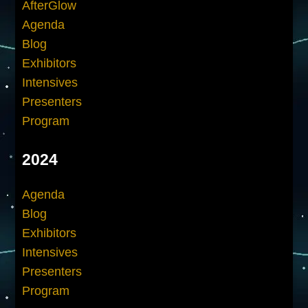
AfterGlow
Agenda
Blog
Exhibitors
Intensives
Presenters
Program
2024
Agenda
Blog
Exhibitors
Intensives
Presenters
Program