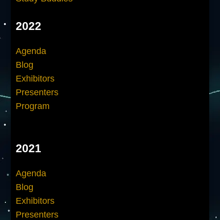
2022
Agenda
Blog
Exhibitors
Presenters
Program
2021
Agenda
Blog
Exhibitors
Presenters