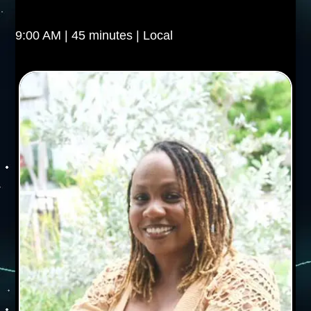
9:00 AM | 45 minutes | Local