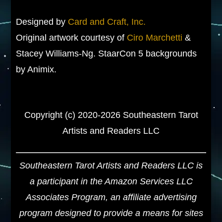
Designed by
Card and Craft, Inc.
Original artwork courtesy of
Ciro Marchetti
&
Stacey Williams-Ng. StaarCon 5 backgrounds
by Animix.
Copyright (c) 2020-2026 Southeastern Tarot
Artists and Readers LLC
Southeastern Tarot Artists and Readers LLC is
a participant in the Amazon Services LLC
Associates Program, an affiliate advertising
program designed to provide a means for sites