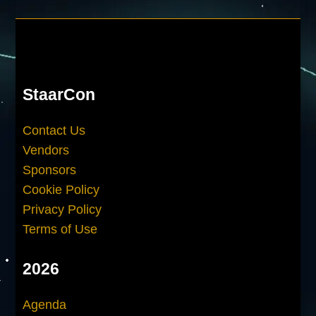
StaarCon
Contact Us
Vendors
Sponsors
Cookie Policy
Privacy Policy
Terms of Use
2026
Agenda