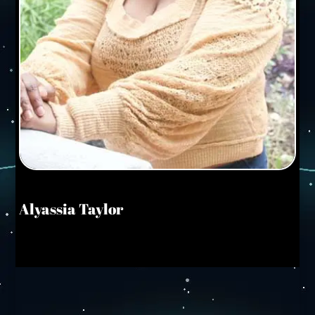
Alyassia Taylor