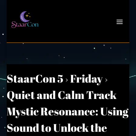
StaarCon 5
›
Friday
›
Quiet and Calm Track
Mystic Resonance: Using
Sound to Unlock the