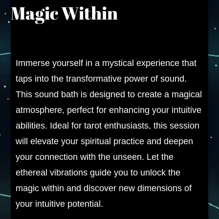
Magic Within
Immerse yourself in a mystical experience that
taps into the transformative power of sound.
This sound bath is designed to create a magical
atmosphere, perfect for enhancing your intuitive
abilities. Ideal for tarot enthusiasts, this session
will elevate your spiritual practice and deepen
your connection with the unseen. Let the
ethereal vibrations guide you to unlock the
magic within and discover new dimensions of
your intuitive potential.