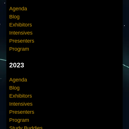
Agenda
Blog
Exhibitors
Intensives
Presenters
Program
2023
Agenda
Blog
Exhibitors
Intensives
Presenters
Program
Study Buddies