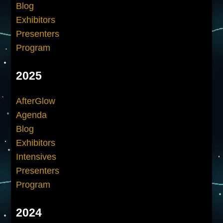
Blog
Exhibitors
Presenters
Program
2025
AfterGlow
Agenda
Blog
Exhibitors
Intensives
Presenters
Program
2024