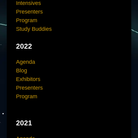
Intensives
Presenters
Program
Study Buddies
2022
Agenda
Blog
Exhibitors
Presenters
Program
2021