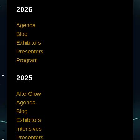
2026
Agenda
Blog
Exhibitors
Presenters
Program
2025
AfterGlow
Agenda
Blog
Exhibitors
Intensives
Presenters