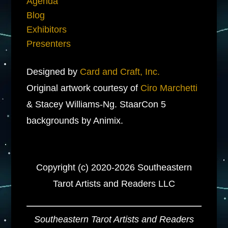
Agenda
Blog
Exhibitors
Presenters
Designed by
Card and Craft, Inc.
Original artwork courtesy of
Ciro Marchetti
& Stacey Williams-Ng. StaarCon 5
backgrounds by Animix.
Copyright (c) 2020-2026 Southeastern
Tarot Artists and Readers LLC
Southeastern Tarot Artists and Readers