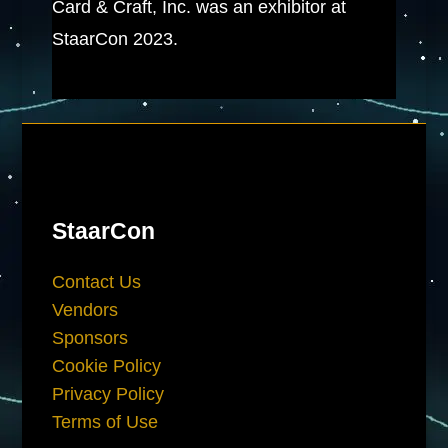
Card & Craft, Inc. was an exhibitor at
StaarCon 2023.
StaarCon
Contact Us
Vendors
Sponsors
Cookie Policy
Privacy Policy
Terms of Use