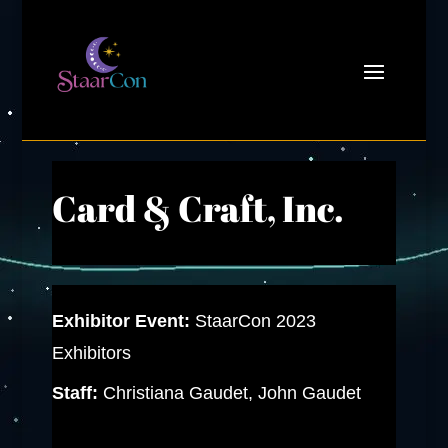
Card & Craft, Inc.
Exhibitor Event:
StaarCon 2023
Exhibitors
Staff:
Christiana Gaudet, John Gaudet