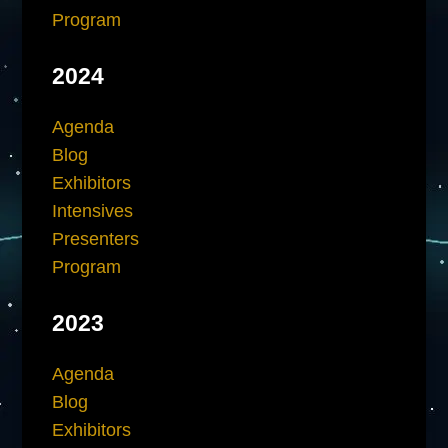
Program
2024
Agenda
Blog
Exhibitors
Intensives
Presenters
Program
2023
Agenda
Blog
Exhibitors