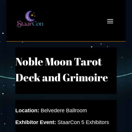
Noble Moon Tarot
Deck and Grimoire
Location:
Belvedere Ballroom
Exhibitor Event:
StaarCon 5 Exhibitors