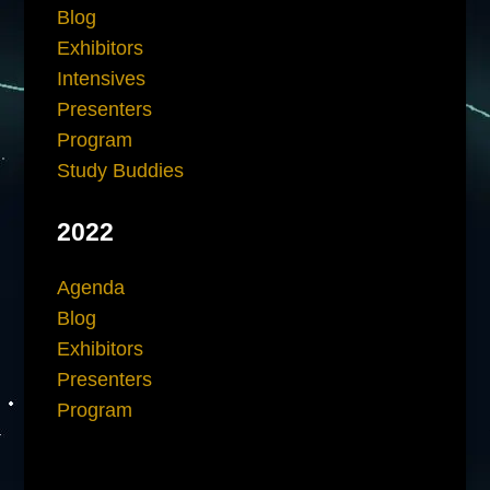
Blog
Exhibitors
Intensives
Presenters
Program
Study Buddies
2022
Agenda
Blog
Exhibitors
Presenters
Program