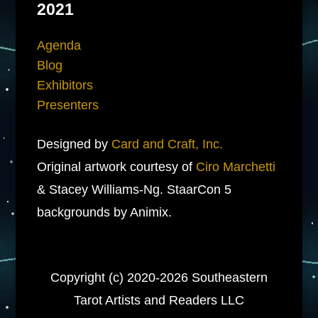
2021
Agenda
Blog
Exhibitors
Presenters
Designed by
Card and Craft, Inc.
Original artwork courtesy of
Ciro Marchetti
& Stacey Williams-Ng. StaarCon 5
backgrounds by Animix.
Copyright (c) 2020-2026 Southeastern
Tarot Artists and Readers LLC