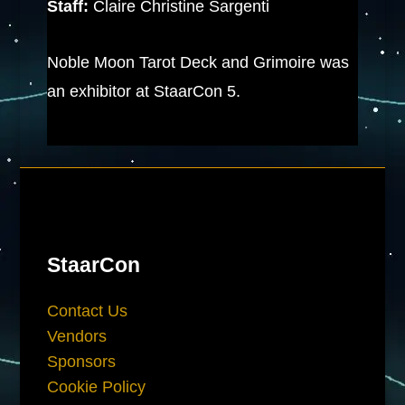
Staff:
Claire Christine Sargenti
Noble Moon Tarot Deck and Grimoire was
an exhibitor at StaarCon 5.
StaarCon
Contact Us
Vendors
Sponsors
Cookie Policy