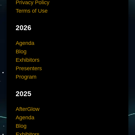
Privacy Policy
Terms of Use
2026
Agenda
Blog
Exhibitors
Presenters
Program
2025
AfterGlow
Agenda
Blog
Exhibitors