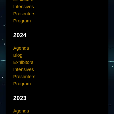
Intensives
Presenters
Program
2024
Agenda
Blog
Exhibitors
Intensives
Presenters
Program
2023
Agenda