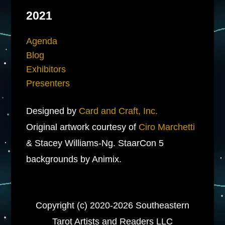
2021
Agenda
Blog
Exhibitors
Presenters
Designed by
Card and Craft, Inc.
Original artwork courtesy of
Ciro Marchetti
& Stacey Williams-Ng. StaarCon 5
backgrounds by Animix.
Copyright (c) 2020-2026 Southeastern
Tarot Artists and Readers LLC