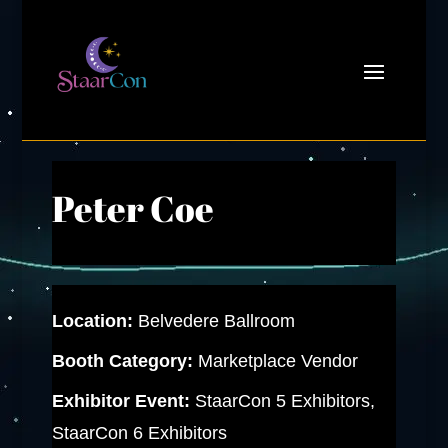
Peter Coe
Location:
Belvedere Ballroom
Booth Category:
Marketplace Vendor
Exhibitor Event:
StaarCon 5 Exhibitors,
StaarCon 6 Exhibitors