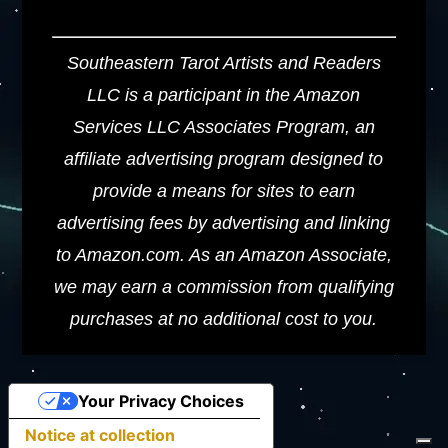
Southeastern Tarot Artists and Readers
LLC is a participant in the Amazon
Services LLC Associates Program, an
affiliate advertising program designed to
provide a means for sites to earn
advertising fees by advertising and linking
to Amazon.com. As an Amazon Associate,
we may earn a commission from qualifying
purchases at no additional cost to you.
Your Privacy Choices
Notice at collection