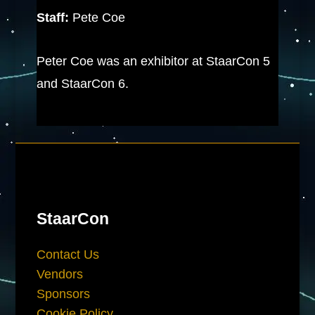
Staff:
Pete Coe
Peter Coe was an exhibitor at StaarCon 5
and StaarCon 6.
StaarCon
Contact Us
Vendors
Sponsors
Cookie Policy