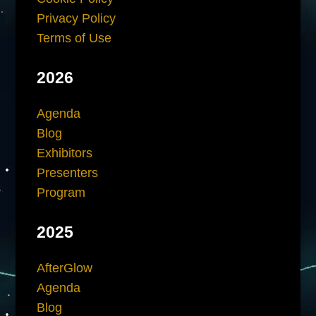
Privacy Policy
Terms of Use
2026
Agenda
Blog
Exhibitors
Presenters
Program
2025
AfterGlow
Agenda
Blog