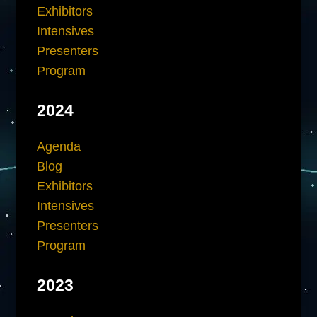
Exhibitors
Intensives
Presenters
Program
2024
Agenda
Blog
Exhibitors
Intensives
Presenters
Program
2023