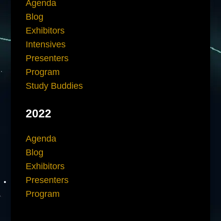
Agenda
Blog
Exhibitors
Intensives
Presenters
Program
Study Buddies
2022
Agenda
Blog
Exhibitors
Presenters
Program