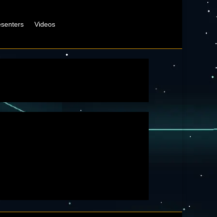
esenters
Videos