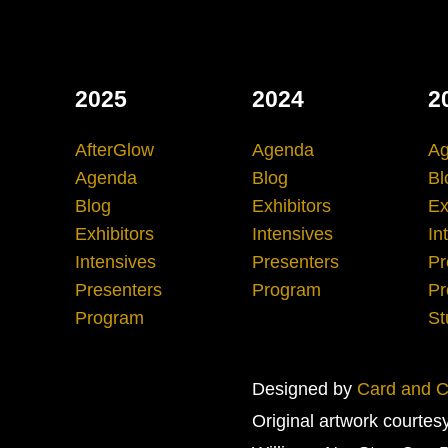
2025
2024
2
AfterGlow
Agenda
A
Agenda
Blog
Bl
Blog
Exhibitors
Ex
Exhibitors
Intensives
In
Intensives
Presenters
Pr
Presenters
Program
Pr
Program
St
Designed by
Card and Cr
Original artwork courtes