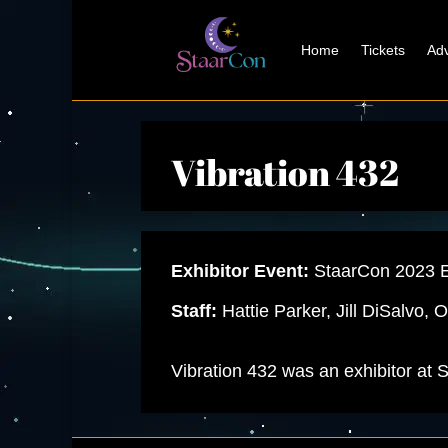
Home
Tickets
Adv
Vibration 432
Exhibitor Event:
StaarCon 2023 E
Staff:
Hattie Parker, Jill DiSalvo,
Vibration 432 was an exhibitor at