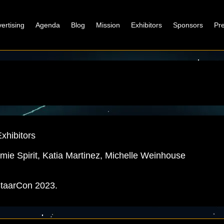
ertising
Agenda
Blog
Mission
Exhibitors
Sponsors
Pr
xhibitors
 Omie Spirit, Katia Martinez, Michelle Weinhouse
 StaarCon 2023.