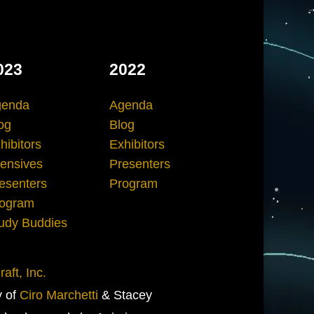
023
2022
genda
Agenda
og
Blog
hibitors
Exhibitors
tensives
Presenters
esenters
Program
ogram
udy Buddies
aft, Inc.
y of
Ciro Marchetti
& Stacey