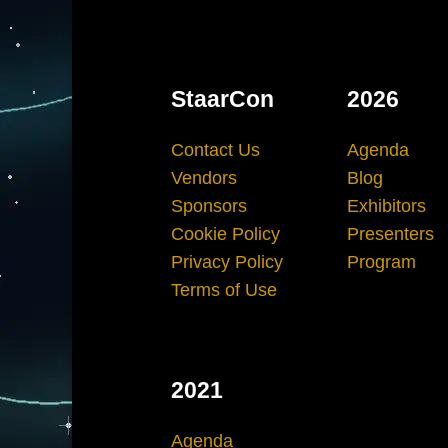
StaarCon
2026
Contact Us
Agenda
Vendors
Blog
Sponsors
Exhibitors
Cookie Policy
Presenters
Privacy Policy
Program
Terms of Use
2021
Agenda