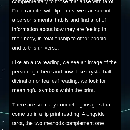
complementary to those that arise with tarot.
For example, with lip prints, we can see into
a person’s mental habits and find a lot of
information about how they are feeling in
their body, in relationship to other people,
and to this universe.
Like an aura reading, we see an image of the
person right here and now. Like crystal ball
divination or tea leaf reading, we look for
meaningful symbols within the print.
There are so many compelling insights that
come up in a lip print reading! Alongside
tarot, the two methods complement one