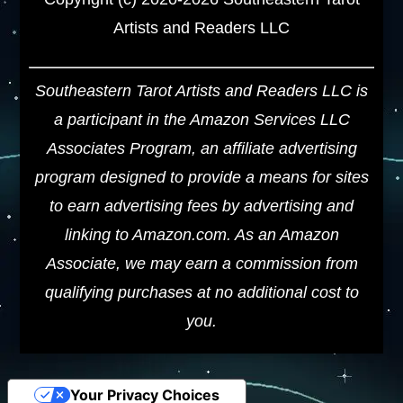
Artists and Readers LLC
Southeastern Tarot Artists and Readers LLC is
a participant in the Amazon Services LLC
Associates Program, an affiliate advertising
program designed to provide a means for sites
to earn advertising fees by advertising and
linking to Amazon.com. As an Amazon
Associate, we may earn a commission from
qualifying purchases at no additional cost to
you.
Your Privacy Choices