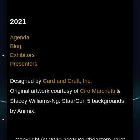
2021
Agenda
Blog
Exhibitors
Presenters
Designed by
Card and Craft, Inc.
Original artwork courtesy of
Ciro Marchetti
&
Stacey Williams-Ng. StaarCon 5 backgrounds
by Animix.
Copyright (c) 2020-2026 Southeastern Tarot