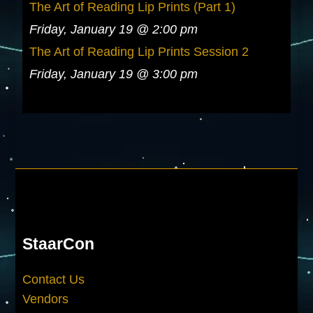
The Art of Reading Lip Prints (Part 1)
Friday, January 19 @ 2:00 pm
The Art of Reading Lip Prints Session 2
Friday, January 19 @ 3:00 pm
StaarCon
Contact Us
Vendors