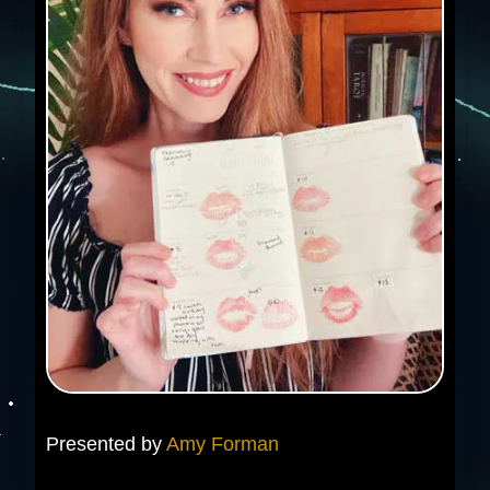
Presented by
Amy Forman