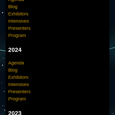
Blog
Exhibitors
Intensives
Presenters
Program
2024
Agenda
Blog
Exhibitors
Intensives
Presenters
Program
2023