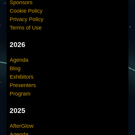
Sponsors
Cookie Policy
Privacy Policy
Terms of Use
2026
Agenda
Blog
Exhibitors
Presenters
Program
2025
AfterGlow
Agenda