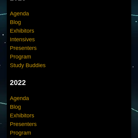
Agenda
Blog
Exhibitors
Intensives
Presenters
Program
Study Buddies
2022
Agenda
Blog
Exhibitors
Presenters
Program