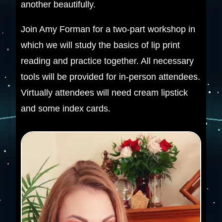
another beautifully.
Join Amy Forman for a two-part workshop in
which we will study the basics of lip print
reading and practice together. All necessary
tools will be provided for in-person attendees.
Virtually attendees will need cream lipstick
and some index cards.