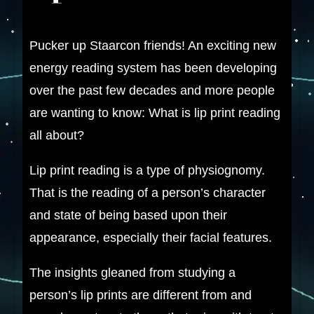
​Pucker up Staarcon friends! An exciting new
energy reading system has been developing
over the past few decades and more people
are wanting to know: What is lip print reading
all about?
Lip print reading is a type of physiognomy.
That is the reading of a person’s character
and state of being based upon their
appearance, especially their facial features.
The insights gleaned from studying a
person’s lip prints are different from and