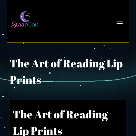
The Art of Reading Lip
Prints
The Art of Reading
Lip Prints