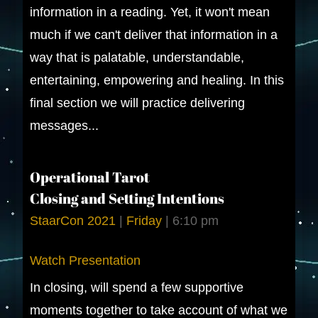
information in a reading. Yet, it won't mean
much if we can't deliver that information in a
way that is palatable, understandable,
entertaining, empowering and healing. In this
final section we will practice delivering
messages...
Operational Tarot
Closing and Setting Intentions
StaarCon 2021
|
Friday
|
6:10 pm
Watch Presentation
In closing, will spend a few supportive
moments together to take account of what we