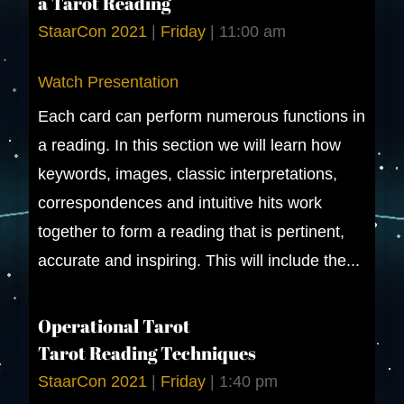
a Tarot Reading
StaarCon 2021
|
Friday
|
11:00 am
Watch Presentation
Each card can perform numerous functions in
a reading. In this section we will learn how
keywords, images, classic interpretations,
correspondences and intuitive hits work
together to form a reading that is pertinent,
accurate and inspiring. This will include the...
Operational Tarot
Tarot Reading Techniques
StaarCon 2021
|
Friday
|
1:40 pm