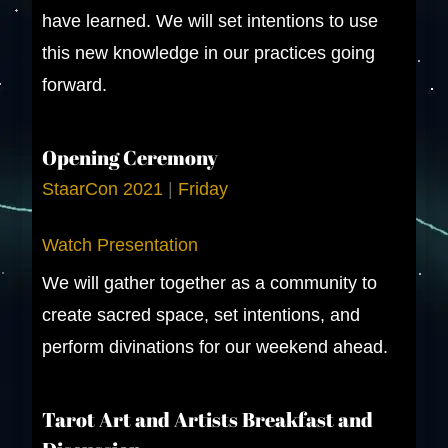
have learned. We will set intentions to use
this new knowledge in our practices going
forward.
Opening Ceremony
StaarCon 2021
|
Friday
Watch Presentation
We will gather together as a community to
create sacred space, set intentions, and
perform divinations for our weekend ahead.
Tarot Art and Artists Breakfast and