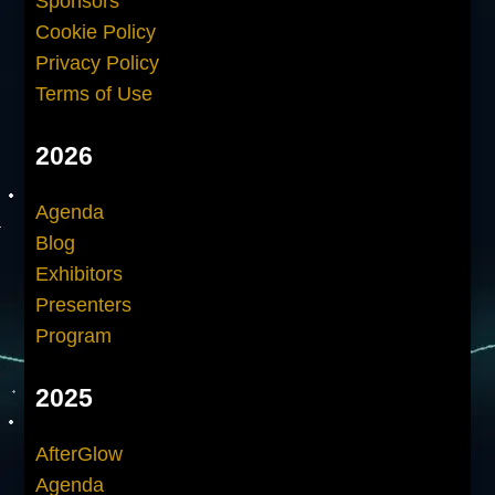
Sponsors
Cookie Policy
Privacy Policy
Terms of Use
2026
Agenda
Blog
Exhibitors
Presenters
Program
2025
AfterGlow
Agenda