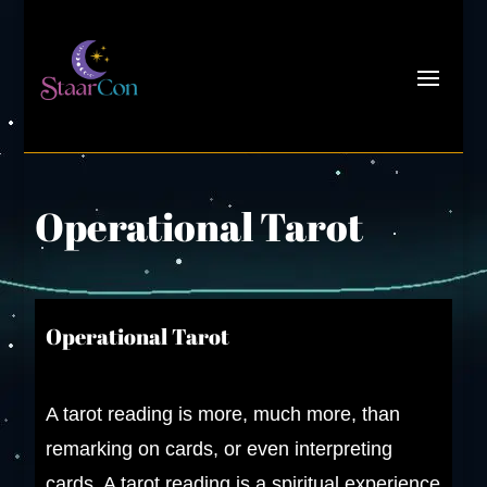
Operational Tarot
Operational Tarot
A
tarot reading is more, much more, than
remarking on cards, or even interpreting
cards. A tarot reading is a spiritual experience