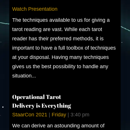
Watch Presentation
The techniques available to us for giving a
tarot reading are vast. While each tarot
reader has their preferred methods, it is
important to have a full toolbox of techniques
at your disposal. Having many techniques
gives us the best possibility to handle any
situation...
Operational Tarot
Delivery is Everything
StaarCon 2021
|
Friday
|
3:40 pm
We can derive an astounding amount of