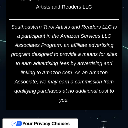
Artists and Readers LLC
Southeastern Tarot Artists and Readers LLC is
a participant in the Amazon Services LLC
Associates Program, an affiliate advertising
program designed to provide a means for sites
to earn advertising fees by advertising and
linking to Amazon.com. As an Amazon
Associate, we may earn a commission from
qualifying purchases at no additional cost to
you.
Your Privacy Choices