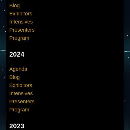
Blog
Exhibitors
Intensives
Presenters
Program
2024
Agenda
Blog
Exhibitors
Intensives
Presenters
Program
2023