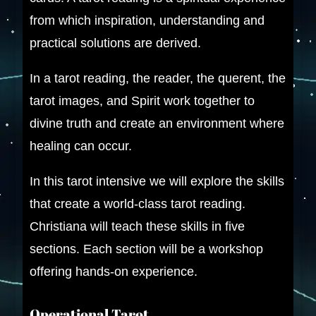
from which inspiration, understanding and
practical solutions are derived.
In a tarot reading, the reader, the querent, the
tarot images, and Spirit work together to
divine truth and create an environment where
healing can occur.
In this tarot intensive we will explore the skills
that create a world-class tarot reading.
Christiana will teach these skills in five
sections. Each section will be a workshop
offering hands-on experience.
Operational Tarot