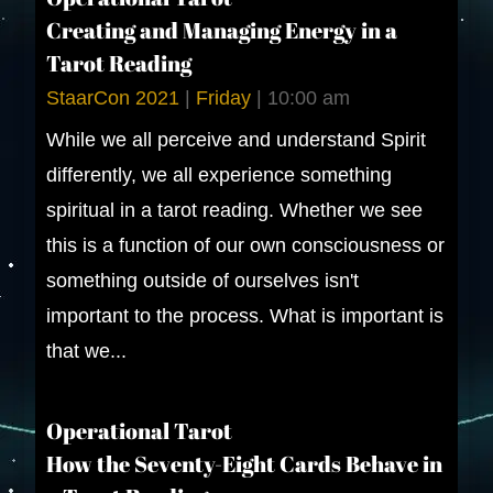
Creating and Managing Energy in a
Tarot Reading
StaarCon 2021
|
Friday
|
10:00 am
While we all perceive and understand Spirit
differently, we all experience something
spiritual in a tarot reading. Whether we see
this is a function of our own consciousness or
something outside of ourselves isn't
important to the process. What is important is
that we...
Operational Tarot
How the Seventy-Eight Cards Behave in