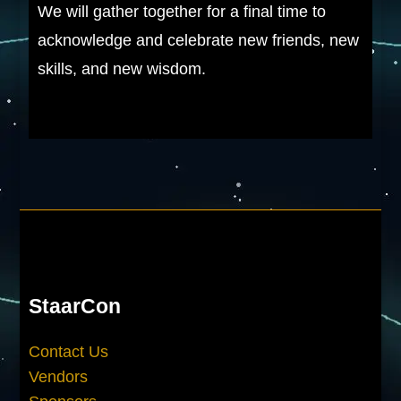
We will gather together for a final time to
acknowledge and celebrate new friends, new
skills, and new wisdom.
StaarCon
Contact Us
Vendors