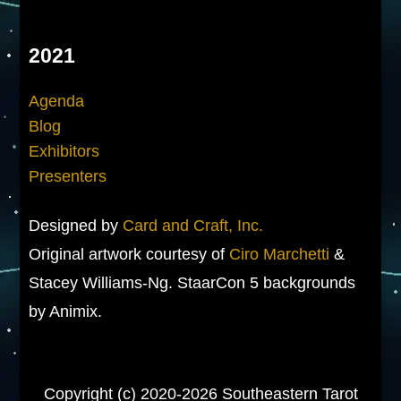
2021
Agenda
Blog
Exhibitors
Presenters
Designed by
Card and Craft, Inc.
Original artwork courtesy of
Ciro Marchetti
&
Stacey Williams-Ng. StaarCon 5 backgrounds
by Animix.
Copyright (c) 2020-2026 Southeastern Tarot