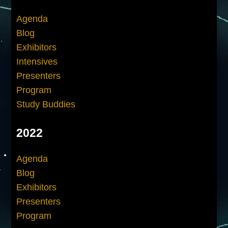
Agenda
Blog
Exhibitors
Intensives
Presenters
Program
Study Buddies
2022
Agenda
Blog
Exhibitors
Presenters
Program