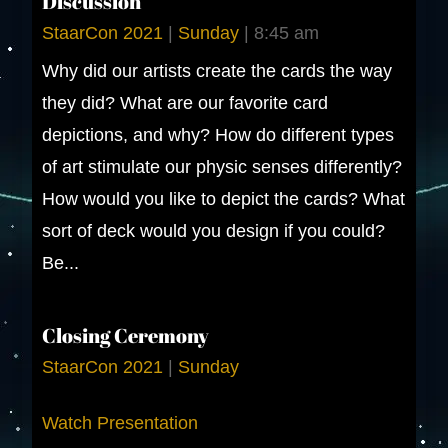
Discussion
StaarCon 2021
|
Sunday
|
8:45 am
Why did our artists create the cards the way
they did? What are our favorite card
depictions, and why? How do different types
of art stimulate our physic senses differently?
How would you like to depict the cards? What
sort of deck would you design if you could?
Be...
Closing Ceremony
StaarCon 2021
|
Sunday
Watch Presentation