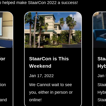
 helped make StaarCon 2022 a success!
or
StaarCon is This
Sta
Weekend
Hyb
Jan 17, 2022
Jan 
ion
We Cannot wait to see
Staa
you, either in person or
Hybr
 and
online!
Staa