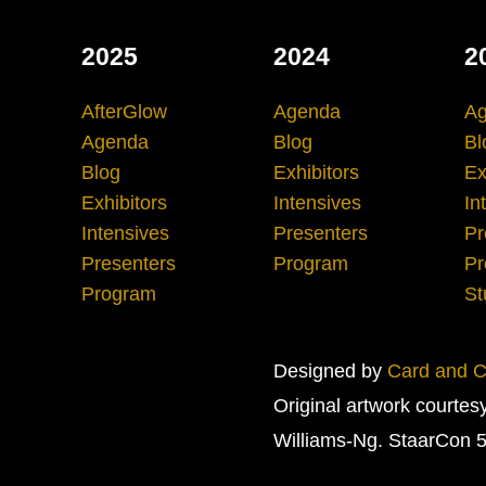
2025
2024
2
AfterGlow
Agenda
A
Agenda
Blog
Bl
Blog
Exhibitors
Ex
Exhibitors
Intensives
In
Intensives
Presenters
Pr
Presenters
Program
Pr
Program
St
Designed by
Card and Cr
Original artwork courtes
Williams-Ng. StaarCon 5