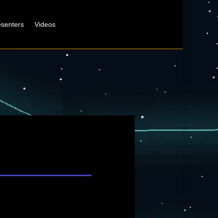
esenters
Videos