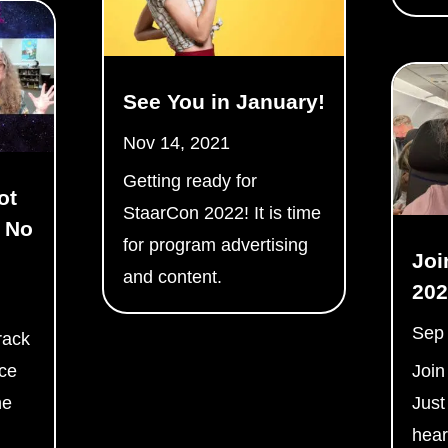
See You in January!
Nov 14, 2021
Getting ready for
ot
StaarCon 2022! It is time
 No
for program advertising
Joi
and content.
202
Sep
rack
nce
Join
ne
Just
hear