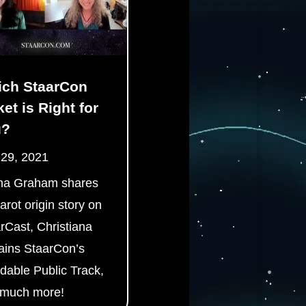
ch StaarCon
ket is Right for
u?
 29, 2021
ha Graham shares
tarot origin story on
rCast, Christiana
ains StaarCon’s
rdable Public Track,
 much more!