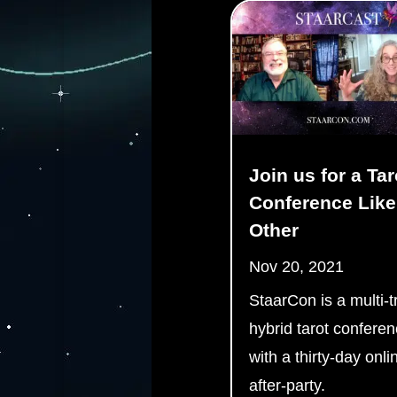
Join us for a Tar
Conference Like
Other
Nov 20, 2021
StaarCon is a multi-t
hybrid tarot confere
with a thirty-day onli
after-party.