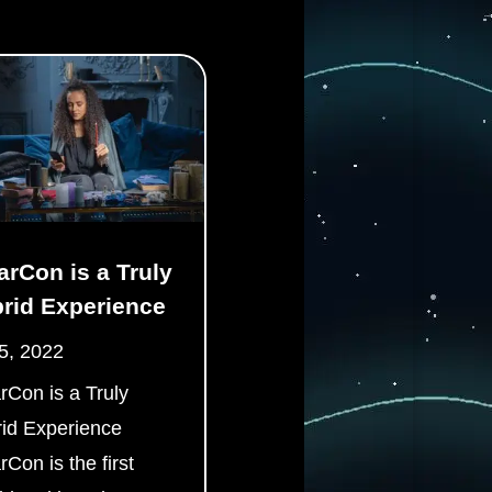
arCon is a Truly
rid Experience
5, 2022
rCon is a Truly
id Experience
rCon is the first