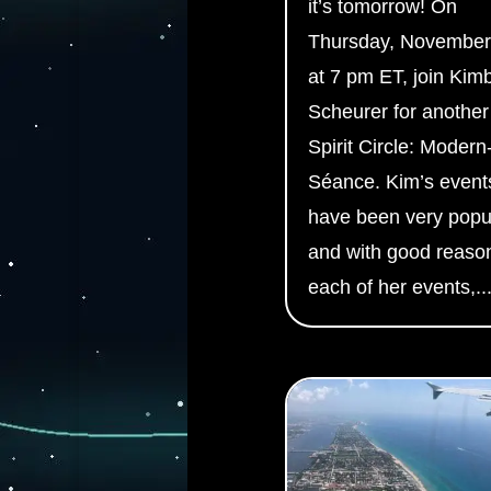
it’s tomorrow! On
Thursday, November
at 7 pm ET, join Kim
Scheurer for another
Spirit Circle: Modern
Séance. Kim’s event
have been very popu
and with good reason
each of her events,..