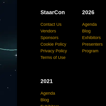
StaarCon
2026
Contact Us
Agenda
Vendors
Blog
Sponsors
Exhibitors
Cookie Policy
Presenters
Privacy Policy
Program
Terms of Use
2021
Agenda
Blog