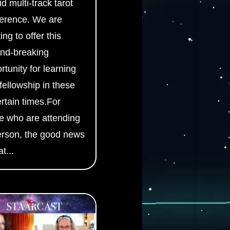
id multi-track tarot
erence. We are
ing to offer this
nd-breaking
rtunity for learning
fellowship in these
rtain times.For
e who are attending
erson, the good news
at...