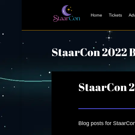
Home
Tickets
Adv
StaarCon 2022 B
StaarCon 2
Blog posts for StaarCon