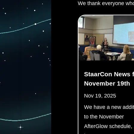
We thank everyone who
StaarCon News f
November 19th
Nov 19, 2025
We have a new addit
to the November
AfterGlow schedule,