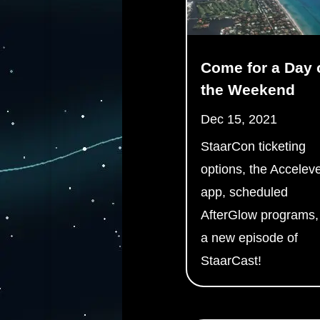
Come for a Day 
the Weekend
Dec 15, 2021
StaarCon ticketing
options, the Accelev
app, scheduled
AfterGlow programs,
a new episode of
StaarCast!