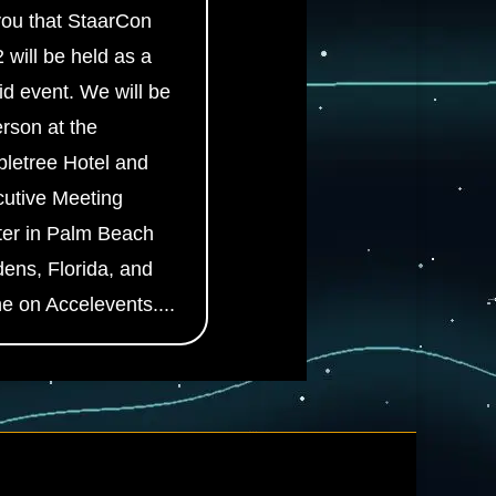
 you that StaarCon
 will be held as a
id event. We will be
erson at the
letree Hotel and
utive Meeting
er in Palm Beach
ens, Florida, and
ne on Accelevents....