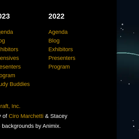
023
2022
genda
Agenda
og
Blog
hibitors
Exhibitors
tensives
Presenters
esenters
Program
ogram
udy Buddies
aft, Inc.
y of
Ciro Marchetti
& Stacey
 backgrounds by Animix.