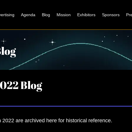
ertising
Agenda
Blog
Mission
Exhibitors
Sponsors
Pr
log
022 Blog
 2022 are archived here for historical reference.