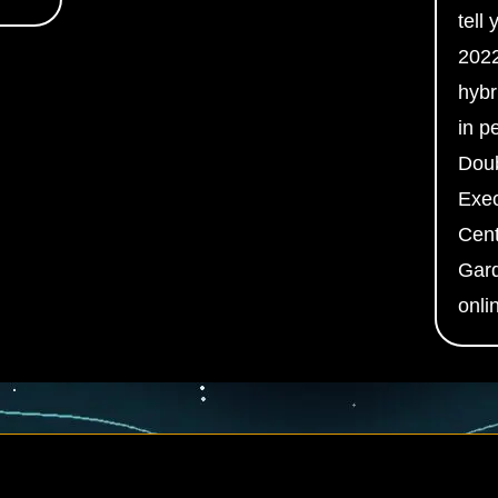
tell
2022
hybr
in p
Doub
Exec
Cent
Gard
onli