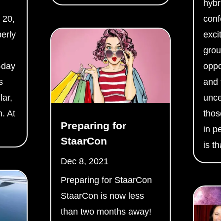
hybr
 20,
conf
berly
excit
grou
-day
oppo
s
and 
lar,
unce
. At
thos
Preparing for
.
in p
StaarCon
is th
Dec 8, 2021
Preparing for StaarCon
StaarCon is now less
than two months away!