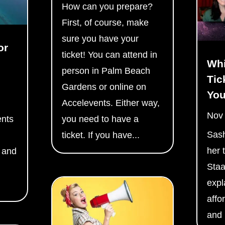
How can you prepare?
First, of course, make
sure you have your
or
ticket! You can attend in
Whi
person in Palm Beach
Tic
Gardens or online on
Yo
Accelevents. Either way,
Nov
ents
you need to have a
Sas
ticket. If you have...
her 
 and
Staa
expl
affo
and