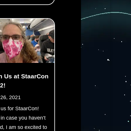
n Us at StaarCon
2!
 26, 2021
 us for StaarCon!
 in case you haven’t
d, I am so excited to