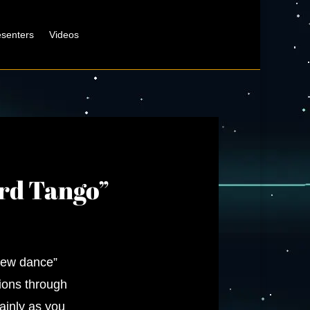
esenters
Videos
ord Tango”
new dance”
sions through
ainly as you