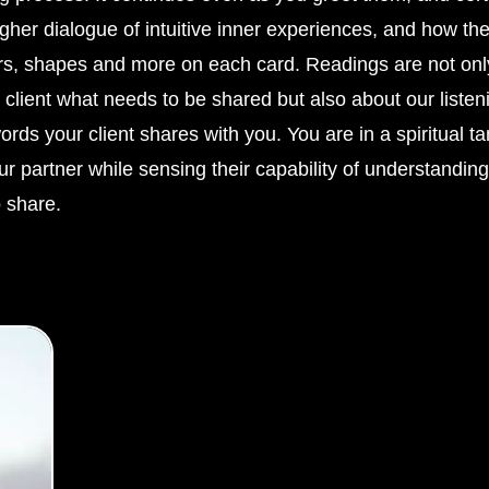
gher dialogue of intuitive inner experiences, and how the
rs, shapes and more on each card. Readings are not onl
 client what needs to be shared but also about our listen
rds your client shares with you. You are in a spiritual 
r partner while sensing their capability of understandin
 share.