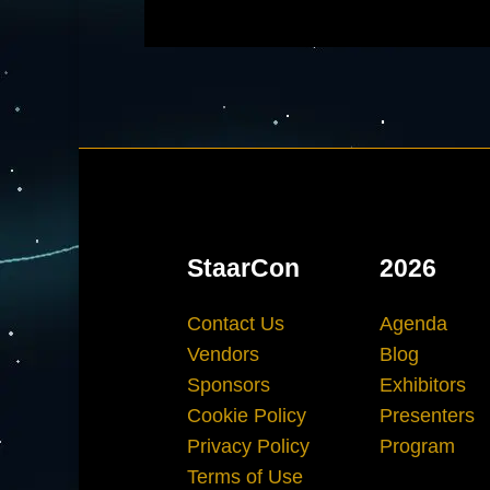
StaarCon
2026
Contact Us
Agenda
Vendors
Blog
Sponsors
Exhibitors
Cookie Policy
Presenters
Privacy Policy
Program
Terms of Use