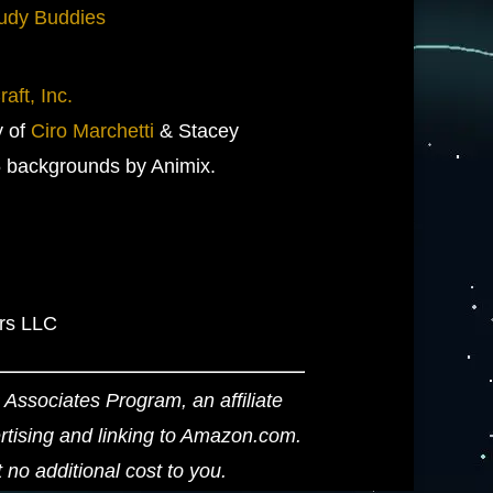
udy Buddies
aft, Inc.
y of
Ciro Marchetti
& Stacey
 backgrounds by Animix.
ers LLC
Associates Program, an affiliate
ertising and linking to Amazon.com.
o additional cost to you.