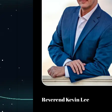
Reverend Kevin Lee