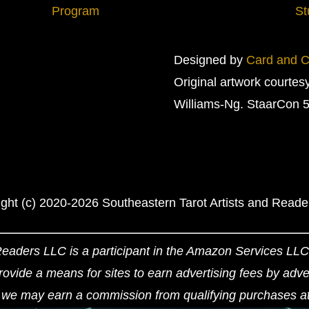
Program
St
Designed by
Card and Cr
Original artwork courtes
Williams-Ng. StaarCon 5
ght (c) 2020-2026 Southeastern Tarot Artists and Read
Readers LLC is a participant in the Amazon Services LLC 
ovide a means for sites to earn advertising fees by adv
we may earn a commission from qualifying purchases at n