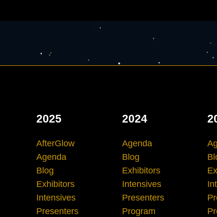
2025
2024
2
AfterGlow
Agenda
A
Agenda
Blog
Bl
Blog
Exhibitors
Ex
Exhibitors
Intensives
In
Intensives
Presenters
Pr
Presenters
Program
Pr