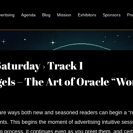
ertising
Agenda
Blog
Mission
Exhibitors
Sponsors
Pr
Saturday
›
Track 1
els – The Art of Oracle “W
hare ways both new and seasoned readers can begin a “
ients. This begins the moment of advertising intuitive ses
g process. It continues even as you greet them, and cert