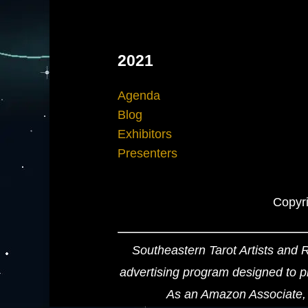
2021
Agenda
Blog
Exhibitors
Presenters
Copyri
Southeastern Tarot Artists and 
advertising program designed to pr
As an Amazon Associate, 