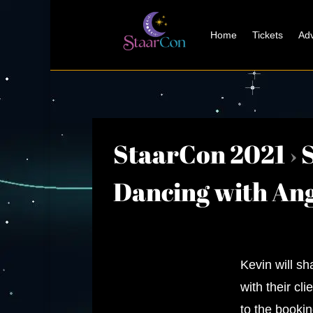
Home
Tickets
Adv
StaarCon 2021
›
Dancing with Ang
Kevin will s
with their cl
to the bookin