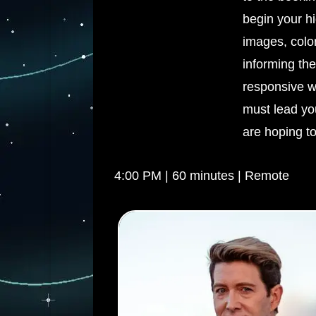
begin your hi
images, colo
informing the
responsive wo
must lead you
are hoping to
4:00 PM | 60 minutes | Remote