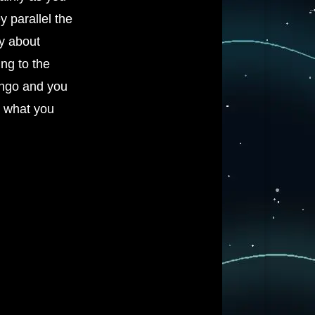
y parallel the
y about
ing to the
tango and you
g what you