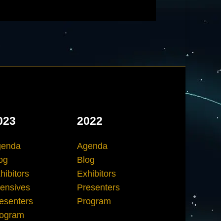
023
2022
genda
Agenda
og
Blog
hibitors
Exhibitors
tensives
Presenters
esenters
Program
ogram