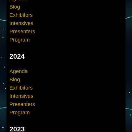
Blog
Exhibitors
Intensives
Presenters
Program
2024
Agenda
Blog
Exhibitors
Intensives
Presenters
Program
2023