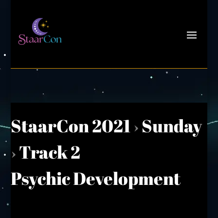
StaarCon 2021
›
Sunday
›
Track 2
Psychic Development