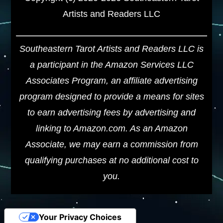
Artists and Readers LLC
Southeastern Tarot Artists and Readers LLC is
a participant in the Amazon Services LLC
Associates Program, an affiliate advertising
program designed to provide a means for sites
to earn advertising fees by advertising and
linking to Amazon.com. As an Amazon
Associate, we may earn a commission from
qualifying purchases at no additional cost to
you.
Your Privacy Choices