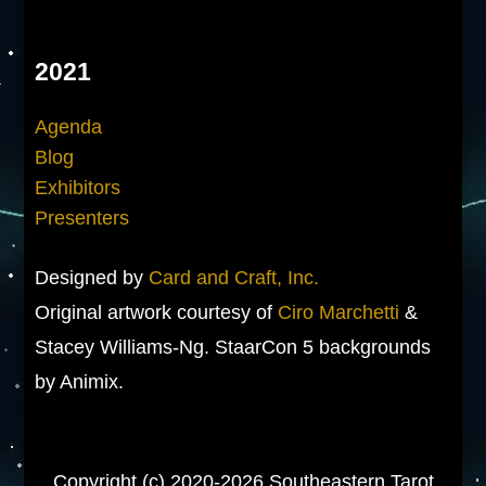
2021
Agenda
Blog
Exhibitors
Presenters
Designed by
Card and Craft, Inc.
Original artwork courtesy of
Ciro Marchetti
&
Stacey Williams-Ng. StaarCon 5 backgrounds
by Animix.
Copyright (c) 2020-2026 Southeastern Tarot