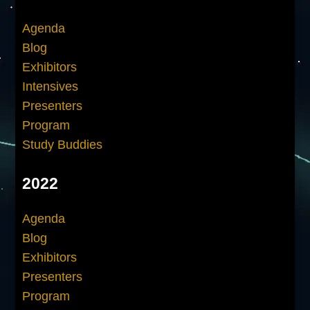
Agenda
Blog
Exhibitors
Intensives
Presenters
Program
Study Buddies
2022
Agenda
Blog
Exhibitors
Presenters
Program