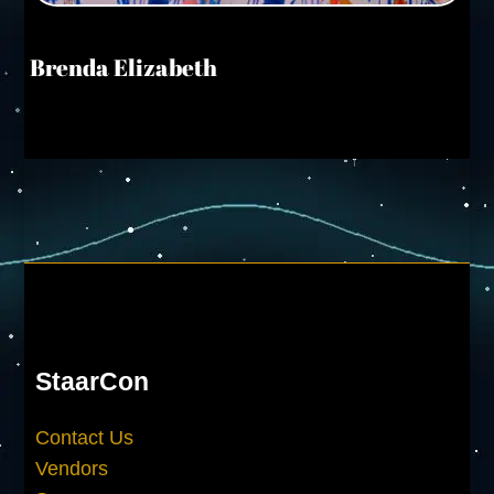
Brenda Elizabeth
StaarCon
Contact Us
Vendors