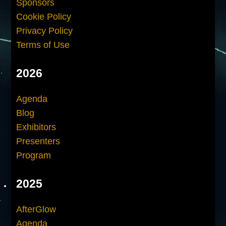
Sponsors
Cookie Policy
Privacy Policy
Terms of Use
2026
Agenda
Blog
Exhibitors
Presenters
Program
2025
AfterGlow
Agenda