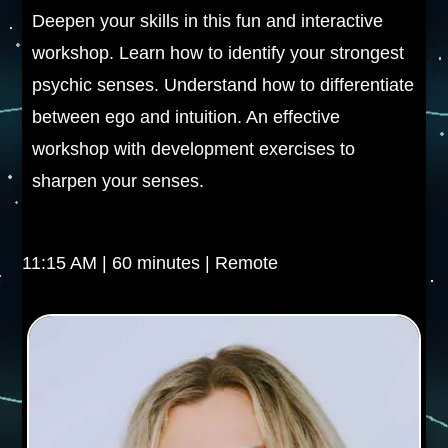
Deepen your skills in this fun and interactive
workshop. Learn how to identify your strongest
psychic senses. Understand how to differentiate
between ego and intuition. An effective
workshop with development exercises to
sharpen your senses.
11:15 AM | 60 minutes | Remote