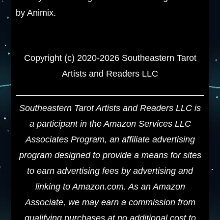
by Animix.
Copyright (c) 2020-2026 Southeastern Tarot
Artists and Readers LLC
Southeastern Tarot Artists and Readers LLC is
a participant in the Amazon Services LLC
Associates Program, an affiliate advertising
program designed to provide a means for sites
to earn advertising fees by advertising and
linking to Amazon.com. As an Amazon
Associate, we may earn a commission from
qualifying purchases at no additional cost to