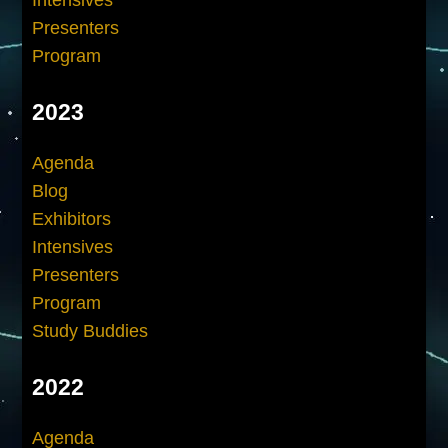
Presenters
Program
2023
Agenda
Blog
Exhibitors
Intensives
Presenters
Program
Study Buddies
2022
Agenda