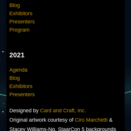
Blog
Exhibitors
Presenters
Program
2021
Agenda
Blog
Exhibitors
Presenters
Designed by
Card and Craft, Inc.
Original artwork courtesy of
Ciro Marchetti
&
Stacey Williams-Ng. StaarCon 5 backgrounds