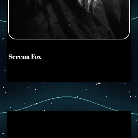
Serena Fox