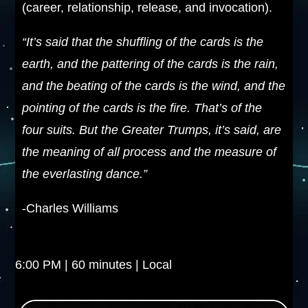
(career, relationship, release, and invocation).
“It’s said that the shuffling of the cards is the
earth, and the pattering of the cards is the rain,
and the beating of the cards is the wind, and the
pointing of the cards is the fire. That’s of the
four suits. But the Greater Trumps, it’s said, are
the meaning of all process and the measure of
the everlasting dance.”
-Charles Williams
6:00 PM | 60 minutes | Local