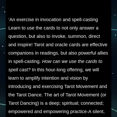
‘An exercise in invocation and spell-casting
Learn to use the cards to not only answer a
question, but also to invoke, summon, direct
and inspire! Tarot and oracle cards are effective
companions in readings, but also powerful allies
in spell-casting.
How can we use the cards to
spell cast?
In this hour-long offering, we will
learn to amplify intention and vision by
introducing and exercising Tarot Movement and
the Tarot Dance. The art of Tarot Movement (or
Tarot Dancing) is a deep; spiritual; connected;
empowered and empowering practice-A silent,