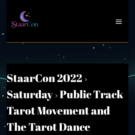
StaarCon 2022
›
Saturday
›
Public Track
Tarot Movement and
The Tarot Dance