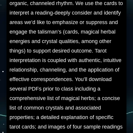
organic, channeled rhythm. We use the cards to
interpret a reading-deeply consider and identify
areas we’d like to emphasize or suppress and
engage the talisman’s (cards, magical herbal
energies and crystal qualities, among other
things) to support desired outcome. Tarot
interpretation is coupled with authentic, intuitive
relationship, channeling, and the application of
effective correspondences. You’ll download
several PDFs prior to class including a
comprehensive list of magical herbs; a concise
list of common crystals and associated
properties; a detailed explanation of specific
tarot cards; and images of four sample readings