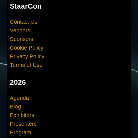
StaarCon
Contact Us
Vendors
Sponsors
Cookie Policy
Privacy Policy
Terms of Use
2026
Agenda
Blog
Exhibitors
Presenters
Program