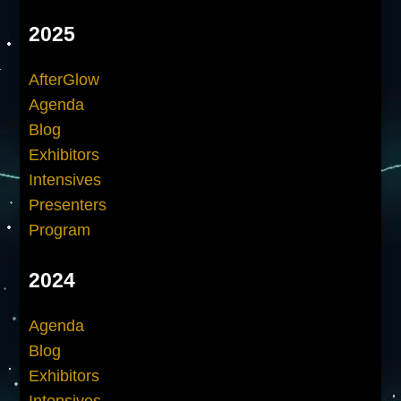
2025
AfterGlow
Agenda
Blog
Exhibitors
Intensives
Presenters
Program
2024
Agenda
Blog
Exhibitors
Intensives