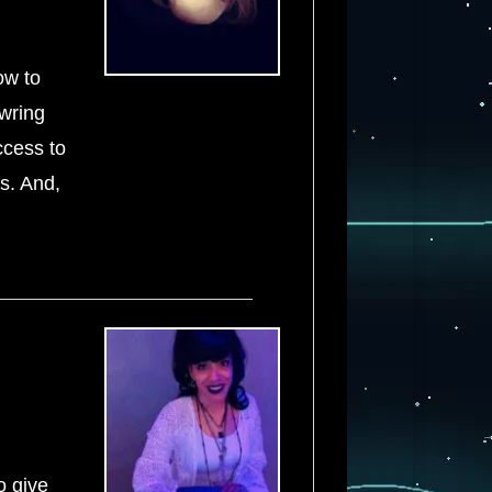
ow to
 wring
ccess to
ds. And,
o give