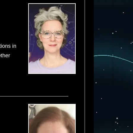
tions in
ether