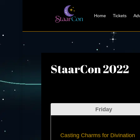
Home
Tickets
Adv
StaarCon 2022
Friday
Casting Charms for Divination