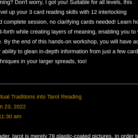
ing? Don't worry, I got you! Suitable for all levels, this
l up your 3 card reading skills with 12 interlocking
nd complete session, no clarifying cards needed! Learn h
forth while creating layers of meaning, enabling you to
le. By the end of this hands-on workshop, you will have a
ur ability to glean in-depth information from just a few car
chniques in your larger spreads, too!
tual Traditions into Tarot Reading
n 23, 2022
11:30 am
ader, tarot is merely 78 plastic-coated pictures. In order t