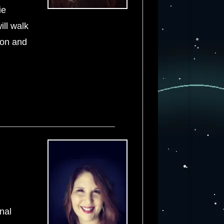
ie
ill walk
ion and
nal