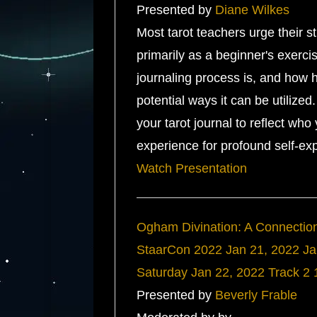
Presented by
Diane Wilkes
Most tarot teachers urge their st
primarily as a beginner's exerci
journaling process is, and how 
potential ways it can be utilize
your tarot journal to reflect wh
experience for profound self-exp
Watch Presentation
Ogham Divination: A Connection 
StaarCon 2022
Jan 21, 2022
Ja
Saturday
Jan 22, 2022
Track 2
Presented by
Beverly Frable