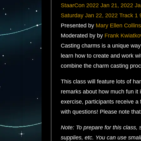
StaarCon 2022
Jan 21, 2022
Ja
Saturday
Jan 22, 2022
Track 1
Presented by
Mary Ellen Collins
Moderated by by
Frank Kwiatko
Casting charms is a unique way t
learn how to create and work wi
combine the charm casting proce
This class will feature lots of 
remarks about how much fun it is
exercise, participants receive a
with questions! Please note that
Note: To prepare for this class, 
supplies, etc. You can use small