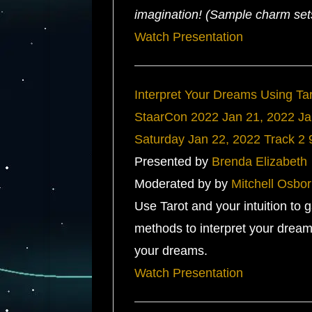
imagination! (Sample charm sets 
Watch Presentation
Interpret Your Dreams Using Ta
StaarCon 2022
Jan 21, 2022
Ja
Saturday
Jan 22, 2022
Track 2
Presented by
Brenda Elizabeth
Moderated by by
Mitchell Osbo
Use Tarot and your intuition to 
methods to interpret your drea
your dreams.
Watch Presentation