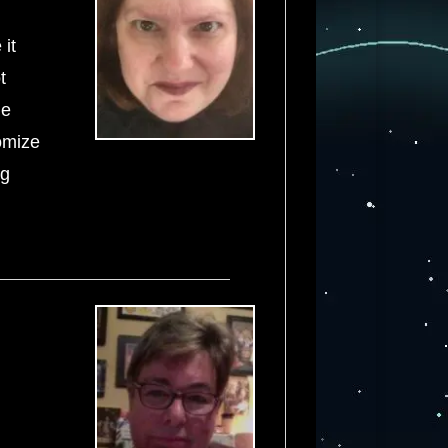
 it
t
he
tomize
ng