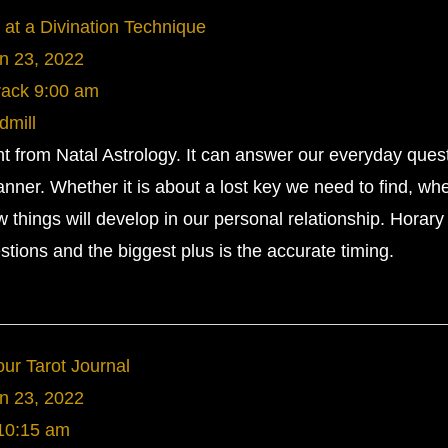
 at a Divination Technique
n 23, 2022
rack
9:00 am
dmill
ent from Natal Astrology. It can answer our everyday ques
anner. Whether it is about a lost key we need to find, wh
w things will develop in our personal relationship. Horary
tions and the biggest plus is the accurate timing.
ur Tarot Journal
n 23, 2022
10:15 am