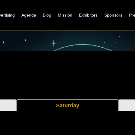
ertising
Agenda
Blog
Mission
Exhibitors
Sponsors
Pr
Saturday