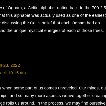
w of Ogham, a Celtic alphabet dating back to the 700 ? 
t this alphabet was actually used as one of the earlies
e discussing the Celt's belief that each Ogham had an
 and the unique mystical energies of each of those trees.
n 23, 2022
rack
10:15 am
s when some part of us comes unraveled. Our minds, ou
nships, and so many more aspects weave together creatin
ge rolls us around. In the process, we may find ourselve