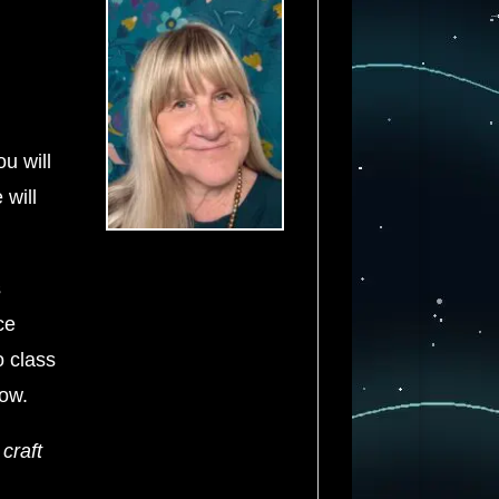
u will
 will
s
ce
o class
row.
craft