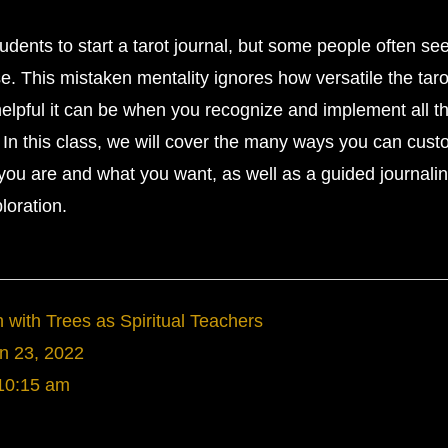
udents to start a tarot journal, but some people often see
se. This mistaken mentality ignores how versatile the taro
helpful it can be when you recognize and implement all t
d. In this class, we will cover the many ways you can cus
o you are and what you want, as well as a guided journali
loration.
with Trees as Spiritual Teachers
n 23, 2022
10:15 am