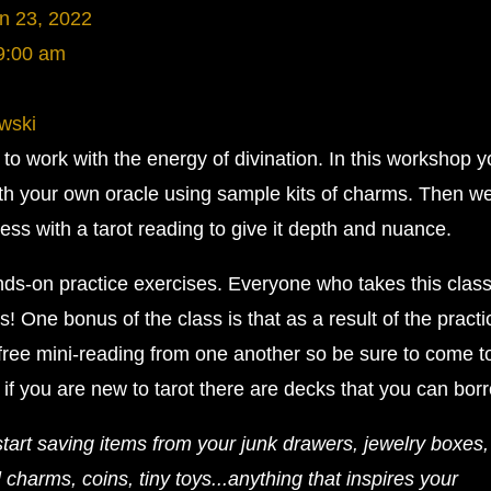
n 23, 2022
9:00 am
wski
o work with the energy of divination. In this workshop yo
th your own oracle using sample kits of charms. Then we
ss with a tarot reading to give it depth and nuance.
hands-on practice exercises. Everyone who takes this clas
! One bonus of the class is that as a result of the practi
 free mini-reading from one another so be sure to come t
 if you are new to tarot there are decks that you can bor
start saving items from your junk drawers, jewelry boxes, 
 charms, coins, tiny toys...anything that inspires your