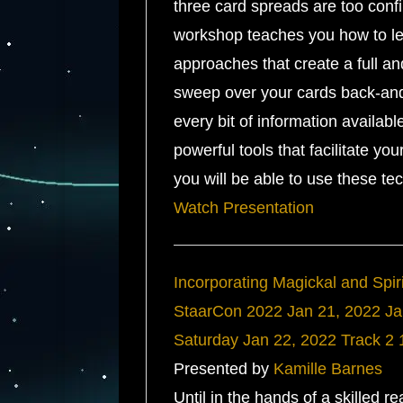
three card spreads are too confin
workshop teaches you how to leve
approaches that create a full a
sweep over your cards back-and-
every bit of information availab
powerful tools that facilitate yo
you will be able to use these te
Watch Presentation
Incorporating Magickal and Spiri
StaarCon 2022
Jan 21, 2022
Ja
Saturday
Jan 22, 2022
Track 2
Presented by
Kamille Barnes
Until in the hands of a skilled re