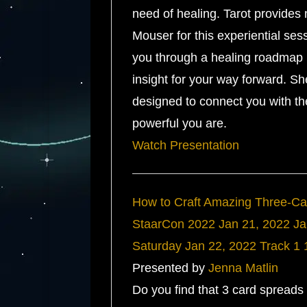
need of healing. Tarot provides 
Mouser for this experiential ses
you through a healing roadmap 
insight for your way forward. Sh
designed to connect you with th
powerful you are.
Watch Presentation
How to Craft Amazing Three-C
StaarCon 2022
Jan 21, 2022
Ja
Saturday
Jan 22, 2022
Track 1
Presented by
Jenna Matlin
Do you find that 3 card spreads 