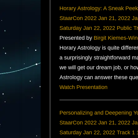
Horary Astrology: A Sneak Peek
StaarCon 2022
Jan 21, 2022
Ja
Saturday
Jan 22, 2022
Public T
Presented by
Birgit Kiemes-Win
Horary Astrology is quite differ
a surprisingly straightforward m
we will get our dream job, or ho
Astrology can answer these ques
Watch Presentation
Personalizing and Deepening Yo
StaarCon 2022
Jan 21, 2022
Ja
Saturday
Jan 22, 2022
Track 1