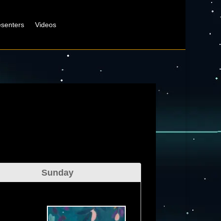
esenters
Videos
Sunday