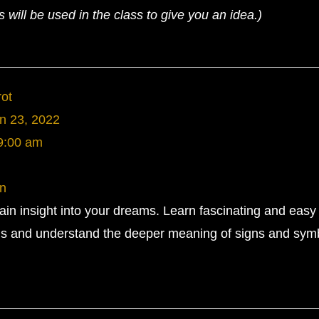
will be used in the class to give you an idea.)
rot
n 23, 2022
9:00 am
rn
gain insight into your dreams. Learn fascinating and easy
ms and understand the deeper meaning of signs and symb