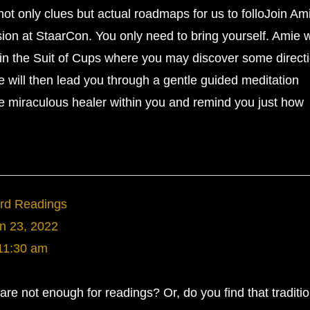
not only clues but actual roadmaps for us to folloJoin Am
sion at StaarCon. You only need to bring yourself. Amie w
in the Suit of Cups where you may discover some direct
e will then lead you through a gentle guided meditation
e miraculous healer within you and remind you just how
ard Readings
n 23, 2022
11:30 am
are not enough for readings? Or, do you find that traditio