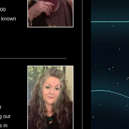
500
t known
r
g our
s in