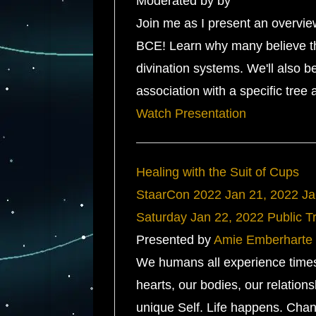
Moderated by by
Join me as I present an overvie
BCE! Learn why many believe tha
divination systems. We'll also b
association with a specific tree
Watch Presentation
Healing with the Suit of Cups
StaarCon 2022
Jan 21, 2022
Ja
Saturday
Jan 22, 2022
Public T
Presented by
Amie Emberharte
We humans all experience time
hearts, our bodies, our relatio
unique Self. Life happens. Chan