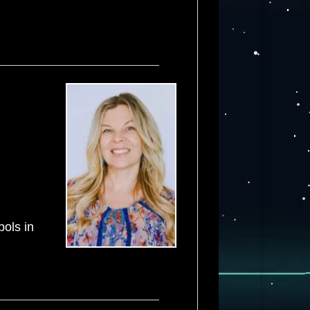
ols in