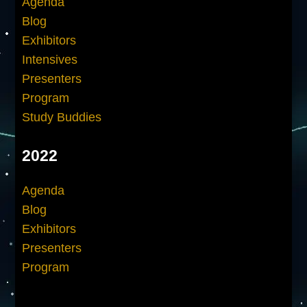
Agenda
Blog
Exhibitors
Intensives
Presenters
Program
Study Buddies
2022
Agenda
Blog
Exhibitors
Presenters
Program