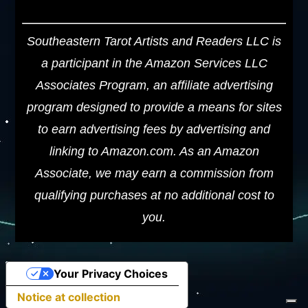
Southeastern Tarot Artists and Readers LLC is
a participant in the Amazon Services LLC
Associates Program, an affiliate advertising
program designed to provide a means for sites
to earn advertising fees by advertising and
linking to Amazon.com. As an Amazon
Associate, we may earn a commission from
qualifying purchases at no additional cost to
you.
Your Privacy Choices
Notice at collection