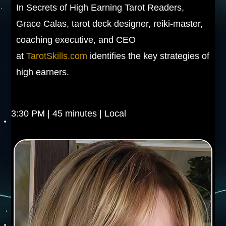
In Secrets of High Earning Tarot Readers,
Grace Calas, tarot deck designer, reiki-master,
coaching executive, and CEO
at
TarotSkills.com
identifies the key strategies of
high earners.
3:30 PM | 45 minutes | Local