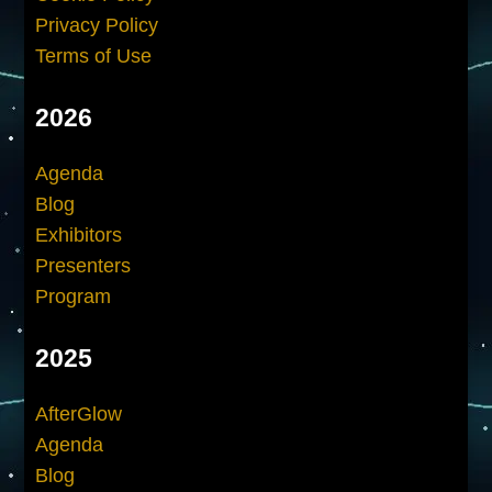
Privacy Policy
Terms of Use
2026
Agenda
Blog
Exhibitors
Presenters
Program
2025
AfterGlow
Agenda
Blog