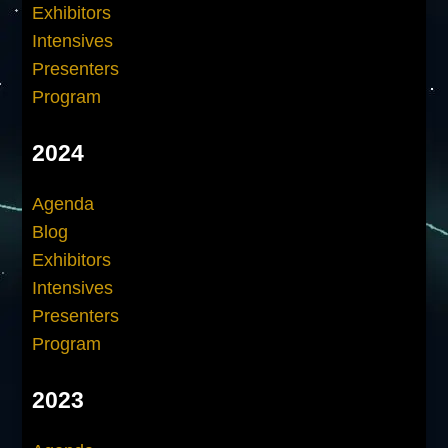
Exhibitors
Intensives
Presenters
Program
2024
Agenda
Blog
Exhibitors
Intensives
Presenters
Program
2023