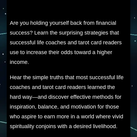
Are you holding yourself back from financial
success? Learn the surprising strategies that
successful life coaches and tarot card readers
use to increase their odds toward a higher
income.
Hear the simple truths that most successful life
coaches and tarot card readers learned the
hard way—and discover effective methods for
inspiration, balance, and motivation for those
who aspire to earn more in a world where vivid
spirituality conjoins with a desired livelihood.