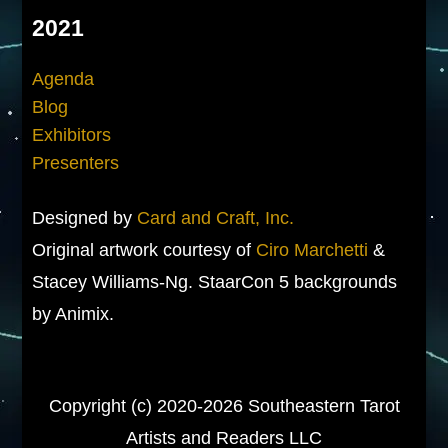
2021
Agenda
Blog
Exhibitors
Presenters
Designed by
Card and Craft, Inc.
Original artwork courtesy of
Ciro Marchetti
&
Stacey Williams-Ng. StaarCon 5 backgrounds
by Animix.
Copyright (c) 2020-2026 Southeastern Tarot
Artists and Readers LLC