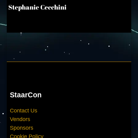
Stephanie Cecchini
StaarCon
Contact Us
Vendors
Sponsors
Cookie Policy