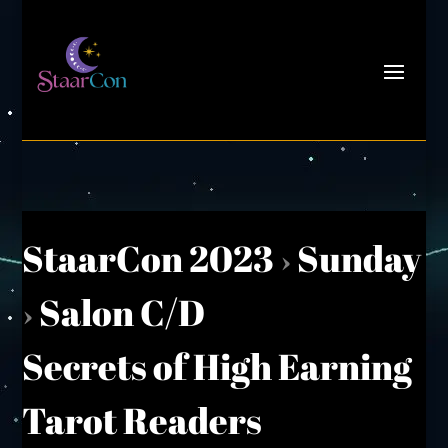
StaarCon 2023
›
Sunday
›
Salon C/D
Secrets of High Earning
Tarot Readers