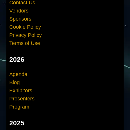
Contact Us
Vendors
Sponsors
Cookie Policy
Privacy Policy
Terms of Use
2026
Agenda
Blog
Exhibitors
Presenters
Program
2025