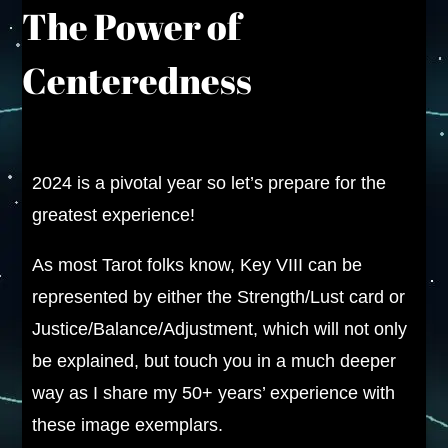
The Power of
Centeredness
2024 is a pivotal year so let’s prepare for the
greatest experience!
As most Tarot folks know, Key VIII can be
represented by either the Strength/Lust card or
Justice/Balance/Adjustment, which will not only
be explained, but touch you in a much deeper
way as I share my 50+ years’ experience with
these image exemplars.