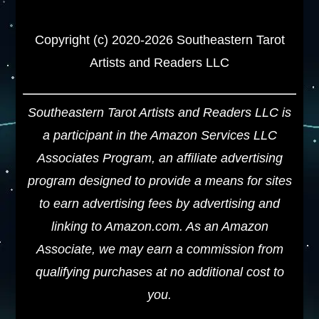
Copyright (c) 2020-2026 Southeastern Tarot
Artists and Readers LLC
Southeastern Tarot Artists and Readers LLC is
a participant in the Amazon Services LLC
Associates Program, an affiliate advertising
program designed to provide a means for sites
to earn advertising fees by advertising and
linking to Amazon.com. As an Amazon
Associate, we may earn a commission from
qualifying purchases at no additional cost to
you.