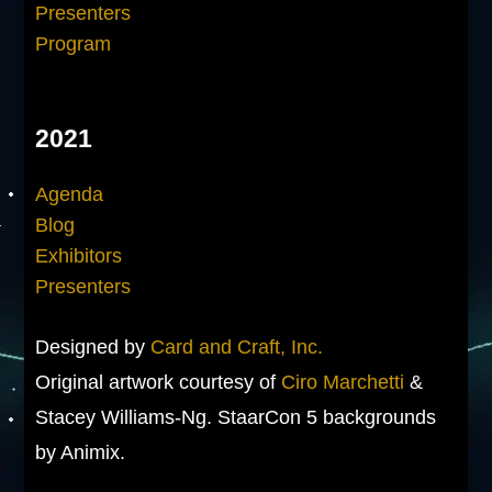
Presenters
Program
2021
Agenda
Blog
Exhibitors
Presenters
Designed by
Card and Craft, Inc.
Original artwork courtesy of
Ciro Marchetti
&
Stacey Williams-Ng. StaarCon 5 backgrounds
by Animix.