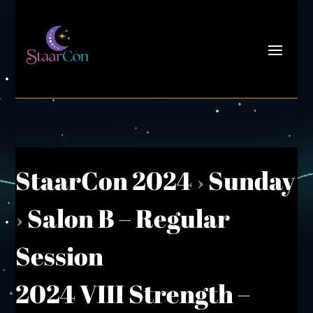
StaarCon 2024
›
Sunday
›
Salon B – Regular
Session
2024 VIII Strength –