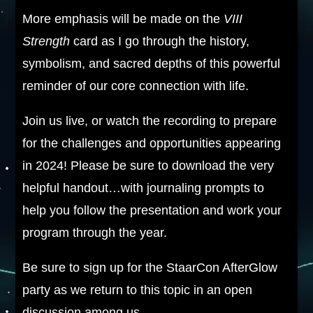
More emphasis will be made on the
VIII
Strength
card as I go through the history,
symbolism, and sacred depths of this powerful
reminder of our core connection with life.
Join us live, or watch the recording to prepare
for the challenges and opportunities appearing
in 2024! Please be sure to download the very
helpful handout…with journaling prompts to
help you follow the presentation and work your
program through the year.
Be sure to sign up for the StaarCon AfterGlow
party as we return to this topic in an open
discussion among us.