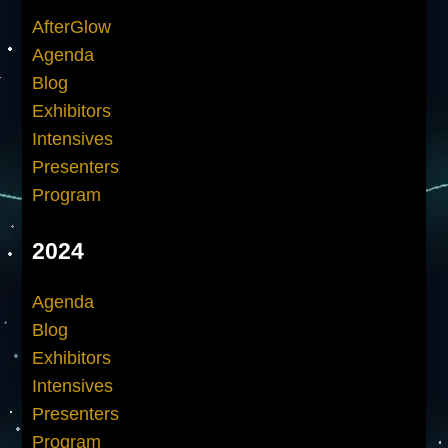
AfterGlow
Agenda
Blog
Exhibitors
Intensives
Presenters
Program
2024
Agenda
Blog
Exhibitors
Intensives
Presenters
Program