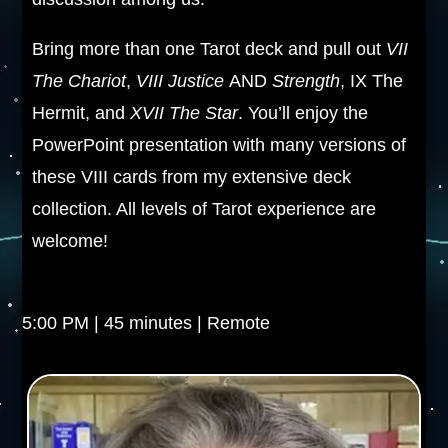
Bring more than one Tarot deck and pull out
VII
The Chariot
,
VIII Justice
AND
Strength
, IX The
Hermit, and
XVII The Star
. You’ll enjoy the
PowerPoint presentation with many versions of
these VIII cards from my extensive deck
collection. All levels of Tarot experience are
welcome!
5:00 PM | 45 minutes | Remote