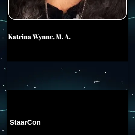
Katrina Wynne, M. A.
StaarCon