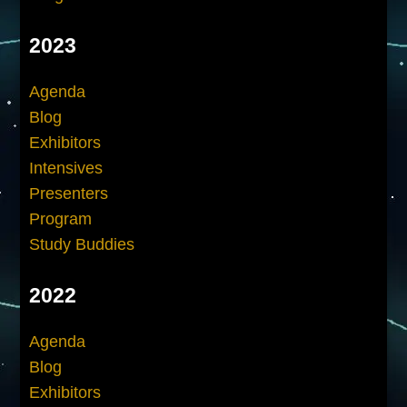
2023
Agenda
Blog
Exhibitors
Intensives
Presenters
Program
Study Buddies
2022
Agenda
Blog
Exhibitors