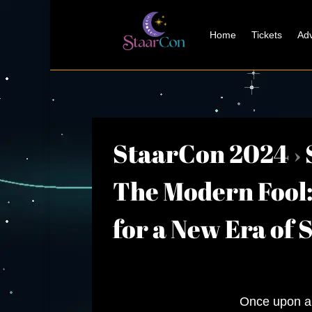
Home
Tickets
Adv
StaarCon 2024
›
The Modern Fool: 
for a New Era of 
Once upon a 