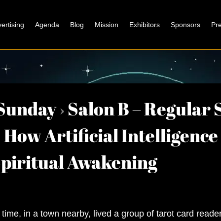
ertising
Agenda
Blog
Mission
Exhibitors
Sponsors
Pr
Sunday
›
Salon B – Regular 
How Artificial Intelligence
Spiritual Awakening
time, in a town nearby, lived a group of tarot card read