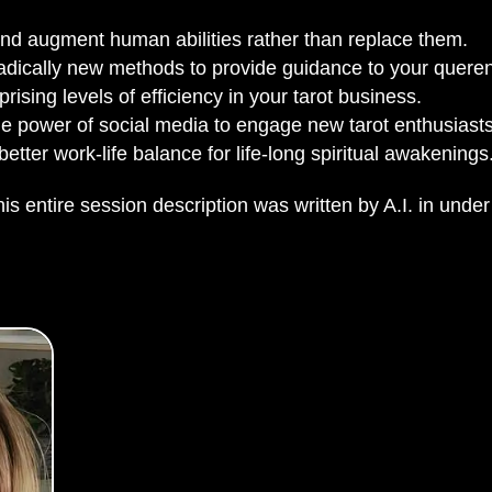
d augment human abilities rather than replace them.
adically new methods to provide guidance to your queren
rising levels of efficiency in your tarot business.
e power of social media to engage new tarot enthusiasts
etter work-life balance for life-long spiritual awakenings
is entire session description was written by A.I. in under