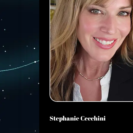
Stephanie Cecchini