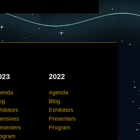
023
2022
genda
Agenda
og
Blog
hibitors
Exhibitors
tensives
Presenters
esenters
Program
ogram