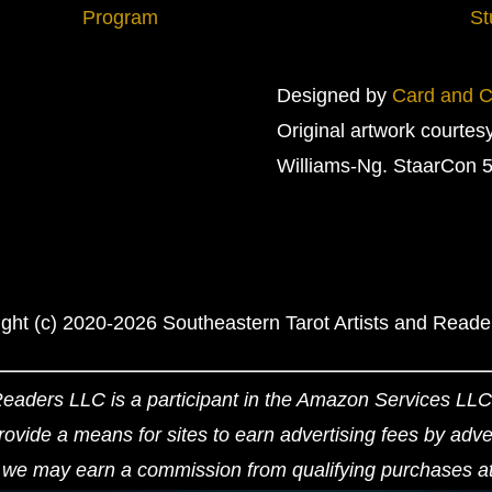
Program
St
Designed by
Card and Cr
Original artwork courtes
Williams-Ng. StaarCon 5
ght (c) 2020-2026 Southeastern Tarot Artists and Read
Readers LLC is a participant in the Amazon Services LLC 
ovide a means for sites to earn advertising fees by adv
we may earn a commission from qualifying purchases at n