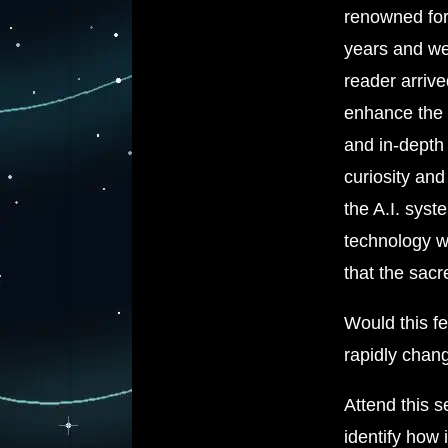
renowned for 
years and we
reader arrive
enhance the 
and in-depth 
curiosity and
the A.I. syst
technology w
that the sacr
Would this fe
rapidly chan
Attend this s
identify how 