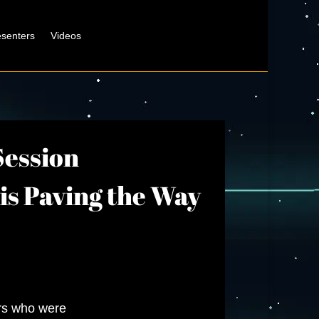
esenters
Videos
Session
 is Paving the Way
ers who were