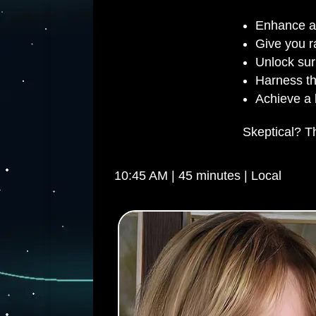
Enhance an
Give you r
Unlock surp
Harness th
Achieve a b
Skeptical? Th
10:45 AM | 45 minutes | Local