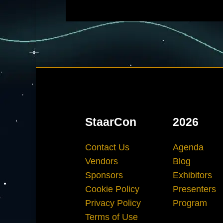
StaarCon
2026
Contact Us
Agenda
Vendors
Blog
Sponsors
Exhibitors
Cookie Policy
Presenters
Privacy Policy
Program
Terms of Use