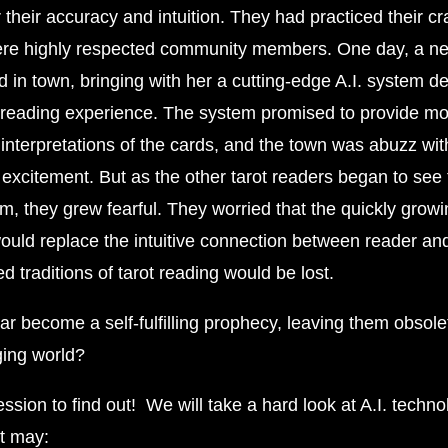
their accuracy and intuition. They had practiced their cr
re highly respected community members. One day, a ne
d in town, bringing with her a cutting-edge A.I. system d
reading experience. The system promised to provide mo
interpretations of the cards, and the town was abuzz wit
 excitement. But as the other tarot readers began to see
em, they grew fearful. They worried that the quickly grow
ould replace the intuitive connection between reader and
ed traditions of tarot reading would be lost.
ar become a self-fulfilling prophecy, leaving them obsole
ging world?
ession to find out! We will take a hard look at A.I. techno
it may: