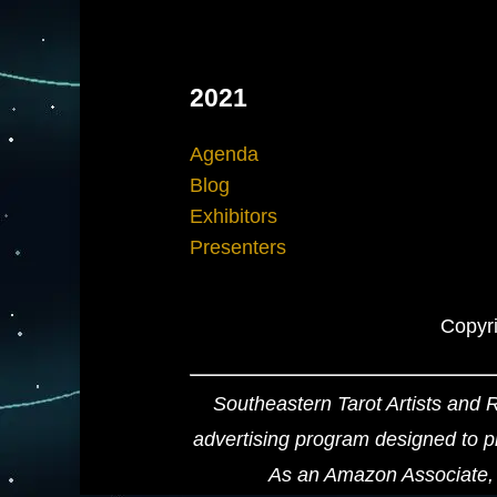
2021
Agenda
Blog
Exhibitors
Presenters
Copyri
Southeastern Tarot Artists and 
advertising program designed to pr
As an Amazon Associate, 