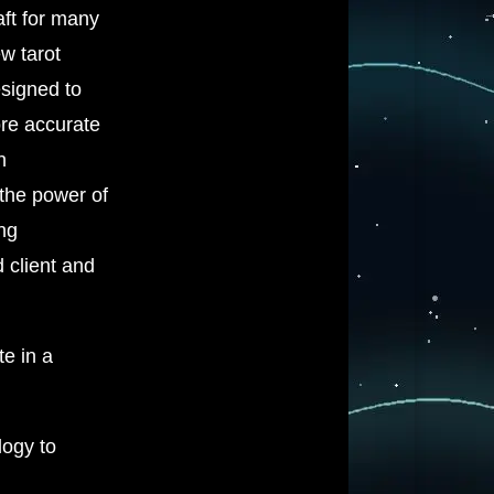
aft for many
w tarot
esigned to
re accurate
h
 the power of
ing
 client and
te in a
logy to