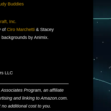
udy Buddies
aft, Inc.
y of
Ciro Marchetti
& Stacey
 backgrounds by Animix.
ers LLC
Associates Program, an affiliate
ertising and linking to Amazon.com.
o additional cost to you.