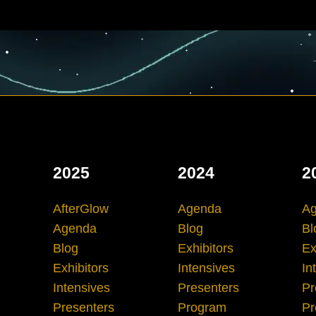
2025
2024
2
AfterGlow
Agenda
A
Agenda
Blog
Bl
Blog
Exhibitors
Ex
Exhibitors
Intensives
In
Intensives
Presenters
Pr
Presenters
Program
Pr