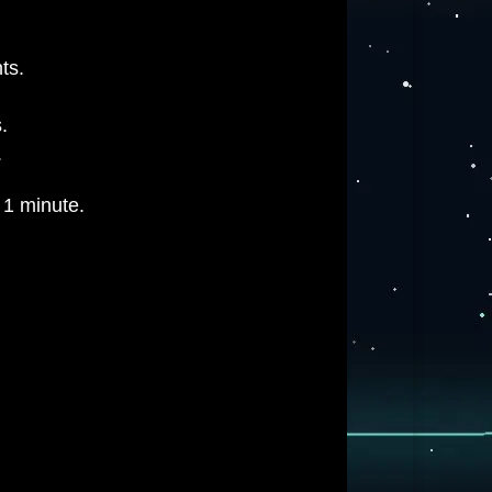
ts.
.
.
 1 minute.