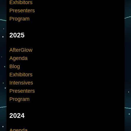
Exhibitors
Presenters
Program
2025
AfterGlow
Agenda
Blog
Exhibitors
Intensives
Presenters
Program
2024
Agenda