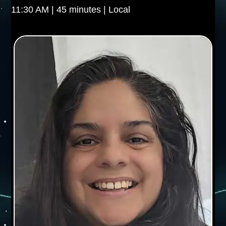
11:30 AM | 45 minutes | Local