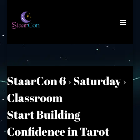
StaarCon 6
›
Saturday
›
Classroom
Start Building
Confidence in Tarot