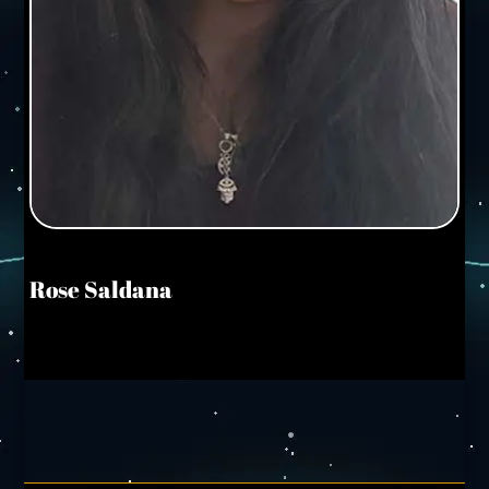
Rose Saldana