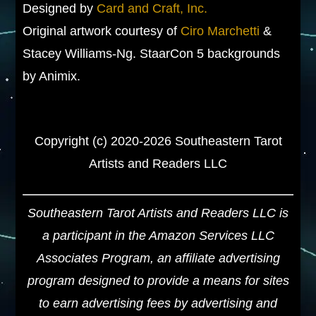
Designed by
Card and Craft, Inc.
Original artwork courtesy of
Ciro Marchetti
&
Stacey Williams-Ng. StaarCon 5 backgrounds
by Animix.
Copyright (c) 2020-2026 Southeastern Tarot
Artists and Readers LLC
Southeastern Tarot Artists and Readers LLC is
a participant in the Amazon Services LLC
Associates Program, an affiliate advertising
program designed to provide a means for sites
to earn advertising fees by advertising and