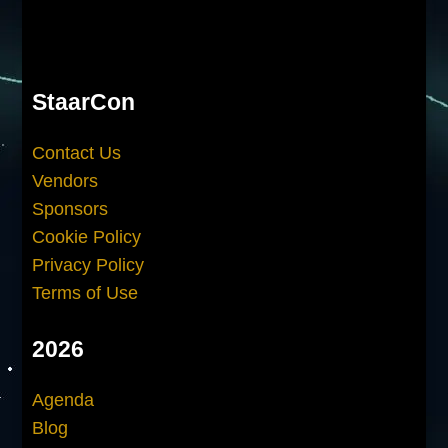
StaarCon
Contact Us
Vendors
Sponsors
Cookie Policy
Privacy Policy
Terms of Use
2026
Agenda
Blog