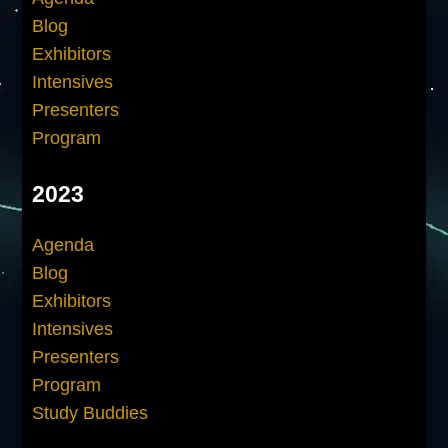
Blog
Exhibitors
Intensives
Presenters
Program
2023
Agenda
Blog
Exhibitors
Intensives
Presenters
Program
Study Buddies