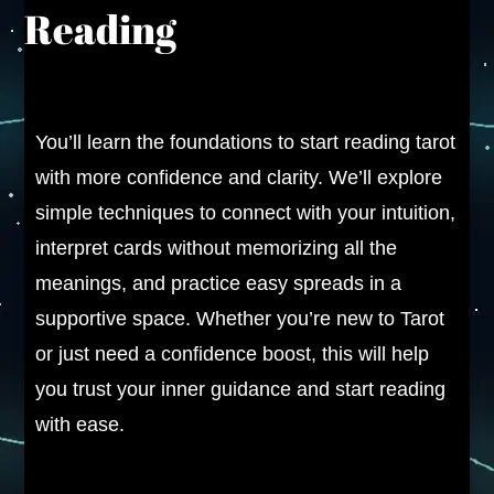
Reading
You’ll learn the foundations to start reading tarot
with more confidence and clarity. We’ll explore
simple techniques to connect with your intuition,
interpret cards without memorizing all the
meanings, and practice easy spreads in a
supportive space. Whether you’re new to Tarot
or just need a confidence boost, this will help
you trust your inner guidance and start reading
with ease.