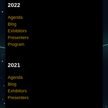
2022
Agenda
Blog
Exhibitors
Presenters
Program
2021
Agenda
Blog
Exhibitors
Presenters