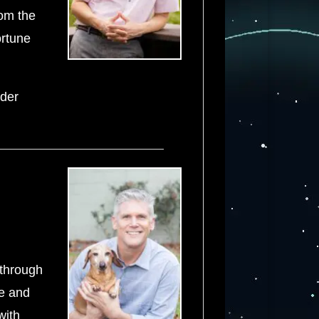
rom the
ortune
ader
 through
te and
with