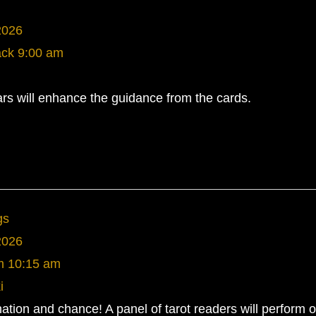
2026
ack
9:00 am
rs will enhance the guidance from the cards.
gs
2026
m
10:15 am
i
ination and chance! A panel of tarot readers will perform 