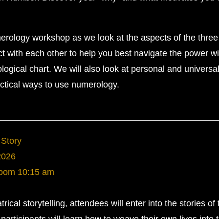
merology workshop as we look at the aspects of the three
t with each other to help you best navigate the power wi
ogical chart. We will also look at personal and universa
actical ways to use numerology.
 Story
2026
Room
10:15 am
rical storytelling, attendees will enter into the stories of 