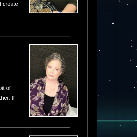
t create
it of
her. If