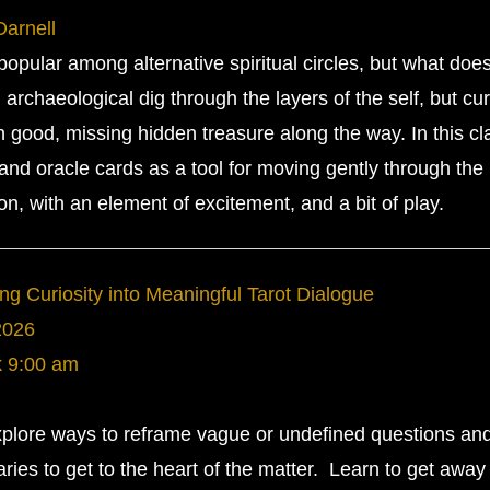
Darnell
pular among alternative spiritual circles, but what does
archaeological dig through the layers of the self, but cu
good, missing hidden treasure along the way. In this cl
 and oracle cards as a tool for moving gently through the
ion, with an element of excitement, and a bit of play.
ng Curiosity into Meaningful Tarot Dialogue
2026
k
9:00 am
explore ways to reframe vague or undefined questions an
ries to get to the heart of the matter. Learn to get away