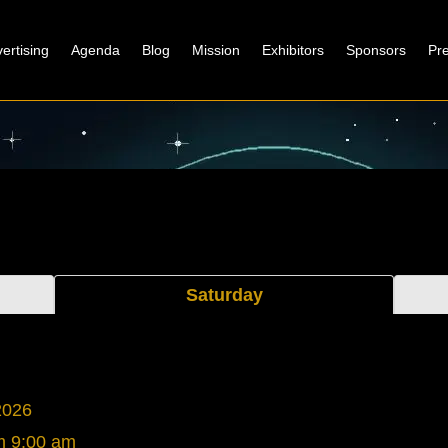
ertising
Agenda
Blog
Mission
Exhibitors
Sponsors
Pr
Saturday
2026
m
9:00 am