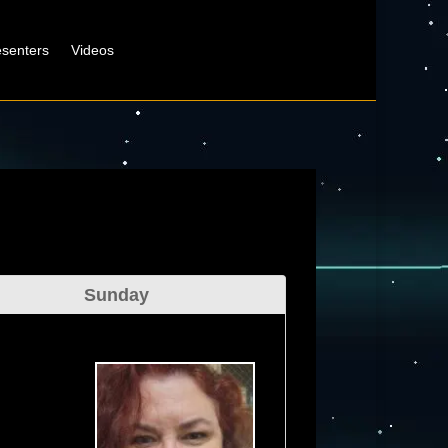
esenters
Videos
Sunday