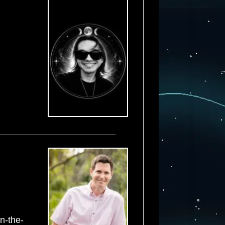
on-the-