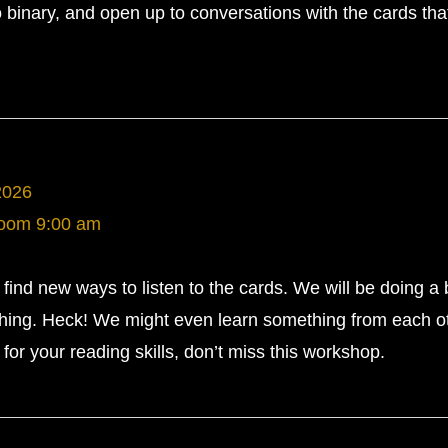
 binary, and open up to conversations with the cards tha
2026
Room
9:00 am
ind new ways to listen to the cards. We will be doing a b
ughing. Heck! We might even learn something from each ot
for your reading skills, don’t miss this workshop.