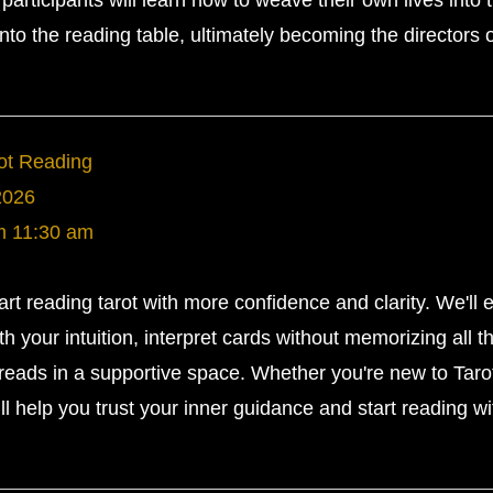
participants will learn how to weave their own lives into 
nto the reading table, ultimately becoming the directors o
rot Reading
2026
m
11:30 am
tart reading tarot with more confidence and clarity. We'll 
h your intuition, interpret cards without memorizing all t
eads in a supportive space. Whether you're new to Tarot
ll help you trust your inner guidance and start reading wi