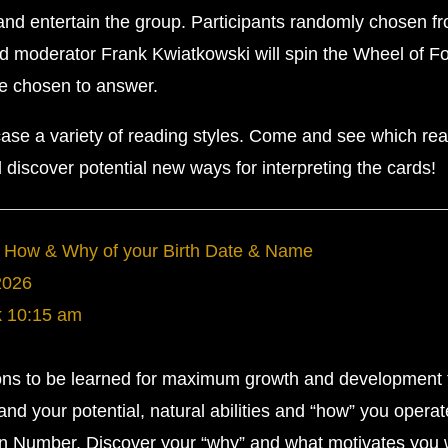
 and entertain the group. Participants randomly chosen f
nd moderator Frank Kwiatkowski will spin the Wheel of F
be chosen to answer.
ase a variety of reading styles. Come and see which re
discover potential new ways for interpreting the cards!
 How & Why of your Birth Date & Name
2026
k
10:15 am
ssons to be learned for maximum growth and development
nd your potential, natural abilities and “how” you opera
on Number. Discover your “why” and what motivates you 