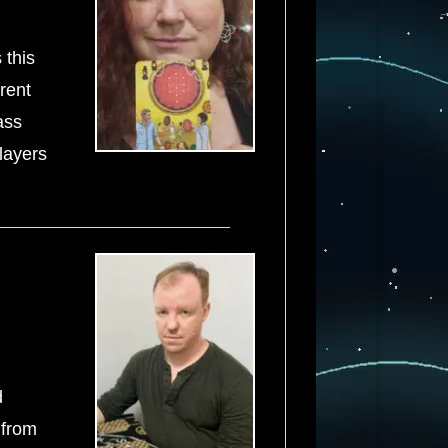
 this
rrent
ass
 layers
d
 from