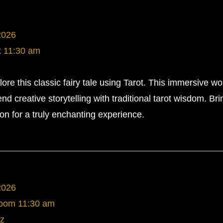
2026
k
11:30 am
re this classic fairy tale using Tarot. This immersive w
end creative storytelling with traditional tarot wisdom. Br
on for a truly enchanting experience.
2026
Room
11:30 am
z