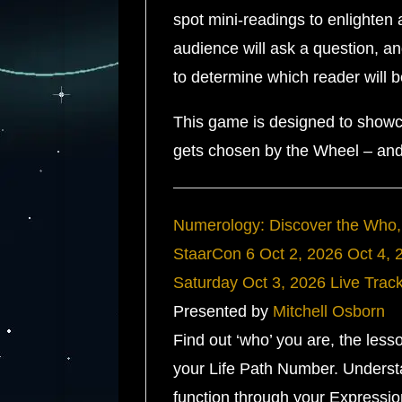
spot mini-readings to enlighten
audience will ask a question, a
to determine which reader will 
This game is designed to showc
gets chosen by the Wheel – and 
Numerology: Discover the Who,
StaarCon 6
Oct 2, 2026
Oct 4, 
Saturday
Oct 3, 2026
Live Trac
Presented by
Mitchell Osborn
Find out ‘who’ you are, the le
your Life Path Number. Understa
function through your Expressi