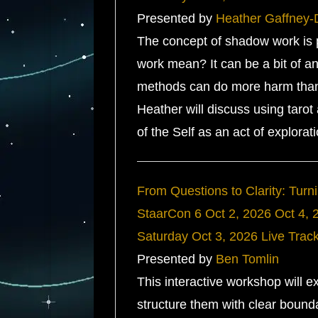
Presented by
Heather Gaffney-
The concept of shadow work is po
work mean? It can be a bit of an 
methods can do more harm than 
Heather will discuss using tarot
of the Self as an act of explorat
From Questions to Clarity: Turni
StaarCon 6
Oct 2, 2026
Oct 4, 
Saturday
Oct 3, 2026
Live Trac
Presented by
Ben Tomlin
This interactive workshop will 
structure them with clear bounda