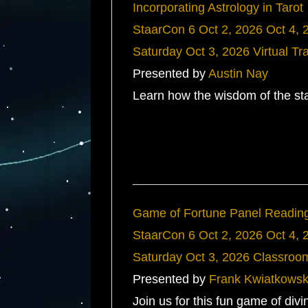
Incorporating Astrology in Tarot
StaarCon 6
Oct 2, 2026
Oct 4, 
Saturday
Oct 3, 2026
Virtual Tr
Presented by
Austin Nay
Learn how the wisdom of the sta
Game of Fortune Panel Readin
StaarCon 6
Oct 2, 2026
Oct 4, 
Saturday
Oct 3, 2026
Classroo
Presented by
Frank Kwiatkowsk
Join us for this fun game of div