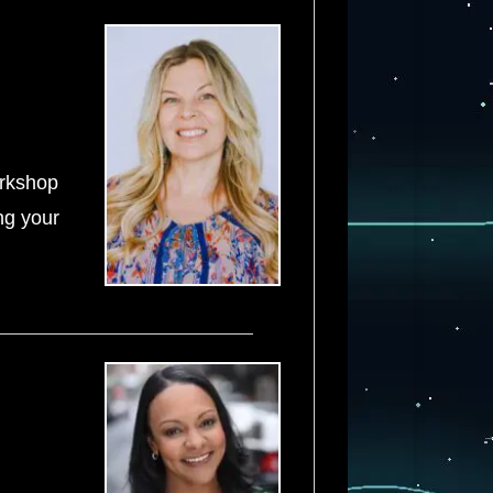
orkshop
ing your