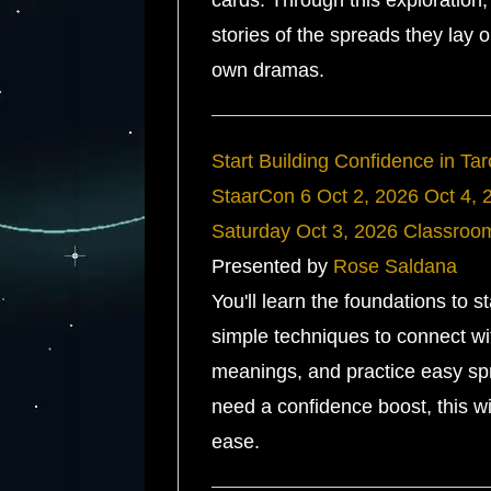
cards. Through this exploration, 
stories of the spreads they lay o
own dramas.
Start Building Confidence in Ta
StaarCon 6
Oct 2, 2026
Oct 4, 
Saturday
Oct 3, 2026
Classroo
Presented by
Rose Saldana
You'll learn the foundations to s
simple techniques to connect wit
meanings, and practice easy spr
need a confidence boost, this wi
ease.