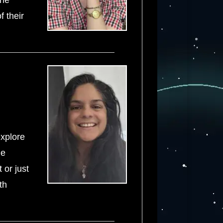
the
f their
explore
he
 or just
th