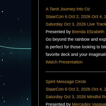
A Tarot Journey into Oz
StaarCon 6
Oct 2, 2026
Oct 4, 
Saturday
Oct 3, 2026
Live Trac
Presented by
Brenda Elizabeth
Go beyond the rainbow and explo
is perfect for those looking to bl
favorite deck and your imaginati
Watch Presentation
Spirit Message Circle
StaarCon 6
Oct 2, 2026
Oct 4, 
Saturday
Oct 3, 2026
Mindful 
Presented by
Mercedes Vasque