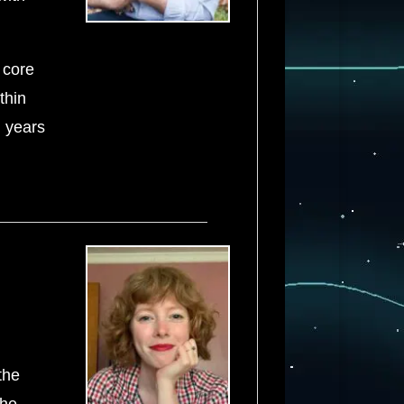
 core
thin
l years
the