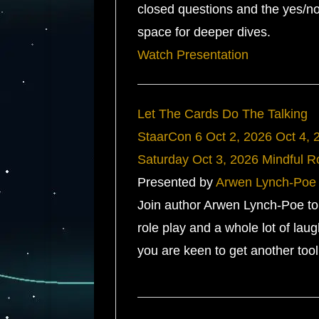
closed questions and the yes/no
space for deeper dives.
Watch Presentation
Let The Cards Do The Talking
StaarCon 6
Oct 2, 2026
Oct 4, 
Saturday
Oct 3, 2026
Mindful 
Presented by
Arwen Lynch-Poe
Join author Arwen Lynch-Poe to f
role play and a whole lot of la
you are keen to get another tool 