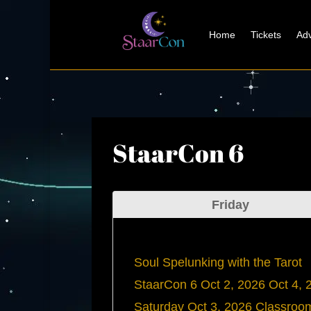
Home
Tickets
Adv
StaarCon 6
Friday
Soul Spelunking with the Tarot
StaarCon 6
Oct 2, 2026
Oct 4, 
Saturday
Oct 3, 2026
Classroo