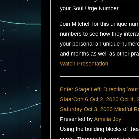
your Soul Urge Number.
Join Mitchell for this unique nu
numbers to see how they interac
your personal an unique numerol
and months as well as other pr
Watch Presentation
Enter Stage Left: Directing Your
StaarCon 6
Oct 2, 2026
Oct 4, 
Saturday
Oct 3, 2026
Mindful 
Presented by
Amelia Joy
Using the building blocks of theat