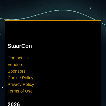
StaarCon
Contact Us
Vendors
Sponsors
Cookie Policy
Privacy Policy
Terms of Use
2026