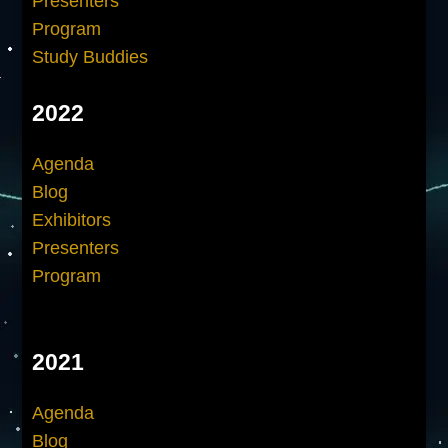
Presenters
Program
Study Buddies
2022
Agenda
Blog
Exhibitors
Presenters
Program
2021
Agenda
Blog