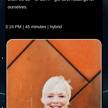
ourselves.
3:15 PM | 45 minutes | hybrid