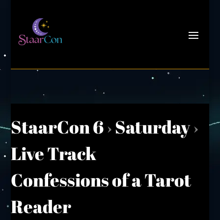
StaarCon 6
›
Saturday
›
Live Track
Confessions of a Tarot
Reader