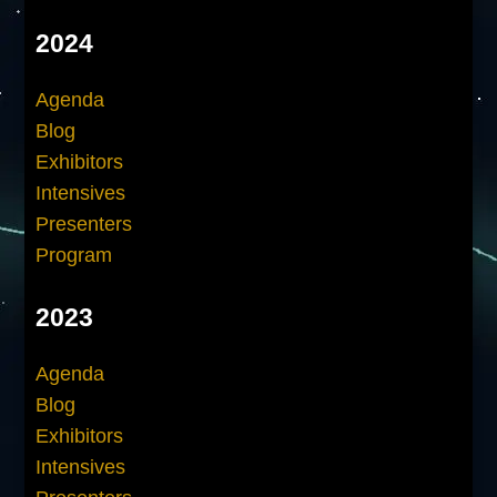
2024
Agenda
Blog
Exhibitors
Intensives
Presenters
Program
2023
Agenda
Blog
Exhibitors
Intensives