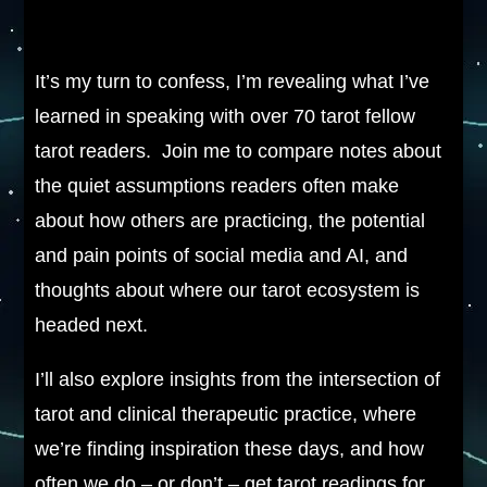
It’s my turn to confess, I’m revealing what I’ve
learned in speaking with over 70 tarot fellow
tarot readers. Join me to compare notes about
the quiet assumptions readers often make
about how others are practicing, the potential
and pain points of social media and AI, and
thoughts about where our tarot ecosystem is
headed next.
I’ll also explore insights from the intersection of
tarot and clinical therapeutic practice, where
we’re finding inspiration these days, and how
often we do – or don’t – get tarot readings for