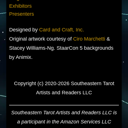
Exhibitors
Presenters
Designed by
Card and Craft, Inc.
Original artwork courtesy of
Ciro Marchetti
&
Stacey Williams-Ng. StaarCon 5 backgrounds
by Animix.
Copyright (c) 2020-2026 Southeastern Tarot
Artists and Readers LLC
Southeastern Tarot Artists and Readers LLC is
a participant in the Amazon Services LLC