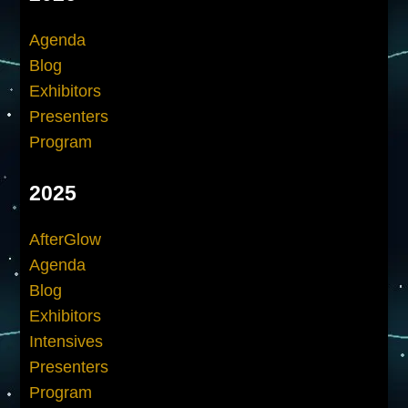
Agenda
Blog
Exhibitors
Presenters
Program
2025
AfterGlow
Agenda
Blog
Exhibitors
Intensives
Presenters
Program