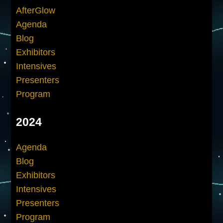
AfterGlow
Agenda
Blog
Exhibitors
Intensives
Presenters
Program
2024
Agenda
Blog
Exhibitors
Intensives
Presenters
Program