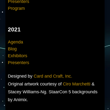
Presenters
Program
2021
Agenda
Blog
Exhibitors
Presenters
Designed by
Card and Craft, Inc.
Original artwork courtesy of
Ciro Marchetti
&
Stacey Williams-Ng. StaarCon 5 backgrounds
by Animix.