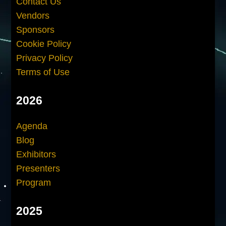
Contact Us
Vendors
Sponsors
Cookie Policy
Privacy Policy
Terms of Use
2026
Agenda
Blog
Exhibitors
Presenters
Program
2025