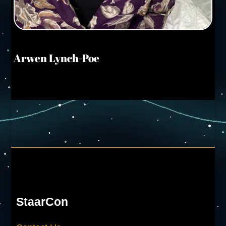
Arwen Lynch-Poe
StaarCon