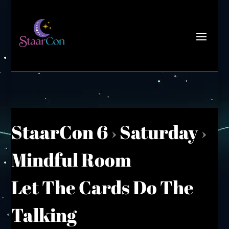
StaarCon 6
›
Saturday
›
Mindful Room
Let The Cards Do The
Talking