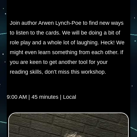
Join author Arwen Lynch-Poe to find new ways
to listen to the cards. We will be doing a bit of
role play and a whole lot of laughing. Heck! We
might even learn something from each other. If
you are keen to get another tool for your
reading skills, don’t miss this workshop.
9:00 AM | 45 minutes | Local