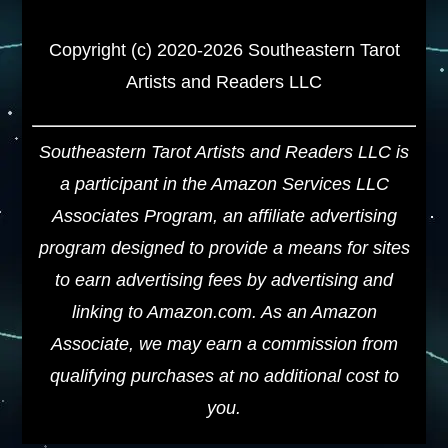
Copyright (c) 2020-2026 Southeastern Tarot
Artists and Readers LLC
Southeastern Tarot Artists and Readers LLC is
a participant in the Amazon Services LLC
Associates Program, an affiliate advertising
program designed to provide a means for sites
to earn advertising fees by advertising and
linking to Amazon.com. As an Amazon
Associate, we may earn a commission from
qualifying purchases at no additional cost to
you.