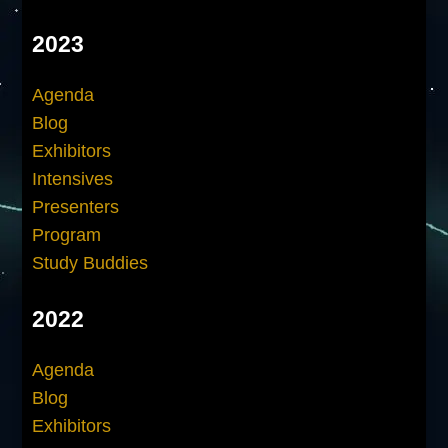
2023
Agenda
Blog
Exhibitors
Intensives
Presenters
Program
Study Buddies
2022
Agenda
Blog
Exhibitors