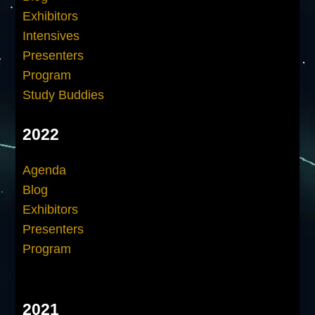
Exhibitors
Intensives
Presenters
Program
Study Buddies
2022
Agenda
Blog
Exhibitors
Presenters
Program
2021