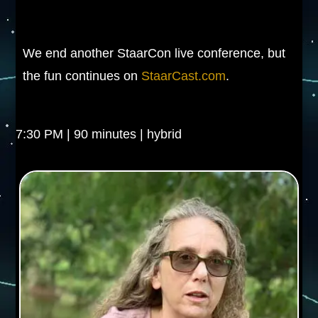
We end another StaarCon live conference, but
the fun continues on
StaarCast.com
.
7:30 PM | 90 minutes | hybrid