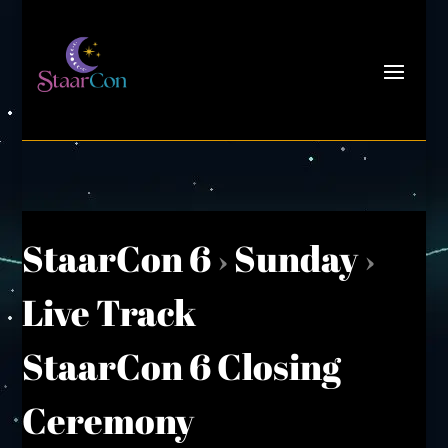
StaarCon 6
›
Sunday
›
Live Track
StaarCon 6 Closing
Ceremony