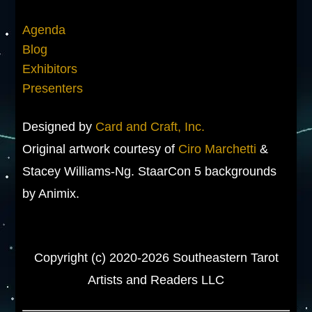
Agenda
Blog
Exhibitors
Presenters
Designed by
Card and Craft, Inc.
Original artwork courtesy of
Ciro Marchetti
&
Stacey Williams-Ng. StaarCon 5 backgrounds
by Animix.
Copyright (c) 2020-2026 Southeastern Tarot
Artists and Readers LLC