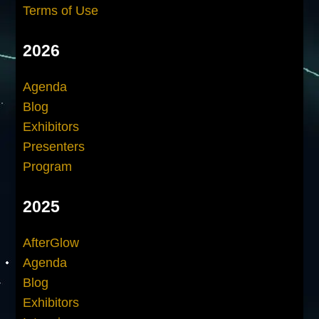
Terms of Use
2026
Agenda
Blog
Exhibitors
Presenters
Program
2025
AfterGlow
Agenda
Blog
Exhibitors