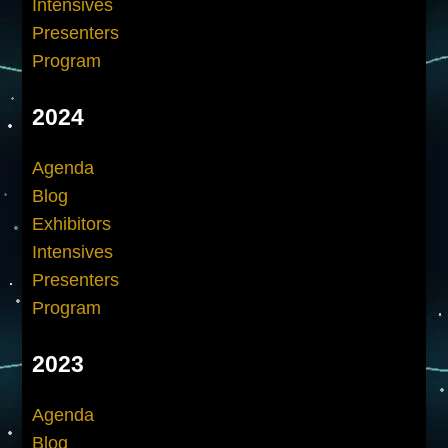
Intensives
Presenters
Program
2024
Agenda
Blog
Exhibitors
Intensives
Presenters
Program
2023
Agenda
Blog