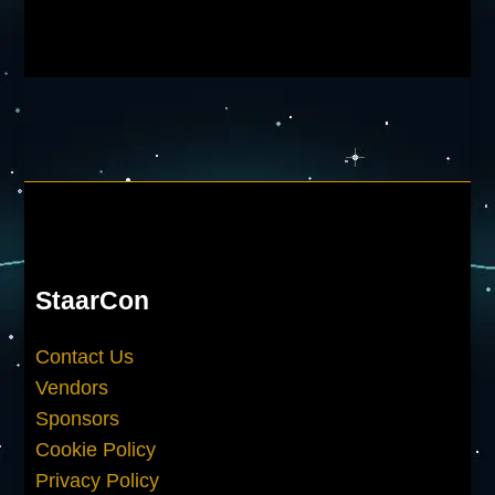
StaarCon
Contact Us
Vendors
Sponsors
Cookie Policy
Privacy Policy