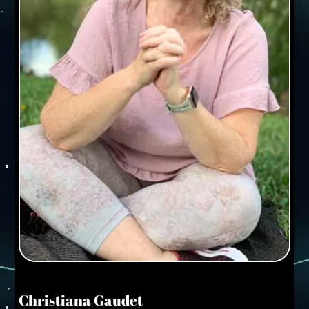
Christiana Gaudet