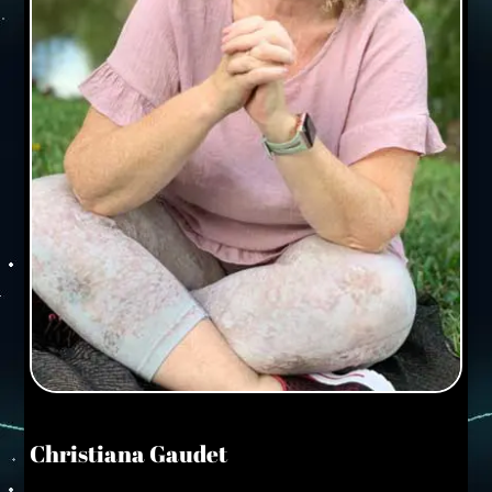
Christiana Gaudet