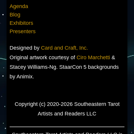
Agenda
Blog
Exhibitors
Presenters
Designed by
Card and Craft, Inc.
Original artwork courtesy of
Ciro Marchetti
&
Stacey Williams-Ng. StaarCon 5 backgrounds
by Animix.
Copyright (c) 2020-2026 Southeastern Tarot
Artists and Readers LLC