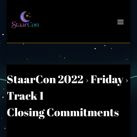
StaarCon 2022
›
Friday
›
Track 1
Closing Commitments