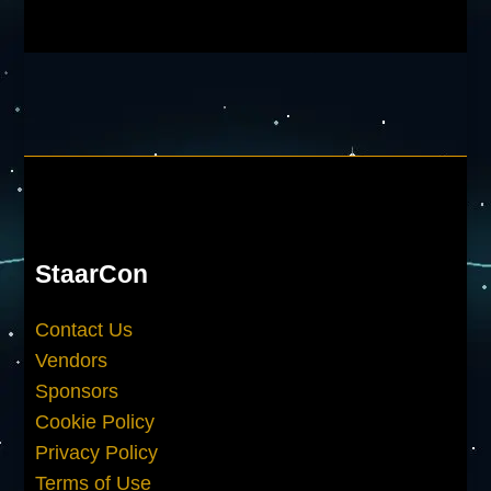
StaarCon
Contact Us
Vendors
Sponsors
Cookie Policy
Privacy Policy
Terms of Use