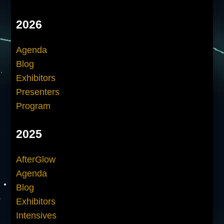
2026
Agenda
Blog
Exhibitors
Presenters
Program
2025
AfterGlow
Agenda
Blog
Exhibitors
Intensives