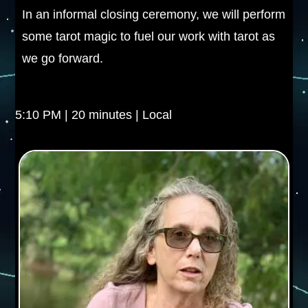
In an informal closing ceremony, we will perform
some tarot magic to fuel our work with tarot as
we go forward.
5:10 PM | 20 minutes | Local