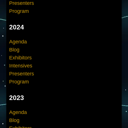
Presenters
Program
2024
Agenda
Blog
Exhibitors
Intensives
Presenters
Program
2023
Agenda
Blog