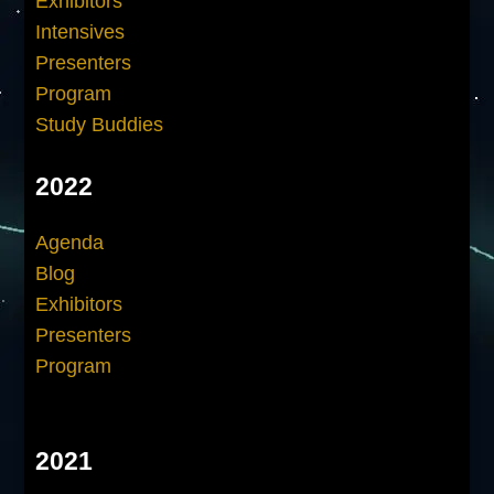
Exhibitors
Intensives
Presenters
Program
Study Buddies
2022
Agenda
Blog
Exhibitors
Presenters
Program
2021