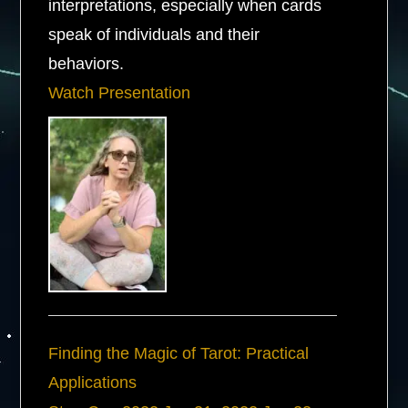
interpretations, especially when cards
speak of individuals and their
behaviors.
Watch Presentation
Finding the Magic of Tarot: Practical
Applications