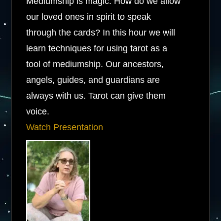
Mediumship is magic. How do we allow
our loved ones in spirit to speak
through the cards? In this hour we will
learn techniques for using tarot as a
tool of mediumship. Our ancestors,
angels, guides, and guardians are
always with us. Tarot can give them
voice.
Watch Presentation