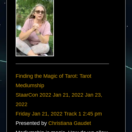
Finding the Magic of Tarot: Tarot
Mediumship
StaarCon 2022
Jan 21, 2022
Jan 23,
2022
Friday
Jan 21, 2022
Track 1
2:45 pm
Presented by
Christiana Gaudet