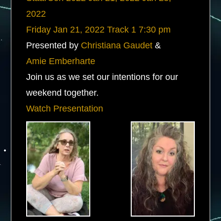
2022
Friday
Jan 21, 2022
Track 1
7:30 pm
Presented by
Christiana Gaudet
&
Amie Emberharte
Join us as we set our intentions for our
weekend together.
Watch Presentation