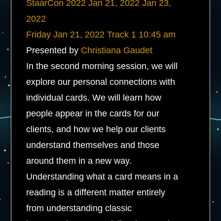
StaarCon 2022
Jan 21, 2022
Jan 23,
2022
Friday
Jan 21, 2022
Track 1
10:45 am
Presented by
Christiana Gaudet
In the second morning session, we will
explore our personal connections with
individual cards. We will learn how
people appear in the cards for our
clients, and how we help our clients
understand themselves and those
around them in a new way.
Understanding what a card means in a
reading is a different matter entirely
from understanding classic