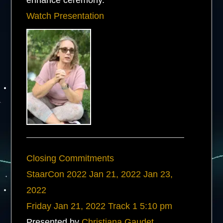
enhance ceremony.
Watch Presentation
Closing Commitments
StaarCon 2022
Jan 21, 2022
Jan 23,
2022
Friday
Jan 21, 2022
Track 1
5:10 pm
Presented by
Christiana Gaudet