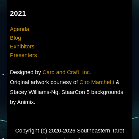
2021
Agenda
Blog
Exhibitors
Presenters
Designed by
Card and Craft, Inc.
Original artwork courtesy of
Ciro Marchetti
&
Stacey Williams-Ng. StaarCon 5 backgrounds
by Animix.
Copyright (c) 2020-2026 Southeastern Tarot