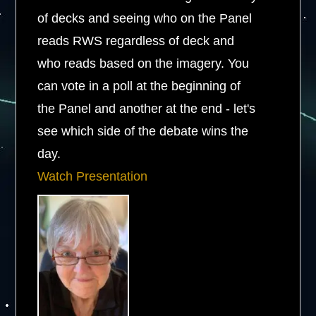
of decks and seeing who on the Panel
reads RWS regardless of deck and
who reads based on the imagery. You
can vote in a poll at the beginning of
the Panel and another at the end - let's
see which side of the debate wins the
day.
Watch Presentation