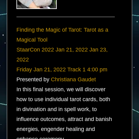
Finding the Magic of Tarot: Tarot as a
Magical Tool
StaarCon 2022
Jan 21, 2022
Jan 23,
2022
Friday
Jan 21, 2022
Track 1
4:00 pm
Presented by
Christiana Gaudet
In this final session, we will discover
how to use individual tarot cards, both
in divination and in spell work, to
influence outcomes, attract and banish
energies, engender healing and