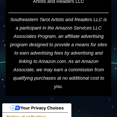
Artists and Readers LLC
Southeastern Tarot Artists and Readers LLC is
a participant in the Amazon Services LLC
Associates Program, an affiliate advertising
program designed to provide a means for sites
to earn advertising fees by advertising and
linking to Amazon.com. As an Amazon
Associate, we may earn a commission from
qualifying purchases at no additional cost to
you.
Your Privacy Choices
Notice at collection