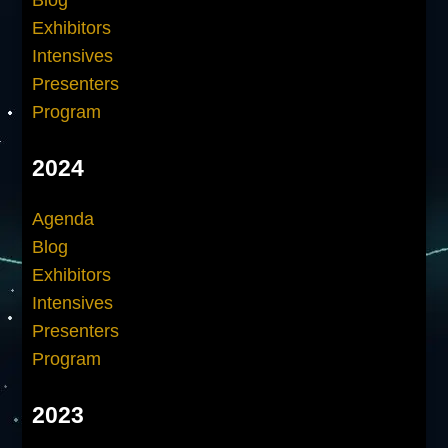
Blog
Exhibitors
Intensives
Presenters
Program
2024
Agenda
Blog
Exhibitors
Intensives
Presenters
Program
2023