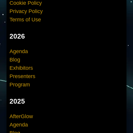
Cookie Policy
Privacy Policy
Terms of Use
2026
Agenda
Blog
Exhibitors
Presenters
Program
2025
AfterGlow
Agenda