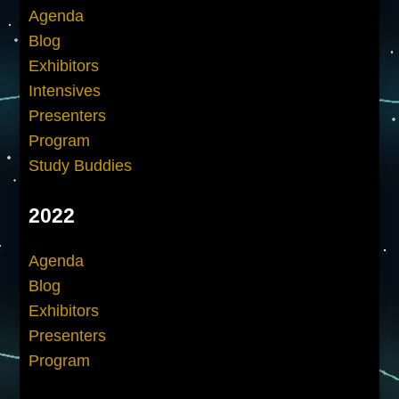
Agenda
Blog
Exhibitors
Intensives
Presenters
Program
Study Buddies
2022
Agenda
Blog
Exhibitors
Presenters
Program