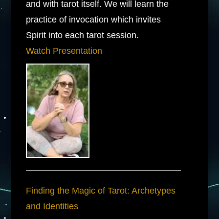
and with tarot itself. We will learn the
practice of invocation which invites
Spirit into each tarot session.
Watch Presentation
Finding the Magic of Tarot: Archetypes
and Identities