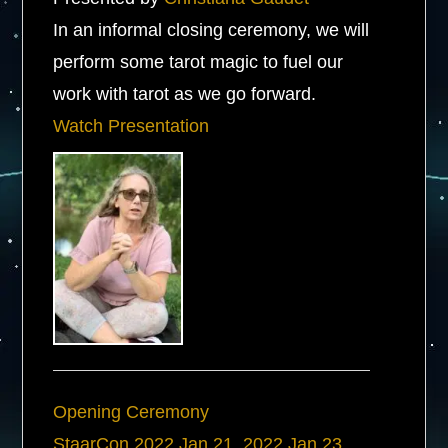
In an informal closing ceremony, we will
perform some tarot magic to fuel our
work with tarot as we go forward.
Watch Presentation
Opening Ceremony
StaarCon 2022
Jan 21, 2022
Jan 23,