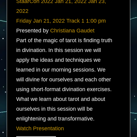
StaarCon 2022
Jan 21, 2022
Jan 23,
2022
Friday
Jan 21, 2022
Track 1
1:00 pm
Presented by
Christiana Gaudet
Part of the magic of tarot is finding truth
in divination. In this session we will
apply the ideas and techniques we
learned in our morning sessions. We
will divine for ourselves and each other
using short-format divination exercises.
What we learn about tarot and about
ourselves in this session will be
enlightening and transformative.
Watch Presentation