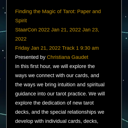
Finding the Magic of Tarot: Paper and
Spirit
StaarCon 2022
Jan 21, 2022
Jan 23,
2022
Friday
Jan 21, 2022
Track 1
9:30 am
Presented by
Christiana Gaudet
In this first hour, we will explore the
ways we connect with our cards, and
the ways we bring intuition and spiritual
guidance into our tarot practice. We will
explore the dedication of new tarot
decks, and the special relationships we
develop with individual cards, decks,