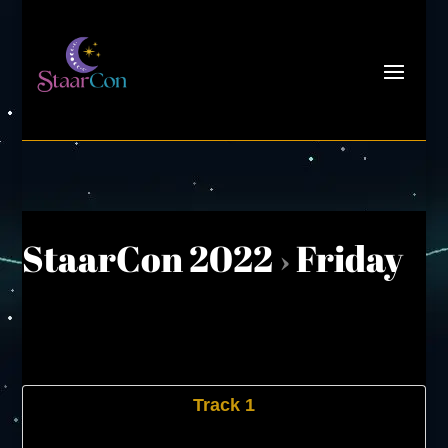
StaarCon 2022
›
Friday
Track 1