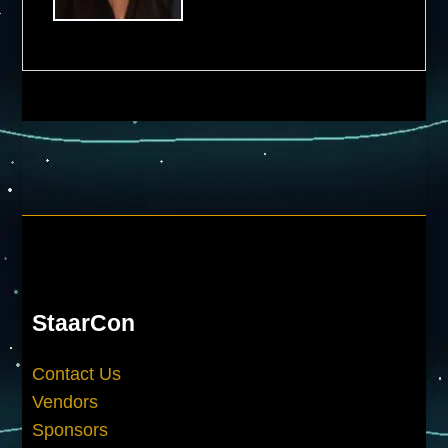
StaarCon
Contact Us
Vendors
Sponsors