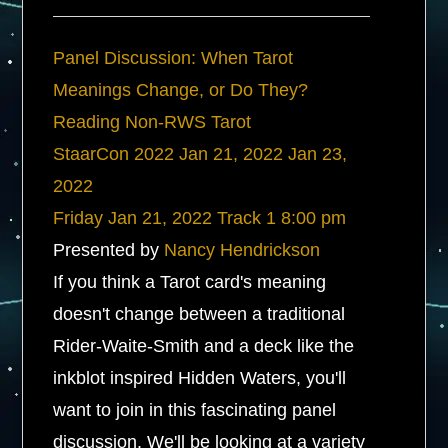
Panel Discussion: When Tarot
Meanings Change, or Do They?
Reading Non-RWS Tarot
StaarCon 2022
Jan 21, 2022
Jan 23,
2022
Friday
Jan 21, 2022
Track 1
8:00 pm
Presented by
Nancy Hendrickson
If you think a Tarot card's meaning
doesn't change between a traditional
Rider-Waite-Smith and a deck like the
inkblot inspired Hidden Waters, you'll
want to join in this fascinating panel
discussion. We'll be looking at a variety