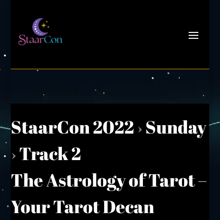
StaarCon 2022
›
Sunday
›
Track 2
The Astrology of Tarot –
Your Tarot Decan