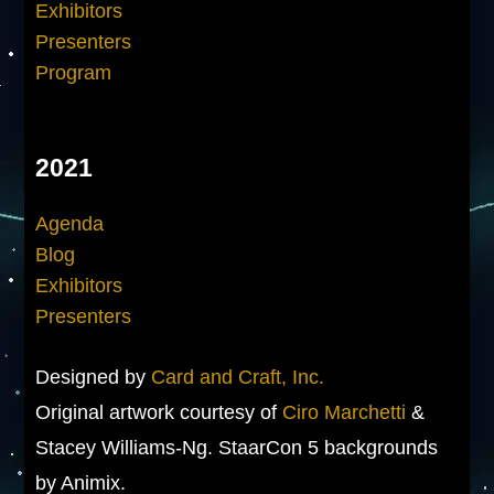
Exhibitors
Presenters
Program
2021
Agenda
Blog
Exhibitors
Presenters
Designed by
Card and Craft, Inc.
Original artwork courtesy of
Ciro Marchetti
&
Stacey Williams-Ng. StaarCon 5 backgrounds
by Animix.