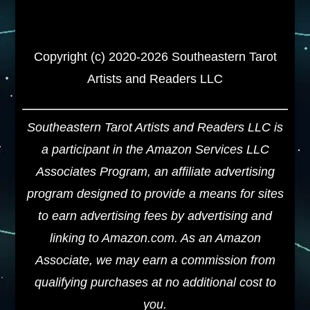
Copyright (c) 2020-2026 Southeastern Tarot
Artists and Readers LLC
Southeastern Tarot Artists and Readers LLC is
a participant in the Amazon Services LLC
Associates Program, an affiliate advertising
program designed to provide a means for sites
to earn advertising fees by advertising and
linking to Amazon.com. As an Amazon
Associate, we may earn a commission from
qualifying purchases at no additional cost to
you.