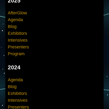
2025
AfterGlow
Agenda
Blog
Exhibitors
Intensives
Presenters
Program
2024
Agenda
Blog
Exhibitors
Intensives
Presenters