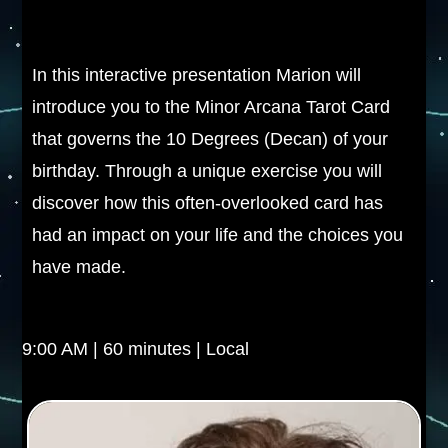
In this interactive presentation Marion will
introduce you to the Minor Arcana Tarot Card
that governs the 10 Degrees (Decan) of your
birthday. Through a unique exercise you will
discover how this often-overlooked card has
had an impact on your life and the choices you
have made.
9:00 AM | 60 minutes | Local