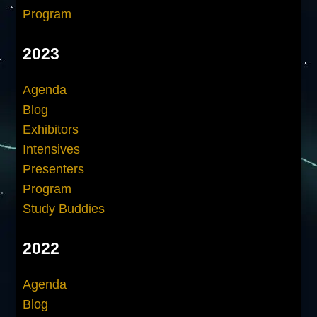
Program
2023
Agenda
Blog
Exhibitors
Intensives
Presenters
Program
Study Buddies
2022
Agenda
Blog