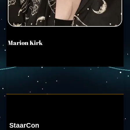
Marion Kirk
StaarCon