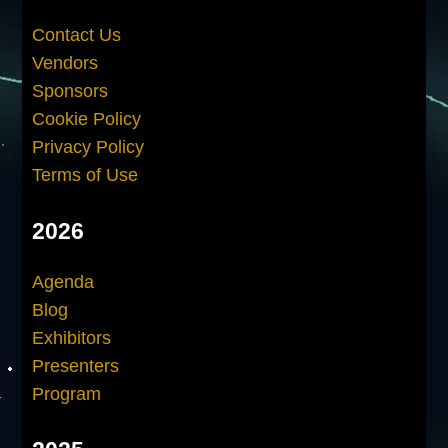
Contact Us
Vendors
Sponsors
Cookie Policy
Privacy Policy
Terms of Use
2026
Agenda
Blog
Exhibitors
Presenters
Program