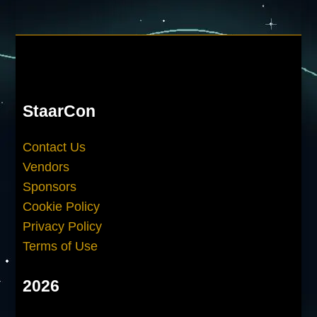
StaarCon
Contact Us
Vendors
Sponsors
Cookie Policy
Privacy Policy
Terms of Use
2026