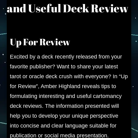
and Useful Deck Review
Up For Review
Excited by a deck recently released from your
favorite publisher? Want to share your latest
tarot or oracle deck crush with everyone? In “Up
for Review”, Amber Highland reveals tips to
formulating interesting and useful cartomancy
deck reviews. The information presented will
help you to develop your unique perspective
into concise and clear language suitable for
publication or social media presentation.