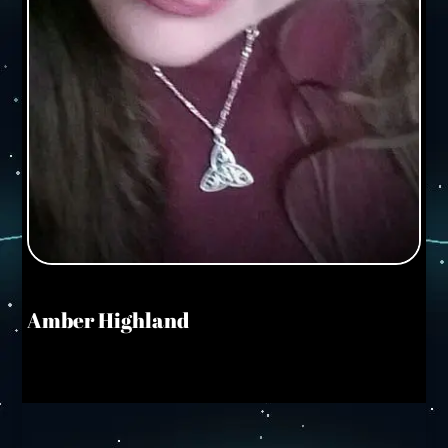
Amber Highland