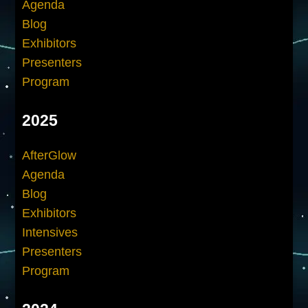
Agenda
Blog
Exhibitors
Presenters
Program
2025
AfterGlow
Agenda
Blog
Exhibitors
Intensives
Presenters
Program