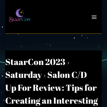
StaarCon 2023
›
Saturday
›
Salon C/D
Up For Review: Tips for
Creating an Interesting