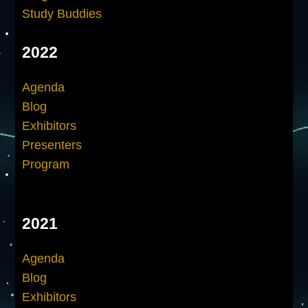
Study Buddies
2022
Agenda
Blog
Exhibitors
Presenters
Program
2021
Agenda
Blog
Exhibitors