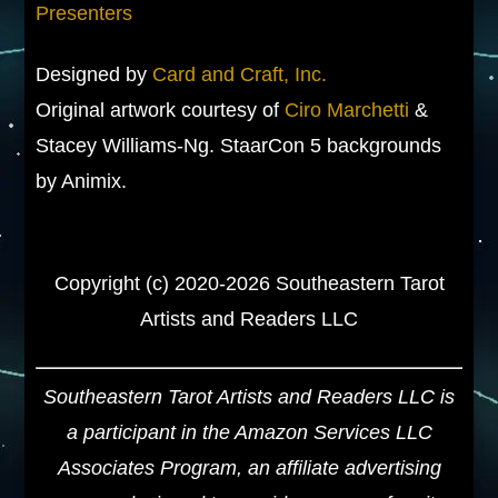
Presenters
Designed by
Card and Craft, Inc.
Original artwork courtesy of
Ciro Marchetti
&
Stacey Williams-Ng. StaarCon 5 backgrounds
by Animix.
Copyright (c) 2020-2026 Southeastern Tarot
Artists and Readers LLC
Southeastern Tarot Artists and Readers LLC is
a participant in the Amazon Services LLC
Associates Program, an affiliate advertising