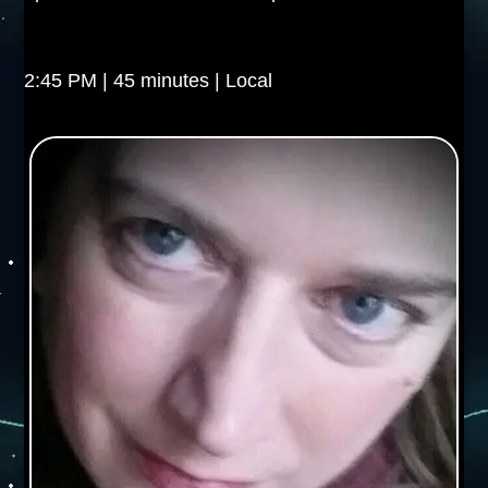
2:45 PM | 45 minutes | Local