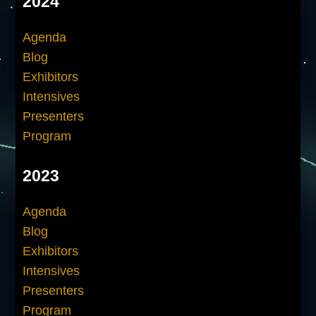
2024
Agenda
Blog
Exhibitors
Intensives
Presenters
Program
2023
Agenda
Blog
Exhibitors
Intensives
Presenters
Program