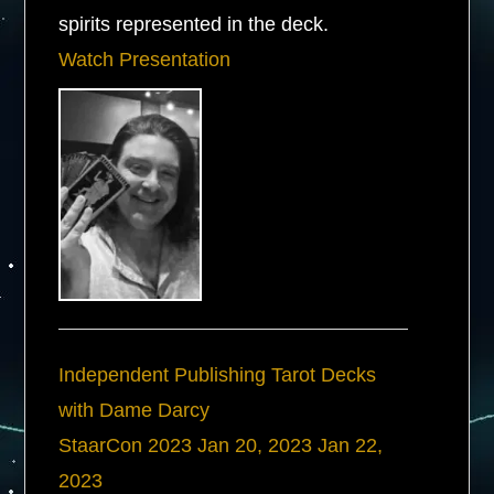
spirits represented in the deck.
Watch Presentation
Independent Publishing Tarot Decks
with Dame Darcy
StaarCon 2023
Jan 20, 2023
Jan 22,
2023