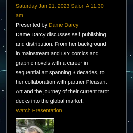
Saturday
Jan 21, 2023
Salon A
11:30
am
Presented by
Dame Darcy
Dame Darcy discusses self-publishing
and distribution. From her background
in mainstream and DIY comics and
graphic novels with a career in
sequential art spanning 3 decades, to
her collaboration with partner Pleasant
Art and the journey of their current tarot
decks into the global market.
Watch Presentation