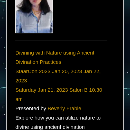
Divining with Nature using Ancient
Divination Practices
StaarCon 2023
Jan 20, 2023
Jan 22,
2023
Saturday
Jan 21, 2023
Salon B
10:30
am
Presented by
Beverly Frable
Explore how you can utilize nature to
divine using ancient divination