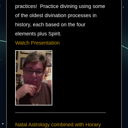
practices! Practice divining using some
of the oldest divination processes in
history, each based on the four
elements plus Spirit.
Watch Presentation
Natal Astrology combined with Horary