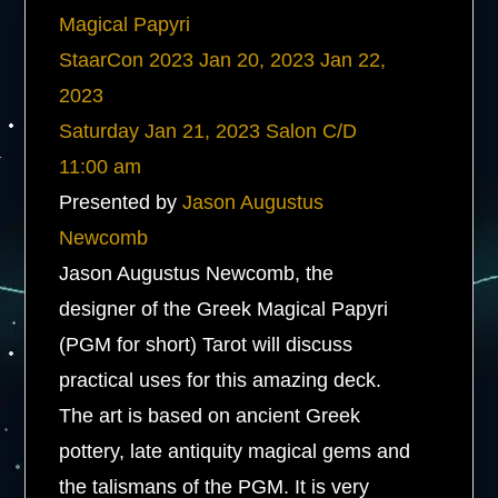
Magical Papyri
StaarCon 2023
Jan 20, 2023
Jan 22,
2023
Saturday
Jan 21, 2023
Salon C/D
11:00 am
Presented by
Jason Augustus
Newcomb
Jason Augustus Newcomb, the
designer of the Greek Magical Papyri
(PGM for short) Tarot will discuss
practical uses for this amazing deck.
The art is based on ancient Greek
pottery, late antiquity magical gems and
the talismans of the PGM. It is very