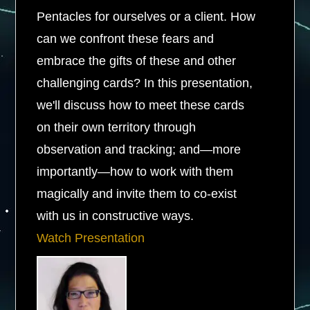
Pentacles for ourselves or a client. How
can we confront these fears and
embrace the gifts of these and other
challenging cards? In this presentation,
we'll discuss how to meet these cards
on their own territory through
observation and tracking; and—more
importantly—how to work with them
magically and invite them to co-exist
with us in constructive ways.
Watch Presentation