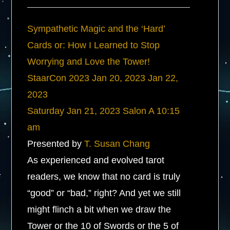
Sympathetic Magic and the ‘Hard’
Cards or: How I Learned to Stop
Worrying and Love the Tower!
StaarCon 2023
Jan 20, 2023
Jan 22,
2023
Saturday
Jan 21, 2023
Salon A
10:15
am
Presented by
T. Susan Chang
As experienced and evolved tarot
readers, we know that no card is truly
“good” or “bad,” right? And yet we still
might flinch a bit when we draw the
Tower or the 10 of Swords or the 5 of