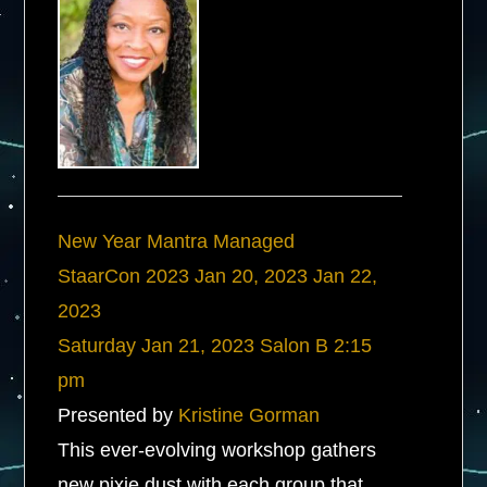
New Year Mantra Managed
StaarCon 2023
Jan 20, 2023
Jan 22,
2023
Saturday
Jan 21, 2023
Salon B
2:15
pm
Presented by
Kristine Gorman
This ever-evolving workshop gathers
new pixie dust with each group that