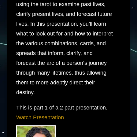
using the tarot to examine past lives,
clarify present lives, and forecast future
lives. In this presentation, you’ll learn
what to look out for and how to interpret
the various combinations, cards, and
spreads that inform, clarify, and
forecast the arc of a person’s journey
through many lifetimes, thus allowing
them to more adeptly direct their
destiny.
This is part 1 of a 2 part presentation.
Watch Presentation