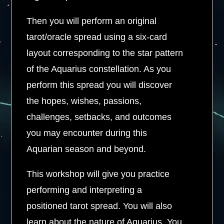
Then you will perform an original
tarot/oracle spread using a six-card
layout corresponding to the star pattern
of the Aquarius constellation. As you
perform this spread you will discover
the hopes, wishes, passions,
challenges, setbacks, and outcomes
you may encounter during this
Aquarian season and beyond.
This workshop will give you practice
performing and interpreting a
positioned tarot spread. You will also
learn about the nature of Aquarius. You