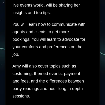
live events world, will be sharing her
insights and top tips.
You will learn how to communicate with
agents and clients to get more
bookings. You will learn to advocate for
your comforts and preferences on the
job.
Amy will also cover topics such as
costuming, themed events, payment
and fees, and the differences between
party readings and hour-long in-depth
sessions.