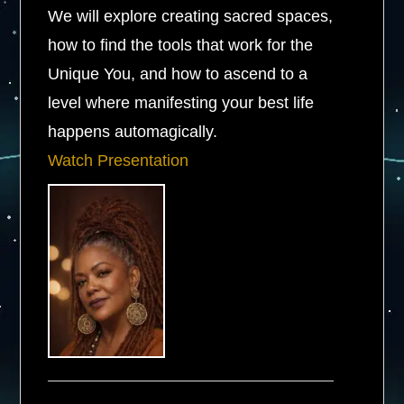
We will explore creating sacred spaces,
how to find the tools that work for the
Unique You, and how to ascend to a
level where manifesting your best life
happens automagically.
Watch Presentation