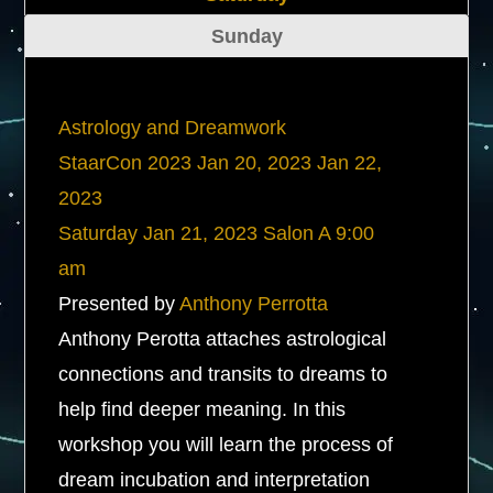
Sunday
Astrology and Dreamwork
StaarCon 2023
Jan 20, 2023
Jan 22,
2023
Saturday
Jan 21, 2023
Salon A
9:00
am
Presented by
Anthony Perrotta
Anthony Perotta attaches astrological
connections and transits to dreams to
help find deeper meaning. In this
workshop you will learn the process of
dream incubation and interpretation