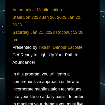
Automagical Manifestation
StaarCon 2023
Jan 20, 2023
Jan 22,
2023
Saturday
Jan 21, 2023
Coconut
12:00
pm
Presented by
Tikashi Denour Lacoste
Get Ready to Light Up Your Path to
Abundance!
In this program you will learn a
comprehensive approach on how to
incorporate manifestation techniques
into your life on a daily basis. In order
to manifest your dreams you must live