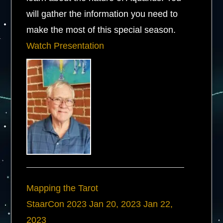
will gather the information you need to
make the most of this special season.
Watch Presentation
Mapping the Tarot
StaarCon 2023
Jan 20, 2023
Jan 22,
2023