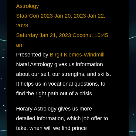
Astrology
StaarCon 2023
Jan 20, 2023
Jan 22,
2023
Saturday
Jan 21, 2023
Coconut
10:45
am
Presented by
Birgit Kiemes-Windmill
Natal Astrology gives us information
about our self, our strengths, and skills.
It helps us in vocational questions, to
find the right path out of a crisis.
Horary Astrology gives us more
detailed information, which job offer to
take, when will we find prince