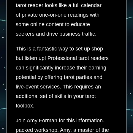
tarot reader looks like a full calendar
of private one-on-one readings with
some online content to educate
seekers and drive business traffic.
This is a fantastic way to set up shop
but listen up! Professional tarot readers
can significantly increase their earning
potential by offering tarot parties and
live-event services. This requires an
additional set of skills in your tarot
toolbox.
Join Amy Forman for this information-
packed workshop. Amy, a master of the