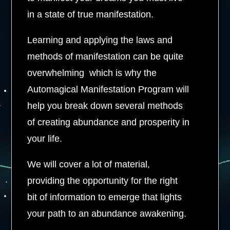
in a state of true manifestation.
Learning and applying the laws and
methods of manifestation can be quite
overwhelming which is why the
Automagical Manifestation Program will
help you break down several methods
of creating abundance and prosperity in
your life.
We will cover a lot of material,
providing the opportunity for the right
bit of information to emerge that lights
your path to an abundance awakening.