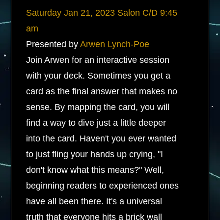
Saturday
Jan 21, 2023
Salon C/D
9:45
am
Presented by
Arwen Lynch-Poe
Join Arwen for an interactive session
with your deck. Sometimes you get a
card as the final answer that makes no
sense. By mapping the card, you will
find a way to dive just a little deeper
into the card. Haven't you ever wanted
to just fling your hands up crying, "I
don't know what this means?" Well,
beginning readers to experienced ones
have all been there. It's a universal
truth that everyone hits a brick wall