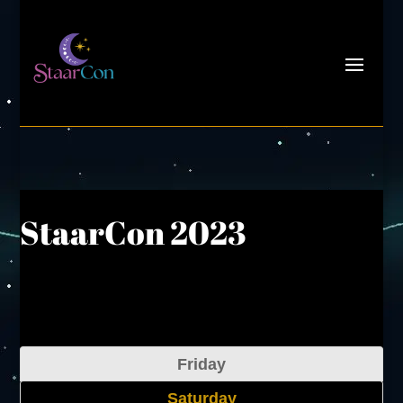
StaarCon 2023
Friday
Saturday