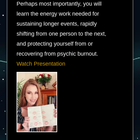
Perhaps most importantly, you will
learn the energy work needed for
sustaining longer events, rapidly
shifting from one person to the next,
and protecting yourself from or
recovering from psychic burnout.
Watch Presentation