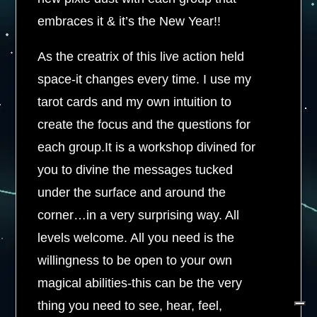
embraces it & it’s the New Year!!
As the creatrix of this live action held
space-it changes every time. I use my
tarot cards and my own intuition to
create the focus and the questions for
each group.It is a workshop divined for
you to divine the messages tucked
under the surface and around the
corner…in a very surprising way. All
levels welcome. All you need is the
willingness to be open to your own
magical abilities-this can be the very
thing you need to see, hear, feel,