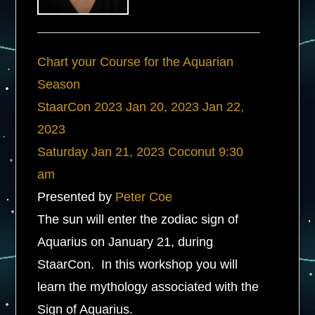
Chart your Course for the Aquarian
Season
StaarCon 2023
Jan 20, 2023
Jan 22,
2023
Saturday
Jan 21, 2023
Coconut
9:30
am
Presented by
Peter Coe
The sun will enter the zodiac sign of
Aquarius on January 21, during
StaarCon. In this workshop you will
learn the mythology associated with the
Sign of Aquarius.