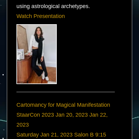
using astrological archetypes.
Watch Presentation
Cartomancy for Magical Manifestation
StaarCon 2023
Jan 20, 2023
Jan 22,
2023
Saturday
Jan 21, 2023
Salon B
9:15