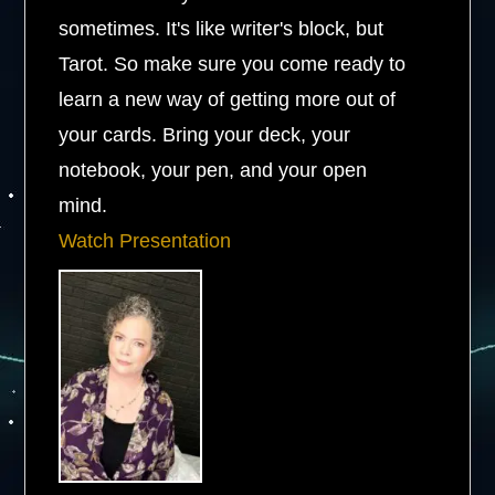
sometimes. It's like writer's block, but
Tarot. So make sure you come ready to
learn a new way of getting more out of
your cards. Bring your deck, your
notebook, your pen, and your open
mind.
Watch Presentation