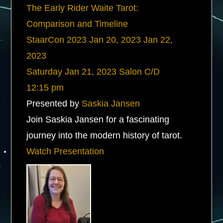
The Early Rider Waite Tarot:
Comparison and Timeline
StaarCon 2023
Jan 20, 2023
Jan 22,
2023
Saturday
Jan 21, 2023
Salon C/D
12:15 pm
Presented by
Saskia Jansen
Join Saskia Jansen for a fascinating
journey into the modern history of tarot.
Watch Presentation