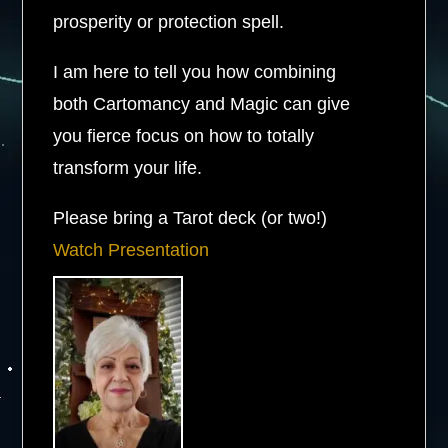
prosperity or protection spell.
I am here to tell you how combining
both Cartomancy and Magic can give
you fierce focus on how to totally
transform your life.
Please bring a Tarot deck (or two!)
Watch Presentation