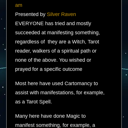
am
Presented by
Silver Raven
​EVERYONE has tried and mostly
succeeded at manifesting something,
regardless of they are a Witch, Tarot
reader, walkers of a spiritual path or
none of the above. You wished or
prayed for a specific outcome
Most here have used Cartomancy to
assist with manifestations, for example,
as a Tarot Spell.
Many here have done Magic to
manifest something, for example, a