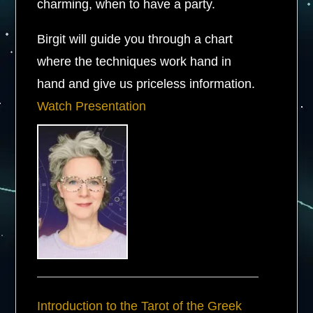
charming, when to have a party.
Birgit will guide you through a chart
where the techniques work hand in
hand and give us priceless information.
Watch Presentation
Introduction to the Tarot of the Greek