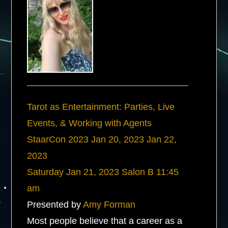
Tarot as Entertainment: Parties, Live
Events, & Working with Agents
StaarCon 2023
Jan 20, 2023
Jan 22,
2023
Saturday
Jan 21, 2023
Salon B
11:45
am
Presented by
Amy Forman
Most people believe that a career as a