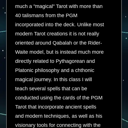
much a "magical" Tarot with more than
40 talismans from the PGM
incorporated into the deck. Unlike most
modern Tarot creations it is not really
oriented around Qabalah or the Rider-
Waite model, but is instead much more
directly related to Pythagorean and
Platonic philosophy and a chthonic
magical journey. In this class I will
teach several spells that can be
conducted using the cards of the PGM
Tarot that incorporate ancient spells
and modern techniques, as well as his
visionary tools for connecting with the