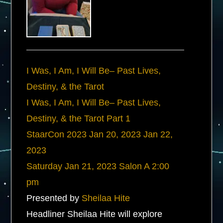
I Was, I Am, I Will Be– Past Lives,
Destiny, & the Tarot
I Was, I Am, I Will Be– Past Lives,
Destiny, & the Tarot Part 1
StaarCon 2023
Jan 20, 2023
Jan 22,
2023
Saturday
Jan 21, 2023
Salon A
2:00
pm
Presented by
Sheilaa Hite
Headliner Sheilaa Hite will explore