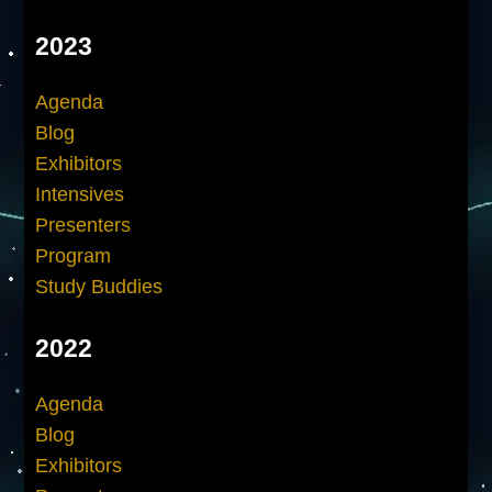
2023
Agenda
Blog
Exhibitors
Intensives
Presenters
Program
Study Buddies
2022
Agenda
Blog
Exhibitors