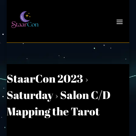
StaarCon 2023
›
Saturday
›
Salon C/D
Mapping the Tarot