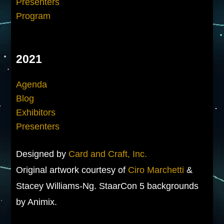
Presenters
Program
2021
Agenda
Blog
Exhibitors
Presenters
Designed by
Card and Craft, Inc.
Original artwork courtesy of
Ciro Marchetti
&
Stacey Williams-Ng. StaarCon 5 backgrounds
by Animix.