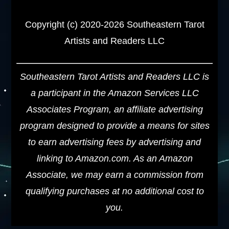
Copyright (c) 2020-2026 Southeastern Tarot
Artists and Readers LLC
Southeastern Tarot Artists and Readers LLC is
a participant in the Amazon Services LLC
Associates Program, an affiliate advertising
program designed to provide a means for sites
to earn advertising fees by advertising and
linking to Amazon.com. As an Amazon
Associate, we may earn a commission from
qualifying purchases at no additional cost to
you.