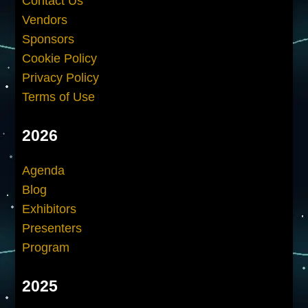
Contact Us
Vendors
Sponsors
Cookie Policy
Privacy Policy
Terms of Use
2026
Agenda
Blog
Exhibitors
Presenters
Program
2025