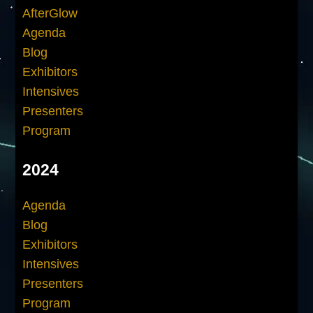
AfterGlow
Agenda
Blog
Exhibitors
Intensives
Presenters
Program
2024
Agenda
Blog
Exhibitors
Intensives
Presenters
Program