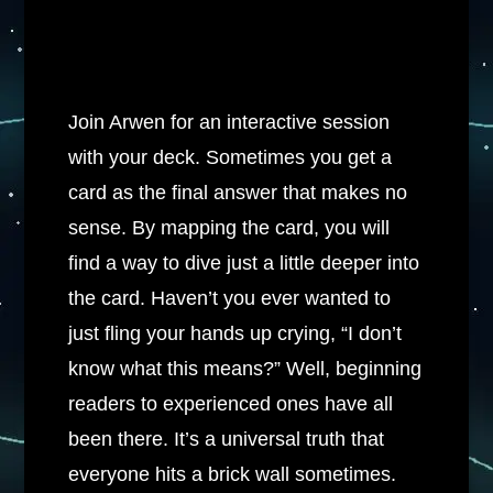
Join Arwen for an interactive session
with your deck. Sometimes you get a
card as the final answer that makes no
sense. By mapping the card, you will
find a way to dive just a little deeper into
the card. Haven’t you ever wanted to
just fling your hands up crying, “I don’t
know what this means?” Well, beginning
readers to experienced ones have all
been there. It’s a universal truth that
everyone hits a brick wall sometimes.