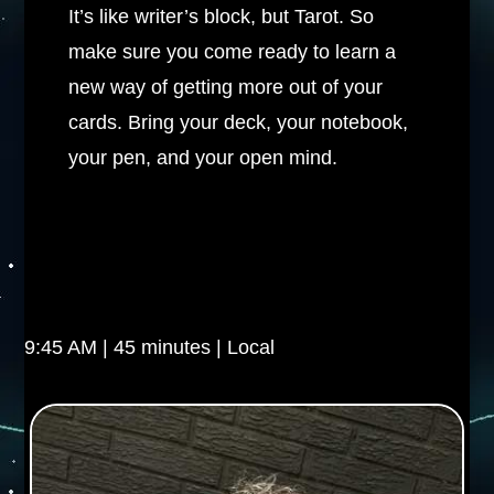
It’s like writer’s block, but Tarot. So
make sure you come ready to learn a
new way of getting more out of your
cards. Bring your deck, your notebook,
your pen, and your open mind.
9:45 AM | 45 minutes | Local