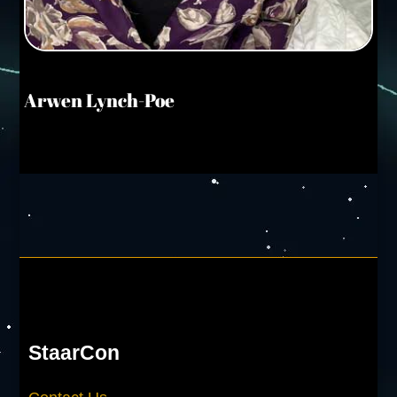
Arwen Lynch-Poe
StaarCon