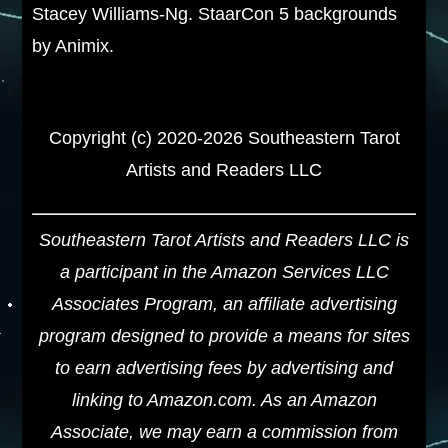
Stacey Williams-Ng. StaarCon 5 backgrounds
by Animix.
Copyright (c) 2020-2026 Southeastern Tarot
Artists and Readers LLC
Southeastern Tarot Artists and Readers LLC is
a participant in the Amazon Services LLC
Associates Program, an affiliate advertising
program designed to provide a means for sites
to earn advertising fees by advertising and
linking to Amazon.com. As an Amazon
Associate, we may earn a commission from