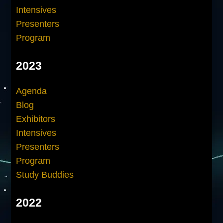
Intensives
Presenters
Program
2023
Agenda
Blog
Exhibitors
Intensives
Presenters
Program
Study Buddies
2022