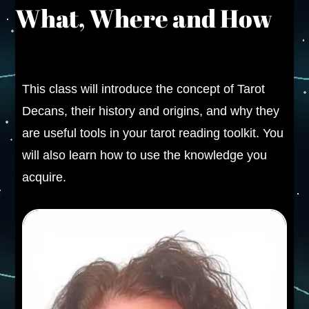
What, Where and How
This class will introduce the concept of Tarot
Decans, their history and origins, and why they
are useful tools in your tarot reading toolkit. You
will also learn how to use the knowledge you
acquire.