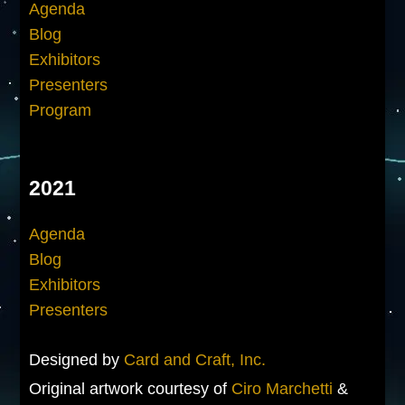
Agenda
Blog
Exhibitors
Presenters
Program
2021
Agenda
Blog
Exhibitors
Presenters
Designed by
Card and Craft, Inc.
Original artwork courtesy of
Ciro Marchetti
&