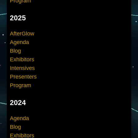
Program
2025
AfterGlow
Agenda
Blog
Exhibitors
Intensives
Presenters
Program
2024
Agenda
Blog
Exhibitors