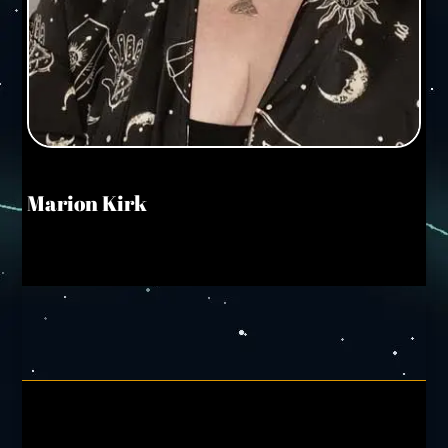
Marion Kirk