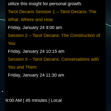
utilize this insight for personal growth.
Tarot Decans Session 1 – Tarot Decans: The
What, Where and How
Friday, January 24 9:00 am
Session 2 – Tarot Decans: The Construction of
You
Friday, January 24 10:15 am
Session 3 – Tarot Decans: Conversations with
You and Them
Friday, January 24 11:30 am
9:00 AM | 45 minutes | Local