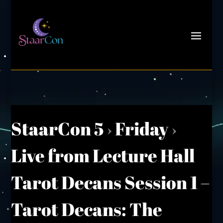
StaarCon 5
›
Friday
›
Live from Lecture Hall
Tarot Decans Session 1 –
Tarot Decans: The