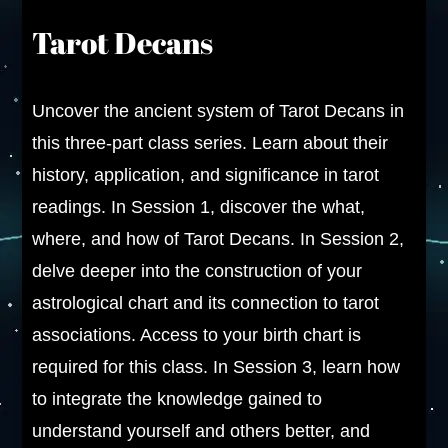
Tarot Decans
Uncover the ancient system of Tarot Decans in
this three-part class series. Learn about their
history, application, and significance in tarot
readings. In Session 1, discover the what,
where, and how of Tarot Decans. In Session 2,
delve deeper into the construction of your
astrological chart and its connection to tarot
associations. Access to your birth chart is
required for this class. In Session 3, learn how
to integrate the knowledge gained to
understand yourself and others better, and