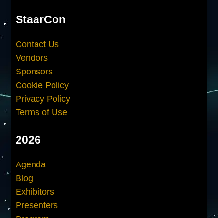
StaarCon
Contact Us
Vendors
Sponsors
Cookie Policy
Privacy Policy
Terms of Use
2026
Agenda
Blog
Exhibitors
Presenters