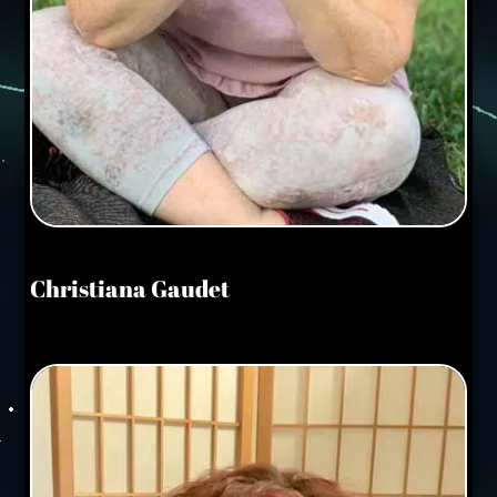
Christiana Gaudet