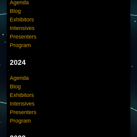
Agenda
Blog
Exhibitors
Intensives
Presenters
Program
2024
Agenda
Blog
Exhibitors
Intensives
Presenters
Program