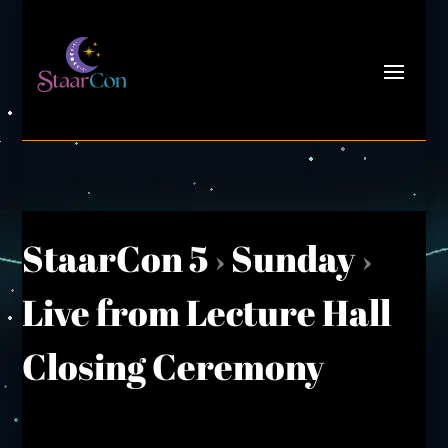
StaarCon 5
›
Sunday
›
Live from Lecture Hall
Closing Ceremony