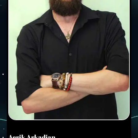
Aerik Arkadian