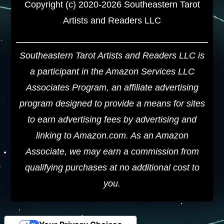
Copyright (c) 2020-2026 Southeastern Tarot
Artists and Readers LLC
Southeastern Tarot Artists and Readers LLC is
a participant in the Amazon Services LLC
Associates Program, an affiliate advertising
program designed to provide a means for sites
to earn advertising fees by advertising and
linking to Amazon.com. As an Amazon
Associate, we may earn a commission from
qualifying purchases at no additional cost to
you.