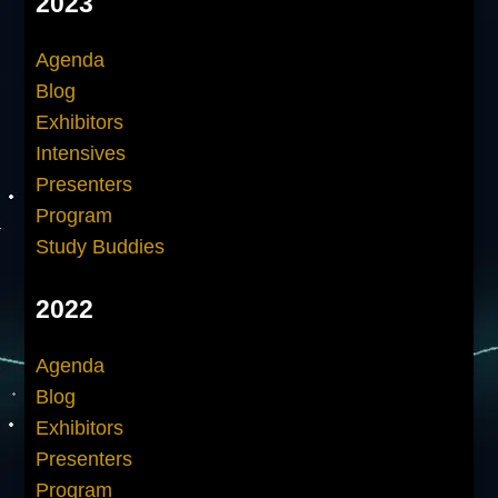
2023
Agenda
Blog
Exhibitors
Intensives
Presenters
Program
Study Buddies
2022
Agenda
Blog
Exhibitors
Presenters
Program