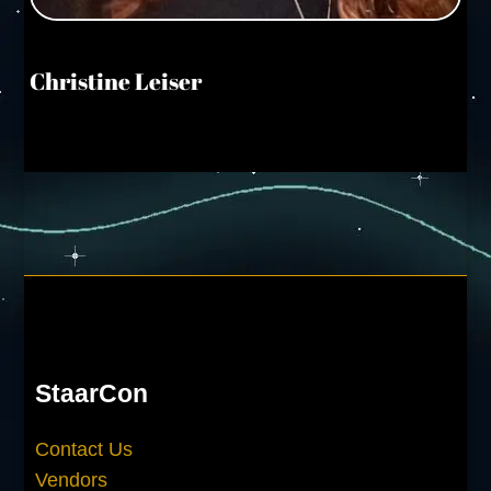
Christine Leiser
StaarCon
Contact Us
Vendors