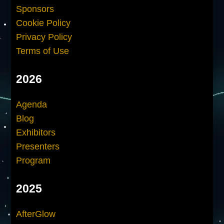
Sponsors
Cookie Policy
Privacy Policy
Terms of Use
2026
Agenda
Blog
Exhibitors
Presenters
Program
2025
AfterGlow