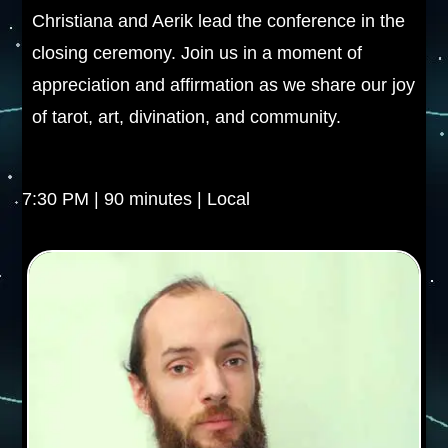
Christiana and Aerik lead the conference in the
closing ceremony. Join us in a moment of
appreciation and affirmation as we share our joy
of tarot, art, divination, and community.
7:30 PM | 90 minutes | Local