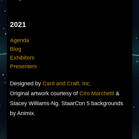
2021
Agenda
Blog
Exhibitors
Presenters
Designed by
Card and Craft, Inc.
Original artwork courtesy of
Ciro Marchetti
&
Stacey Williams-Ng. StaarCon 5 backgrounds
by Animix.