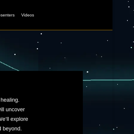
esenters
Videos
 healing.
ill uncover
e’ll explore
nd beyond.