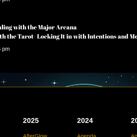
ling with the Major Arcana
th the Tarot- Locking It in with Intentions and M
5 pm
2025
2024
2
AfterGlow
Agenda
A