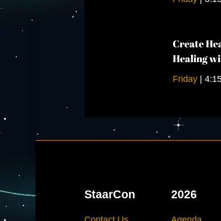
Create Hea
Healing wi
Friday
|
4:1
StaarCon
2026
Contact Us
Agenda