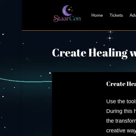
Home
Tickets
Adv
Create Healing 
Create Hea
Use the tool
During this
the transfor
creative way