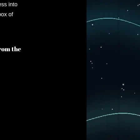
ess into
box of
from the