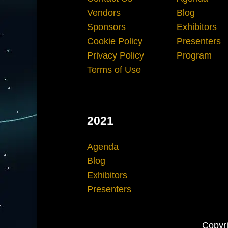
Vendors
Blog
Sponsors
Exhibitors
Cookie Policy
Presenters
Privacy Policy
Program
Terms of Use
2021
Agenda
Blog
Exhibitors
Presenters
Copyri