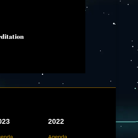
editation
023
2022
genda
Agenda