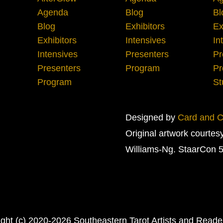
Agenda
Blog
Bl
Blog
Exhibitors
Ex
Exhibitors
Intensives
In
Intensives
Presenters
Pr
Presenters
Program
Pr
Program
St
Designed by
Card and Cr
Original artwork courtes
Williams-Ng. StaarCon 5
ght (c) 2020-2026 Southeastern Tarot Artists and Read