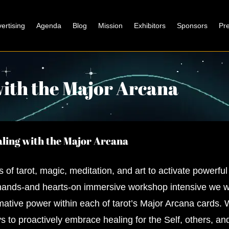
ertising
Agenda
Blog
Mission
Exhibitors
Sponsors
Pr
with the Major Arcana
ling with the Major Arcana
s of tarot, magic, meditation, and art to activate powerful
 hands-and hearts-on immersive workshop intensive we w
mative power within each of tarot’s Major Arcana cards. W
s to proactively embrace healing for the Self, others, a