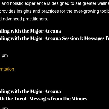
c and holistic experience is designed to set greater welln
rovides insights and practices for the ever-growing tool
d advanced practitioners.
ling with the Major Arcana
ling with the Major Arcana Session 1: Messages 
5 pm
ntation
ling with the Major Arcana
th the Tarot- Messages from the Minors
5 pm