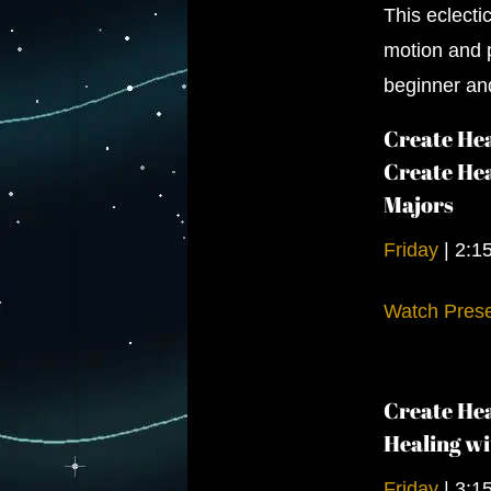
This eclecti
motion and p
beginner an
Create Hea
Create Hea
Majors
Friday
|
2:1
Watch Prese
Create Hea
Healing wi
Friday
|
3:1