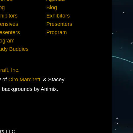
og
Blog
hibitors
Exhibitors
tensives
Presenters
esenters
Program
ogram
udy Buddies
aft, Inc.
y of
Ciro Marchetti
& Stacey
 backgrounds by Animix.
ers LLC