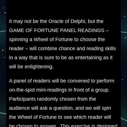
It may not be the Oracle of Delphi, but the
GAME OF FORTUNE PANEL READINGS –
spinning a Wheel of Fortune to choose the
reader – will combine chance and reading skills
in a way that is sure to be as entertaining as it
will be enlightening.
A panel of readers will be convened to perform
on-the-spot mini-readings in front of a group.
Participants randomly chosen from the
audience will ask a question, and we will spin
the Wheel of Fortune to see which reader will
be chosen to answer. This exercise is designed