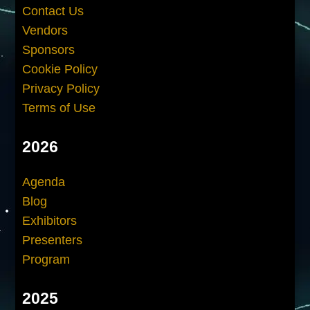
Contact Us
Vendors
Sponsors
Cookie Policy
Privacy Policy
Terms of Use
2026
Agenda
Blog
Exhibitors
Presenters
Program
2025