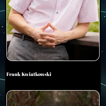
Frank Kwiatkowski