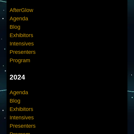
AfterGlow
Agenda
Blog
Exhibitors
Intensives
Presenters
Program
2024
Agenda
Blog
Exhibitors
Intensives
Presenters