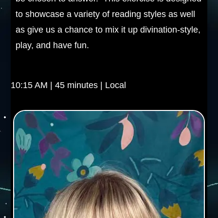
to showcase a variety of reading styles as well
as give us a chance to mix it up divination-style,
play, and have fun.
10:15 AM | 45 minutes | Local