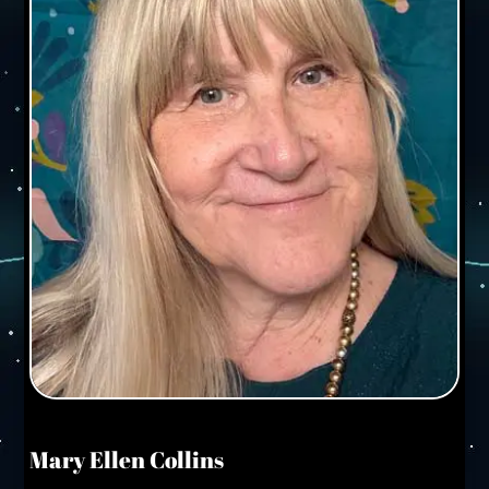
Mary Ellen Collins