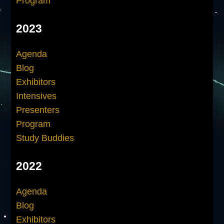
Program
2023
Agenda
Blog
Exhibitors
Intensives
Presenters
Program
Study Buddies
2022
Agenda
Blog
Exhibitors