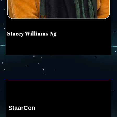
Stacey Williams-Ng
StaarCon