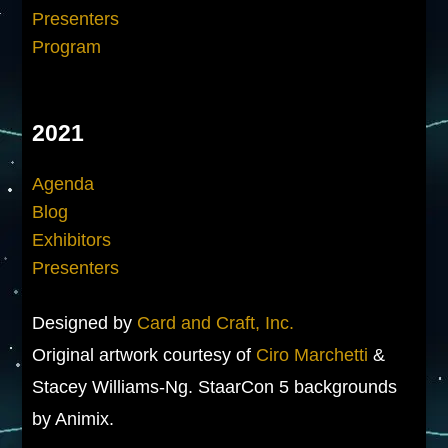
Presenters
Program
2021
Agenda
Blog
Exhibitors
Presenters
Designed by
Card and Craft, Inc.
Original artwork courtesy of
Ciro Marchetti
&
Stacey Williams-Ng. StaarCon 5 backgrounds
by Animix.