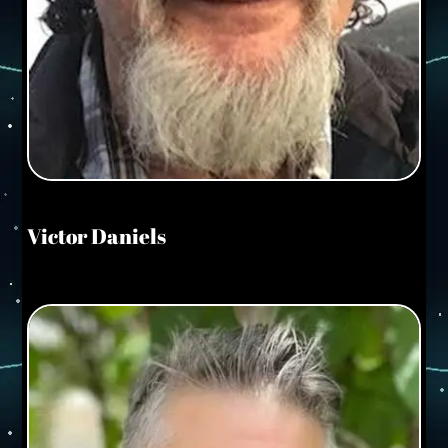
Victor Daniels