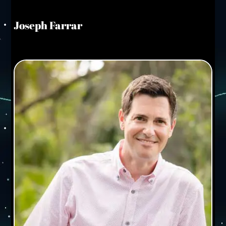
Joseph Farrar