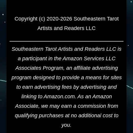
Copyright (c) 2020-2026 Southeastern Tarot
Artists and Readers LLC
Southeastern Tarot Artists and Readers LLC is
a participant in the Amazon Services LLC
Associates Program, an affiliate advertising
program designed to provide a means for sites
to earn advertising fees by advertising and
linking to Amazon.com. As an Amazon
Associate, we may earn a commission from
qualifying purchases at no additional cost to
you.