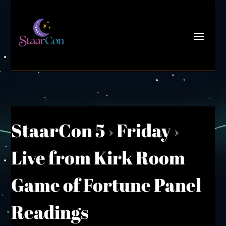
StaarCon 5
›
Friday
›
Live from Kirk Room
Game of Fortune Panel
Readings