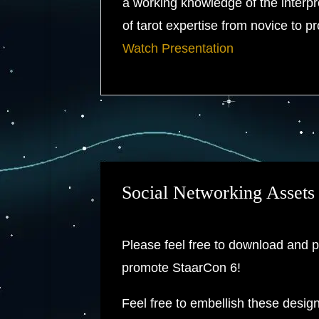
a working knowledge of the interpret
of tarot expertise from novice to p
Watch Presentation
Social Networking Assets
Please feel free to download and p
promote StaarCon 6!
Feel free to embellish these desig