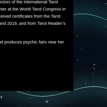
tors of the International Tarot
ter at the World Tarot Congress in
ived certificates from the Tarot
and 2019, and from Tarot Reader’s
d produces psychic fairs near her