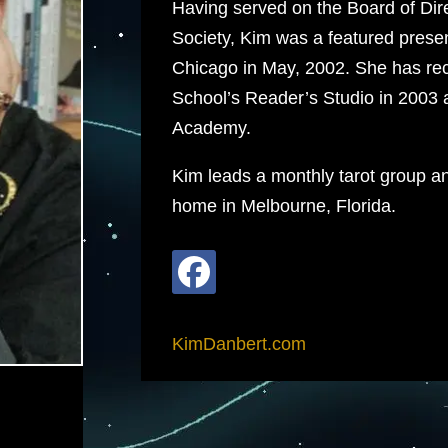
Having served on the Board of Direc
Society, Kim was a featured presen
Chicago in May, 2002. She has rece
School’s Reader’s Studio in 2003 
Academy.
Kim leads a monthly tarot group an
home in Melbourne, Florida.
KimDanbert.com