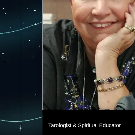
Tarologist & Spiritual Educator