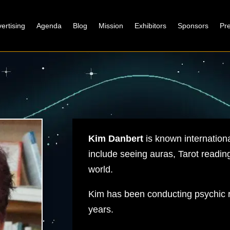
ertising
Agenda
Blog
Mission
Exhibitors
Sponsors
Pr
Kim Danbert
is known international
include seeing auras, Tarot reading
world.
Kim has been conducting psychic r
years.