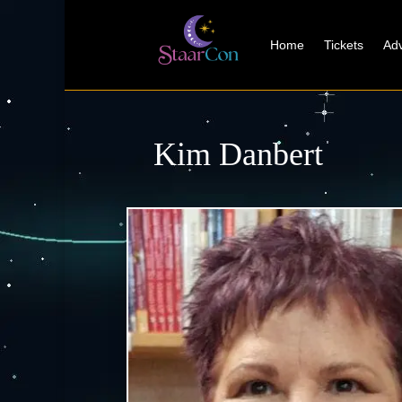
Home
Tickets
Adv
Kim Danbert