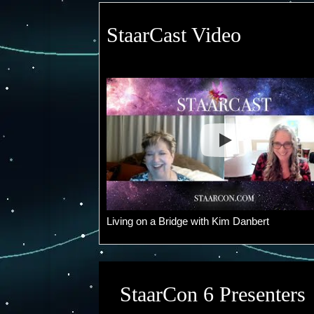
StaarCast Video
Living on a Bridge with Kim Danbert
StaarCon 6 Presenters