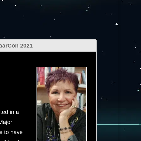
aarCon 2021
ted in a
Major
e to have