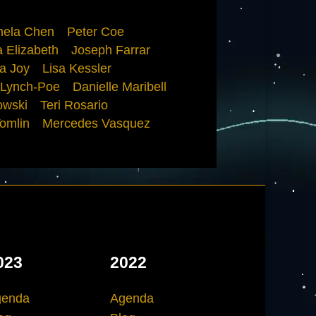
ela Chen
Peter Coe
 Elizabeth
Joseph Farrar
a Joy
Lisa Kessler
 Lynch-Poe
Danielle Maribell
owski
Teri Rosario
omlin
Mercedes Vasquez
023
2022
genda
Agenda