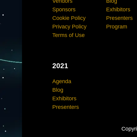
Vendors
Blog
Sponsors
Exhibitors
Cookie Policy
Presenters
Privacy Policy
Program
Terms of Use
2021
Agenda
Blog
Exhibitors
Presenters
Copyri