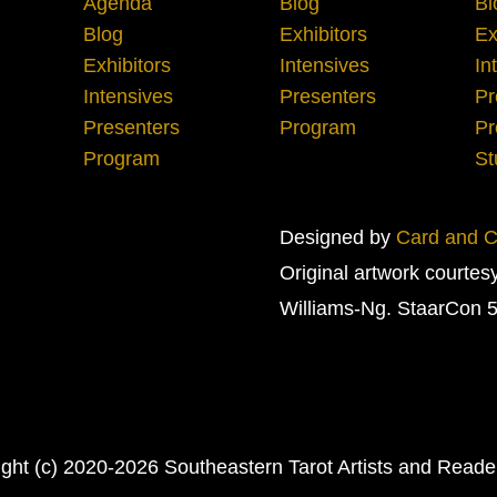
Agenda
Blog
Bl
Blog
Exhibitors
Ex
Exhibitors
Intensives
In
Intensives
Presenters
Pr
Presenters
Program
Pr
Program
St
Designed by
Card and Cr
Original artwork courtes
Williams-Ng. StaarCon 5
ght (c) 2020-2026 Southeastern Tarot Artists and Read