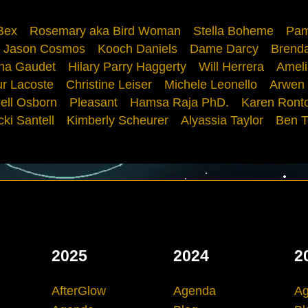
Bex
Rosemary aka Bird Woman
Stella Boheme
Pam
Jason Cosmos
Kooch Daniels
Dame Darcy
Brenda
ana Gaudet
Hilary Parry Haggerty
Will Herrera
Ameli
ur Lacoste
Christine Leiser
Michele Leonello
Arwen
ell Osborn
Pleasant
Hamsa Raja PhD.
Karen Ront
cki Santell
Kimberly Scheurer
Alyassia Taylor
Ben T
2025
2024
2
AfterGlow
Agenda
A