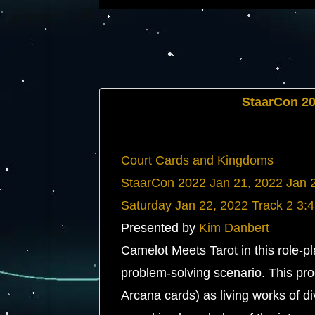
StaarCon 2
Court Cards and Kingdoms
StaarCon 2022
Jan 21, 2022
Jan 
Saturday
Jan 22, 2022
Track 2
3:
Presented by
Kim Danbert
Camelot Meets Tarot in this role-
problem-solving scenario. This pro
Arcana cards) as living works of d