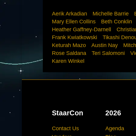
Aerik Arkadian
Michelle Barrie
Mary Ellen Collins
Beth Conklin
Heather Gaffney-Darnell
Christi
Frank Kwiatkowski
Tikashi Deno
Keturah Mazo
Austin Nay
Mitch
Rose Saldana
Teri Salomoni
Vi
Karen Winkel
StaarCon
2026
Contact Us
Agenda