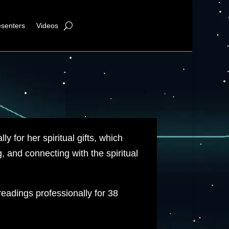
esenters
Videos
ly for her spiritual gifts, which
, and connecting with the spiritual
eadings professionally for 38