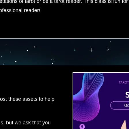
ations of tarot or be a tarot reader. This class is fun for 
rofessional reader!
ost these assets to help
ns, but we ask that you