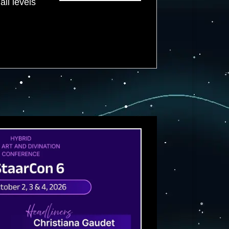
all levels