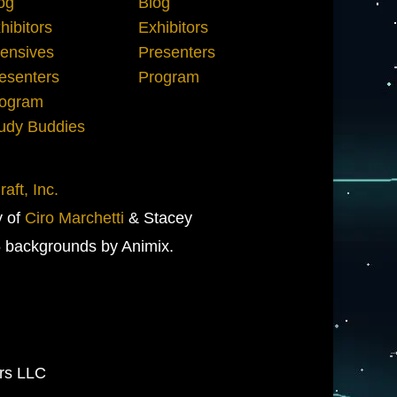
og
Blog
hibitors
Exhibitors
tensives
Presenters
esenters
Program
ogram
udy Buddies
aft, Inc.
y of
Ciro Marchetti
& Stacey
 backgrounds by Animix.
ers LLC