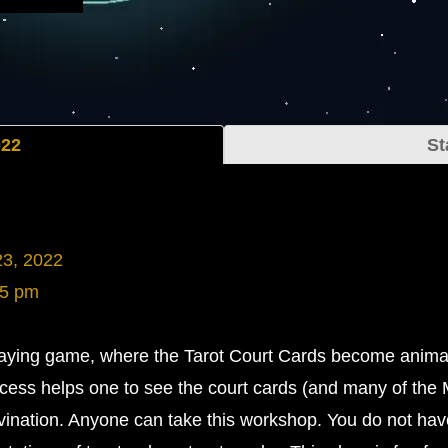
022
St
23, 2022
45 pm
playing game, where the Tarot Court Cards become anima
cess helps one to see the court cards (and many of the 
ivination. Anyone can take this workshop. You do not hav