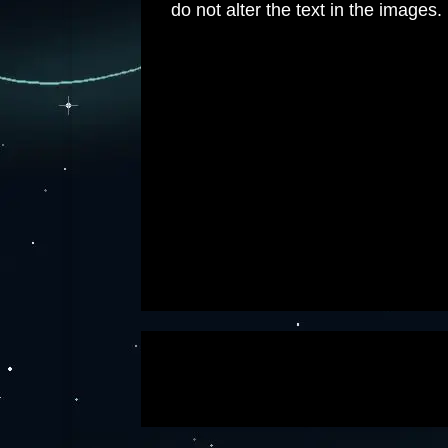
do not alter the text in the images.