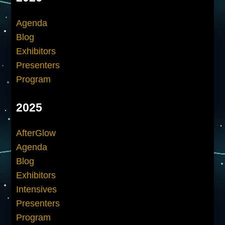
Agenda
Blog
Exhibitors
Presenters
Program
2025
AfterGlow
Agenda
Blog
Exhibitors
Intensives
Presenters
Program