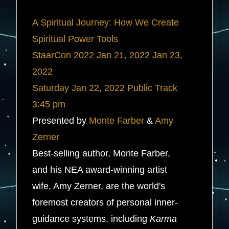
A Spiritual Journey: How We Create
Spiritual Power Tools
StaarCon 2022
Jan 21, 2022
Jan 23,
2022
Saturday
Jan 22, 2022
Public Track
3:45 pm
Presented by
Monte Farber
&
Amy
Zerner
Best-selling author, Monte Farber,
and his NEA award-winning artist
wife, Amy Zerner, are the world's
foremost creators of personal inner-
guidance systems, including
Karma