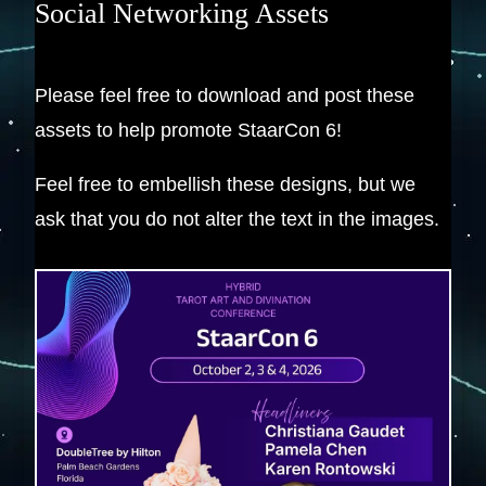
Social Networking Assets
Please feel free to download and post these
assets to help promote StaarCon 6!
Feel free to embellish these designs, but we
ask that you do not alter the text in the images.