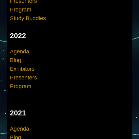
Presenters
Program
Study Buddies
2022
Agenda
Blog
Exhibitors
Presenters
Program
2021
Agenda
Blog