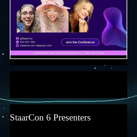
StaarCon 6 Presenters