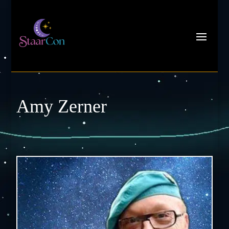
Amy Zerner