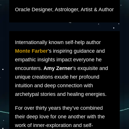
Oracle Designer, Astrologer, Artist & Author
Internationally known self-help author
Monte Farber
’s inspiring guidance and
empathic insights impact everyone he
encounters.
Amy Zerner
’s exquisite and
unique creations exude her profound
intuition and deep connection with
archetypal stories and healing energies.
For over thirty years they’ve combined
their deep love for one another with the
work of inner-exploration and self-