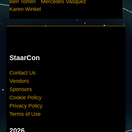
Ben Tomlin
Mercedes Vasquez
Karen Winkel
StaarCon
Contact Us
Vendors
Sponsors
Cookie Policy
Privacy Policy
Terms of Use
2026