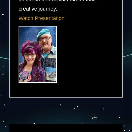
creative journey.
Watch Presentation