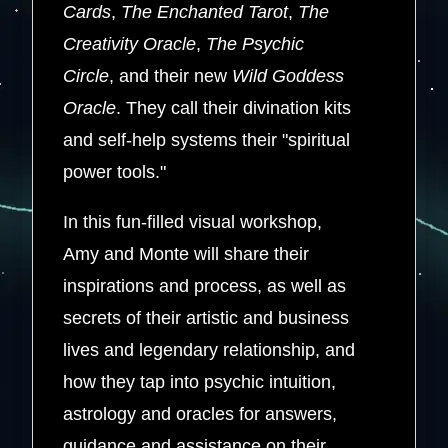
Cards
,
The Enchanted Tarot
,
The
Creativity Oracle
,
The Psychic
Circle
, and their new
Wild Goddess
Oracle
. They call their divination kits
and self-help systems their "spiritual
power tools."
In this fun-filled visual workshop,
Amy and Monte will share their
inspirations and process, as well as
secrets of their artistic and business
lives and legendary relationship, and
how they tap into psychic intuition,
astrology and oracles for answers,
guidance and assistance on their