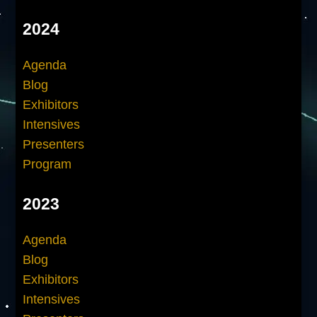
2024
Agenda
Blog
Exhibitors
Intensives
Presenters
Program
2023
Agenda
Blog
Exhibitors
Intensives