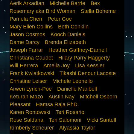
Aerik Arkadian
Michelle Barrie
Bex
Rosemary aka Bird Woman
Stella Boheme
Pamela Chen
Peter Coe
Mary Ellen Collins
Beth Conklin
Jason Cosmos
Kooch Daniels
Dame Darcy
Brenda Elizabeth
Joseph Farrar
Heather Gaffney-Darnell
Christiana Gaudet
Hilary Parry Haggerty
Will Herrera
Amelia Joy
Lisa Kessler
Frank Kwiatkowski
Tikashi Denour Lacoste
Christine Leiser
Michele Leonello
Arwen Lynch-Poe
Danielle Maribell
Keturah Mazo
Austin Nay
Mitchell Osborn
Pleasant
Hamsa Raja PhD.
Karen Rontowski
Teri Rosario
Rose Saldana
Teri Salomoni
Vicki Santell
Kimberly Scheurer
Alyassia Taylor