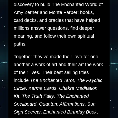
discovery to build The Enchanted World of
Amy Zerner and Monte Farber: books,
card decks, and oracles that have helped
millions answer questions, find deeper
meaning, and follow their own spiritual
paths.
Together they’ve made their love for one
another a work of art and their art the work
of their lives. Their best-selling titles
include
The Enchanted Tarot
,
The Psychic
Circle
,
Karma Cards
,
Chakra Meditation
Kit
,
The Truth Fairy
,
The Enchanted
Spellboard
,
Quantum Affirmations
,
Sun
Sign Secrets
,
Enchanted Birthday Book
,