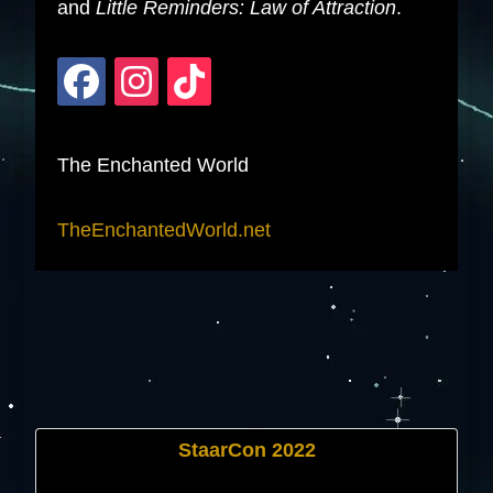
and
Little Reminders: Law of Attraction
.
The Enchanted World
TheEnchantedWorld.net
StaarCon 2022