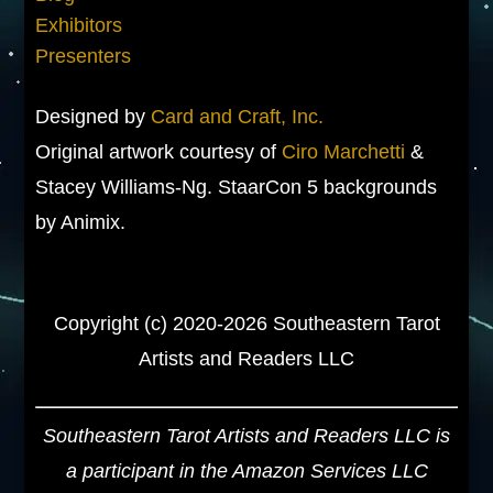
Exhibitors
Presenters
Designed by
Card and Craft, Inc.
Original artwork courtesy of
Ciro Marchetti
&
Stacey Williams-Ng. StaarCon 5 backgrounds
by Animix.
Copyright (c) 2020-2026 Southeastern Tarot
Artists and Readers LLC
Southeastern Tarot Artists and Readers LLC is
a participant in the Amazon Services LLC