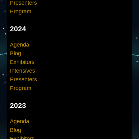
Presenters
Program
2024
Agenda
Blog
Exhibitors
Intensives
Presenters
Program
2023
Agenda
Blog
Exhibitors