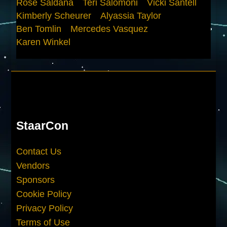
Rose Saldana
Teri Salomoni
Vicki Santell
Kimberly Scheurer
Alyassia Taylor
Ben Tomlin
Mercedes Vasquez
Karen Winkel
StaarCon
Contact Us
Vendors
Sponsors
Cookie Policy
Privacy Policy
Terms of Use