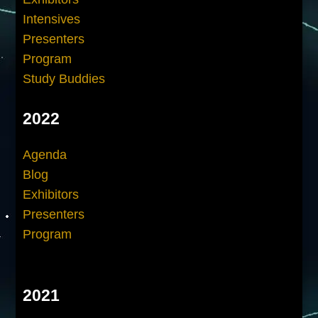
Intensives
Presenters
Program
Study Buddies
2022
Agenda
Blog
Exhibitors
Presenters
Program
2021