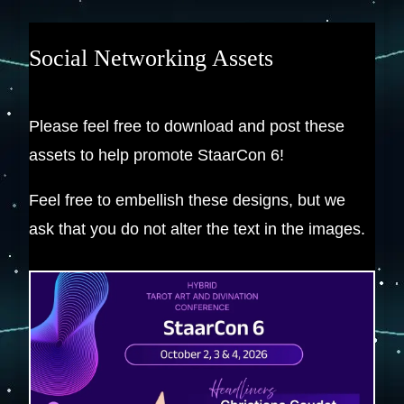
Social Networking Assets
Please feel free to download and post these
assets to help promote StaarCon 6!
Feel free to embellish these designs, but we
ask that you do not alter the text in the images.