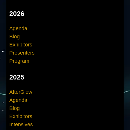
2026
Agenda
Blog
Exhibitors
Presenters
Program
2025
AfterGlow
Agenda
Blog
Exhibitors
Intensives