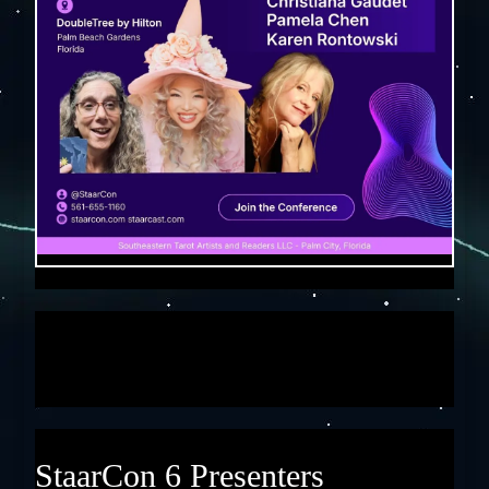
StaarCon 6 Presenters