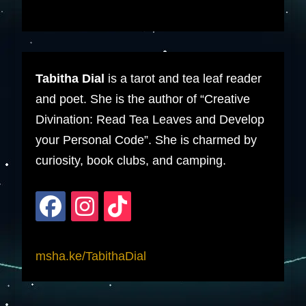
Tabitha Dial
is a tarot and tea leaf reader
and poet. She is the author of “Creative
Divination: Read Tea Leaves and Develop
your Personal Code”. She is charmed by
curiosity, book clubs, and camping.
msha.ke/TabithaDial