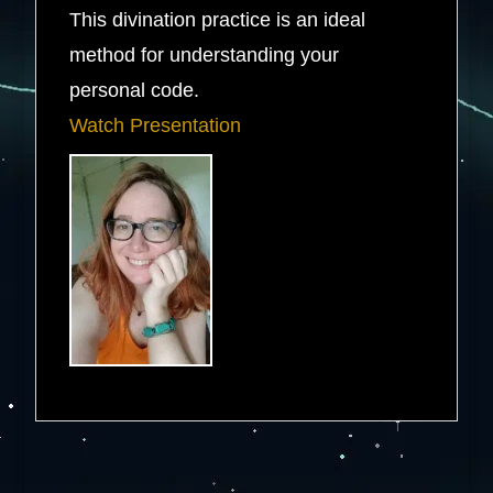
This divination practice is an ideal
method for understanding your
personal code.
Watch Presentation