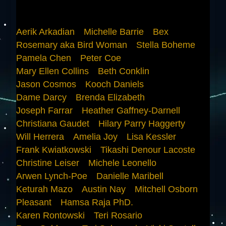
Aerik Arkadian
Michelle Barrie
Bex
Rosemary aka Bird Woman
Stella Boheme
Pamela Chen
Peter Coe
Mary Ellen Collins
Beth Conklin
Jason Cosmos
Kooch Daniels
Dame Darcy
Brenda Elizabeth
Joseph Farrar
Heather Gaffney-Darnell
Christiana Gaudet
Hilary Parry Haggerty
Will Herrera
Amelia Joy
Lisa Kessler
Frank Kwiatkowski
Tikashi Denour Lacoste
Christine Leiser
Michele Leonello
Arwen Lynch-Poe
Danielle Maribell
Keturah Mazo
Austin Nay
Mitchell Osborn
Pleasant
Hamsa Raja PhD.
Karen Rontowski
Teri Rosario