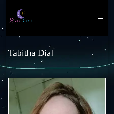
Tabitha Dial