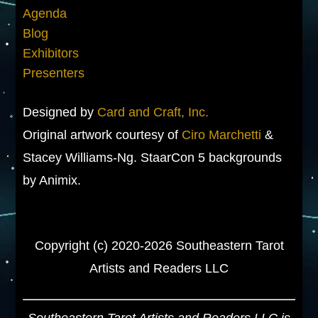
Agenda
Blog
Exhibitors
Presenters
Designed by
Card and Craft, Inc.
Original artwork courtesy of
Ciro Marchetti
&
Stacey Williams-Ng. StaarCon 5 backgrounds
by Animix.
Copyright (c) 2020-2026 Southeastern Tarot
Artists and Readers LLC
Southeastern Tarot Artists and Readers LLC is