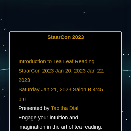
StaarCon 2023
Introduction to Tea Leaf Reading
StaarCon 2023
Jan 20, 2023
Jan 22,
2023
Saturday
Jan 21, 2023
Salon B
4:45
pm
Presented by
Tabitha Dial
Engage your intuition and
imagination in the art of tea reading.