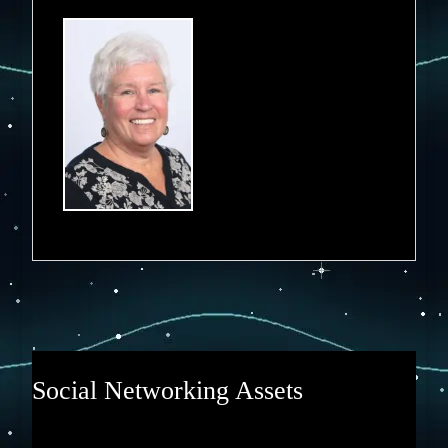
Social Networking Assets