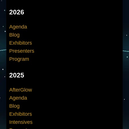
2026
Agenda
Blog
Exhibitors
Presenters
Program
2025
AfterGlow
Agenda
Blog
Exhibitors
Intensives