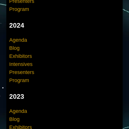
Presenters
Program
2024
Agenda
Blog
Exhibitors
Intensives
Presenters
Program
2023
Agenda
Blog
Exhibitors