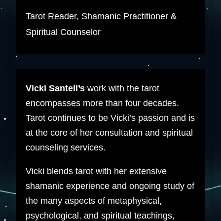
Tarot Reader, Shamanic Practitioner &
Spiritual Counselor
Vicki Santell’s
work with the tarot
encompasses more than four decades.
Tarot continues to be Vicki’s passion and is
at the core of her consultation and spiritual
counseling services.
Vicki blends tarot with her extensive
shamanic experience and ongoing study of
the many aspects of metaphysical,
psychological, and spiritual teachings,