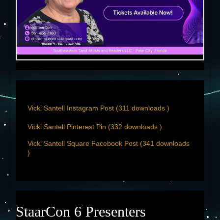
Vicki Santell Instagram Post (311 downloads )
Vicki Santell Pinterest Pin (332 downloads )
Vicki Santell Square Facebook Post (341 downloads
)
StaarCon 6 Presenters