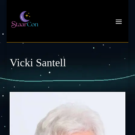
Vicki Santell