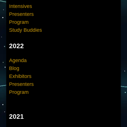
Intensives
Presenters
Program
Study Buddies
2022
Agenda
Blog
Exhibitors
Presenters
Program
2021