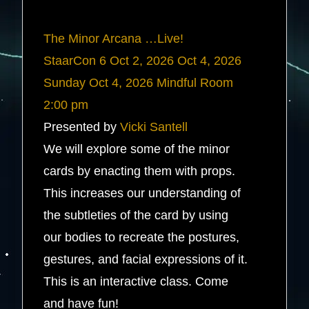
The Minor Arcana …Live!
StaarCon 6
Oct 2, 2026
Oct 4, 2026
Sunday
Oct 4, 2026
Mindful Room
2:00 pm
Presented by
Vicki Santell
We will explore some of the minor
cards by enacting them with props.
This increases our understanding of
the subtleties of the card by using
our bodies to recreate the postures,
gestures, and facial expressions of it.
This is an interactive class. Come
and have fun!