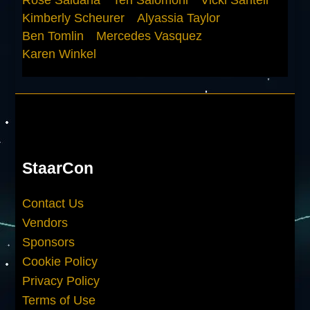
Kimberly Scheurer
Alyassia Taylor
Ben Tomlin
Mercedes Vasquez
Karen Winkel
StaarCon
Contact Us
Vendors
Sponsors
Cookie Policy
Privacy Policy
Terms of Use