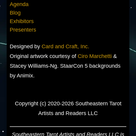
Agenda
Blog
Exhibitors
Presenters
Designed by
Card and Craft, Inc.
Original artwork courtesy of
Ciro Marchetti
&
Stacey Williams-Ng. StaarCon 5 backgrounds
by Animix.
Copyright (c) 2020-2026 Southeastern Tarot
Artists and Readers LLC
Southeastern Tarot Artists and Readers LLC is