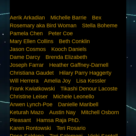
Aerik Arkadian
Michelle Barrie
Bex
Rosemary aka Bird Woman
Stella Boheme
Pamela Chen
Peter Coe
Mary Ellen Collins
Beth Conklin
Jason Cosmos
Kooch Daniels
Dame Darcy
Brenda Elizabeth
Joseph Farrar
Heather Gaffney-Darnell
Christiana Gaudet
Hilary Parry Haggerty
Will Herrera
Amelia Joy
Lisa Kessler
Frank Kwiatkowski
Tikashi Denour Lacoste
Christine Leiser
Michele Leonello
Arwen Lynch-Poe
Danielle Maribell
Keturah Mazo
Austin Nay
Mitchell Osborn
Pleasant
Hamsa Raja PhD.
Karen Rontowski
Teri Rosario
Rose Saldana
Teri Salomoni
Vicki Santell