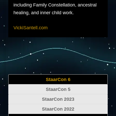
including Family Constellation, ancestral
healing, and inner child work.
VickiSantell.com
StaarCon 6
StaarCon 5
StaarCon 2023
StaarCon 2022