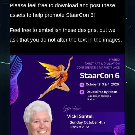
Please feel free to download and post these
assets to help promote StaarCon 6!
Feel free to embellish these designs, but we
ask that you do not alter the text in the images.