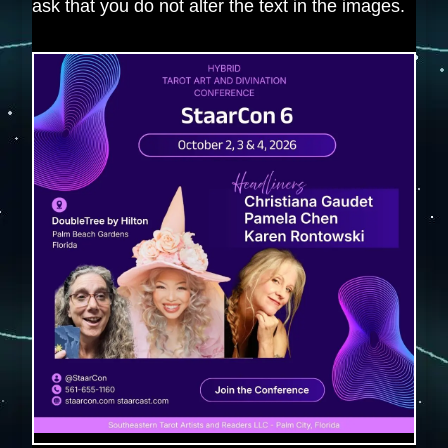
ask that you do not alter the text in the images.