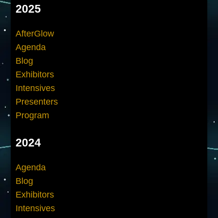
2025
AfterGlow
Agenda
Blog
Exhibitors
Intensives
Presenters
Program
2024
Agenda
Blog
Exhibitors
Intensives