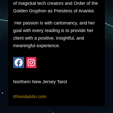
of magickal tech creators and Order of the
Golden Gryphon as Priestess of Ananke.
Her passion is with cartomancy, and her
goal with every reading is to provide her
client with a positive, insightful, and
meaningful experience.
Northern New Jersey Tarot
RhondaAlin.com