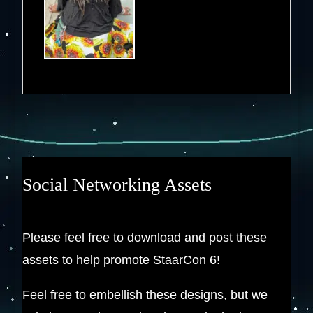
Social Networking Assets
Please feel free to download and post these
assets to help promote StaarCon 6!
Feel free to embellish these designs, but we