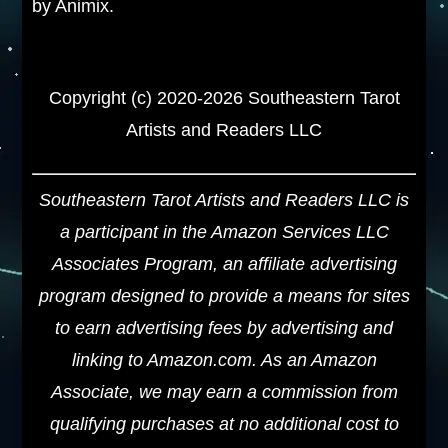
by Animix.
Copyright (c) 2020-2026 Southeastern Tarot
Artists and Readers LLC
Southeastern Tarot Artists and Readers LLC is
a participant in the Amazon Services LLC
Associates Program, an affiliate advertising
program designed to provide a means for sites
to earn advertising fees by advertising and
linking to Amazon.com. As an Amazon
Associate, we may earn a commission from
qualifying purchases at no additional cost to