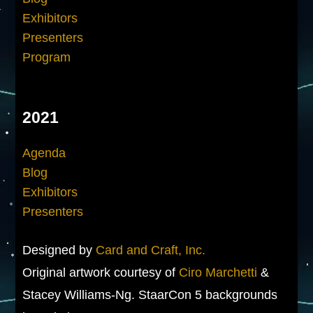
Exhibitors
Presenters
Program
2021
Agenda
Blog
Exhibitors
Presenters
Designed by
Card and Craft, Inc.
Original artwork courtesy of
Ciro Marchetti
&
Stacey Williams-Ng. StaarCon 5 backgrounds