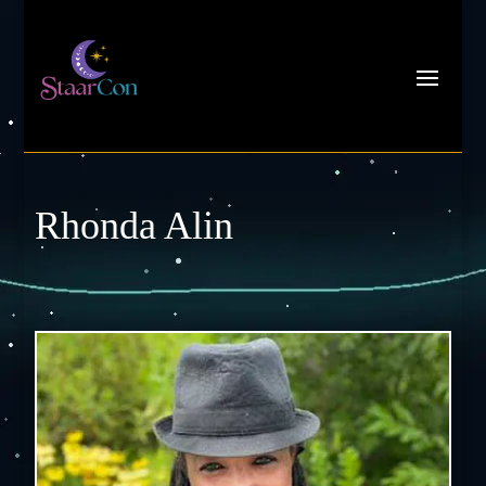
Rhonda Alin