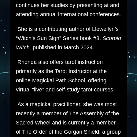
continues her studies by presenting at and
attending annual international conferences.
She is a contributing author of Llewellyn’s
“Witch’s Sun Sign” Series book #8,
Scorpio
Witch,
published in March 2024.
Rhonda also offers tarot instruction
primarily as the Tarot Instructor at the
online Magickal Path School, offering
virtual “live” and self-study tarot courses.
As a magickal practitioner, she was most
recently a member of The Assembly of the
Sacred Wheel and is currently a member
of The Order of the Gorgan Shield, a group