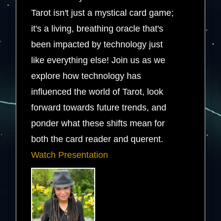
Tarot isn't just a mystical card game;
it's a living, breathing oracle that's
been impacted by technology just
like everything else! Join us as we
explore how technology has
influenced the world of Tarot, look
forward towards future trends, and
ponder what these shifts mean for
both the card reader and querent.
Watch Presentation