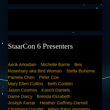
StaarCon 6 Presenters
Aerik Arkadian
Michelle Barrie
Bex
Rosemary aka Bird Woman
Stella Boheme
Pamela Chen
Peter Coe
Mary Ellen Collins
Beth Conklin
Jason Cosmos
Kooch Daniels
Dame Darcy
Brenda Elizabeth
Joseph Farrar
Heather Gaffney-Darnell
Christiana Gaudet
Hilary Parry Haggerty