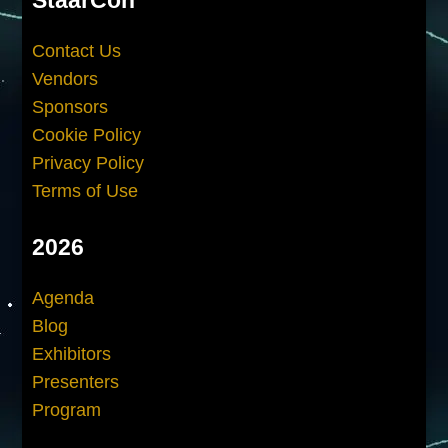
Contact Us
Vendors
Sponsors
Cookie Policy
Privacy Policy
Terms of Use
2026
Agenda
Blog
Exhibitors
Presenters
Program