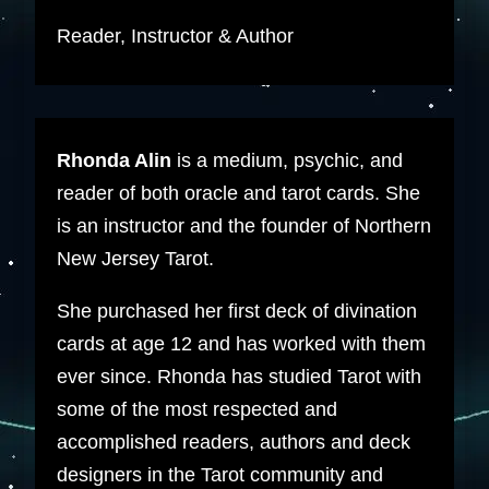
Reader, Instructor & Author
Rhonda Alin
is a medium, psychic, and
reader of both oracle and tarot cards. She
is an instructor and the founder of Northern
New Jersey Tarot.
She purchased her first deck of divination
cards at age 12 and has worked with them
ever since. Rhonda has studied Tarot with
some of the most respected and
accomplished readers, authors and deck
designers in the Tarot community and