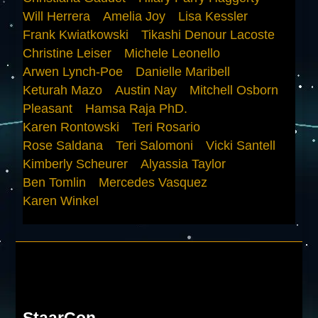
Will Herrera
Amelia Joy
Lisa Kessler
Frank Kwiatkowski
Tikashi Denour Lacoste
Christine Leiser
Michele Leonello
Arwen Lynch-Poe
Danielle Maribell
Keturah Mazo
Austin Nay
Mitchell Osborn
Pleasant
Hamsa Raja PhD.
Karen Rontowski
Teri Rosario
Rose Saldana
Teri Salomoni
Vicki Santell
Kimberly Scheurer
Alyassia Taylor
Ben Tomlin
Mercedes Vasquez
Karen Winkel
StaarCon