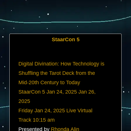
StaarCon 5
Digital Divination: How Technology is
Shuffling the Tarot Deck from the
Mid-20th Century to Today
StaarCon 5
Jan 24, 2025
Jan 26,
2025
Friday
Jan 24, 2025
Live Virtual
Track
10:15 am
Presented by
Rhonda Alin