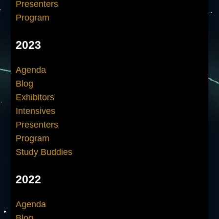
Presenters
Program
2023
Agenda
Blog
Exhibitors
Intensives
Presenters
Program
Study Buddies
2022
Agenda
Blog