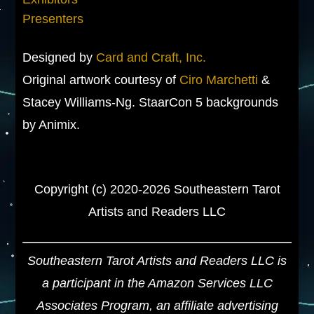
Presenters
Designed by
Card and Craft, Inc.
Original artwork courtesy of
Ciro Marchetti
&
Stacey Williams-Ng. StaarCon 5 backgrounds
by Animix.
Copyright (c) 2020-2026 Southeastern Tarot
Artists and Readers LLC
Southeastern Tarot Artists and Readers LLC is
a participant in the Amazon Services LLC
Associates Program, an affiliate advertising