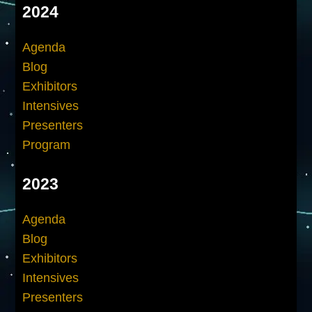
2024
Agenda
Blog
Exhibitors
Intensives
Presenters
Program
2023
Agenda
Blog
Exhibitors
Intensives
Presenters