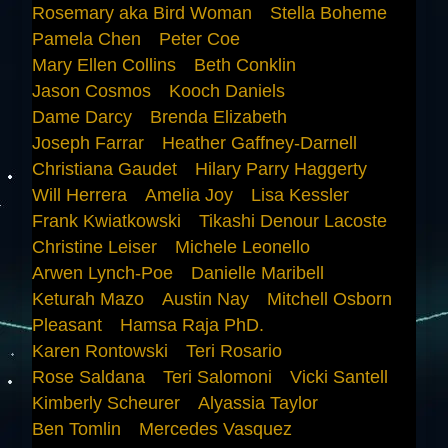
Rosemary aka Bird Woman
Stella Boheme
Pamela Chen
Peter Coe
Mary Ellen Collins
Beth Conklin
Jason Cosmos
Kooch Daniels
Dame Darcy
Brenda Elizabeth
Joseph Farrar
Heather Gaffney-Darnell
Christiana Gaudet
Hilary Parry Haggerty
Will Herrera
Amelia Joy
Lisa Kessler
Frank Kwiatkowski
Tikashi Denour Lacoste
Christine Leiser
Michele Leonello
Arwen Lynch-Poe
Danielle Maribell
Keturah Mazo
Austin Nay
Mitchell Osborn
Pleasant
Hamsa Raja PhD.
Karen Rontowski
Teri Rosario
Rose Saldana
Teri Salomoni
Vicki Santell
Kimberly Scheurer
Alyassia Taylor
Ben Tomlin
Mercedes Vasquez