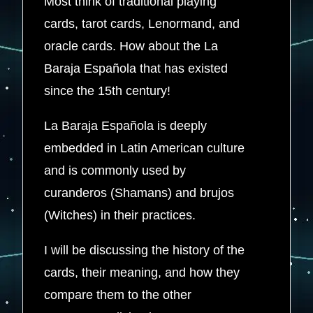
Most think of traditional playing
cards, tarot cards, Lenormand, and
oracle cards. How about the La
Baraja Española that has existed
since the 15th century!
La Baraja Española is deeply
embedded in Latin American culture
and is commonly used by
curanderos (Shamans) and brujos
(Witches) in their practices.
I will be discussing the history of the
cards, their meaning, and how they
compare them to the other