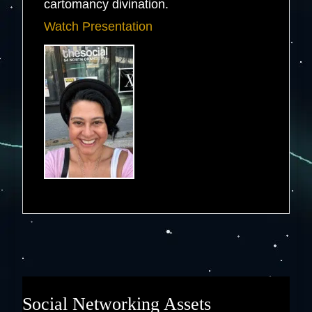
cartomancy divination.
Watch Presentation
Social Networking Assets