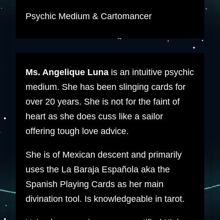
Psychic Medium & Cartomancer
Ms. Angelique Luna
is an intuitive psychic
medium. She has been slinging cards for
over 20 years. She is not for the faint of
heart as she does cuss like a sailor
offering tough love advice.
She is of Mexican descent and primarily
uses the La Baraja Española aka the
Spanish Playing Cards as her main
divination tool. Is knowledgeable in tarot.