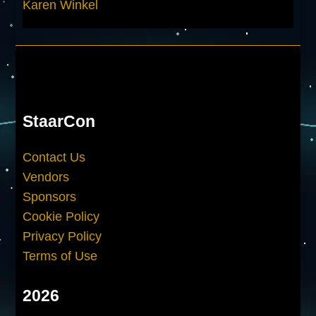
Karen Winkel
StaarCon
Contact Us
Vendors
Sponsors
Cookie Policy
Privacy Policy
Terms of Use
2026