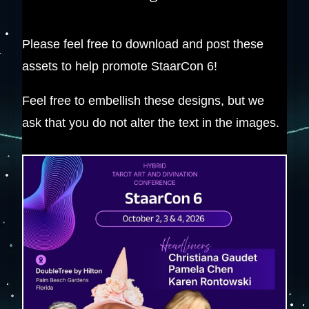
Please feel free to download and post these
assets to help promote StaarCon 6!
Feel free to embellish these designs, but we
ask that you do not alter the text in the images.