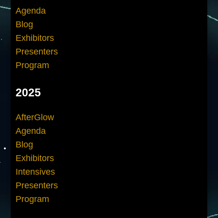
Agenda
Blog
Exhibitors
Presenters
Program
2025
AfterGlow
Agenda
Blog
Exhibitors
Intensives
Presenters
Program