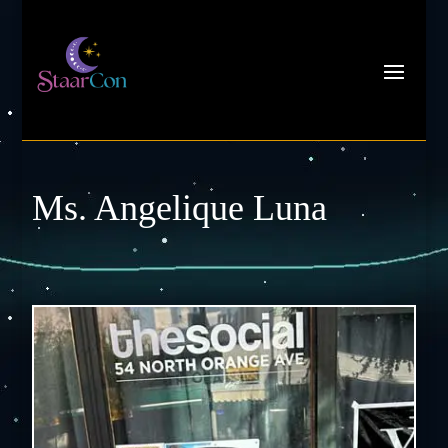
Ms. Angelique Luna