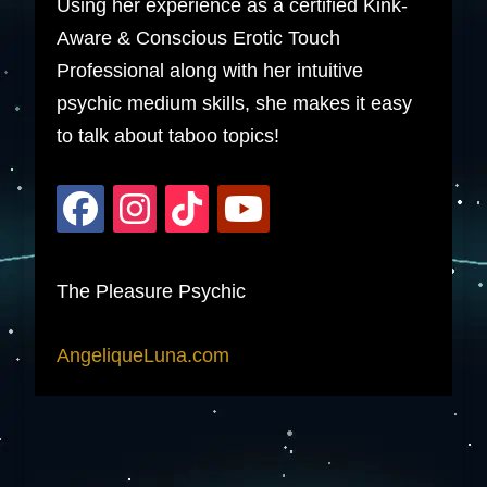
Using her experience as a certified Kink-
Aware & Conscious Erotic Touch
Professional along with her intuitive
psychic medium skills, she makes it easy
to talk about taboo topics!
The Pleasure Psychic
AngeliqueLuna.com