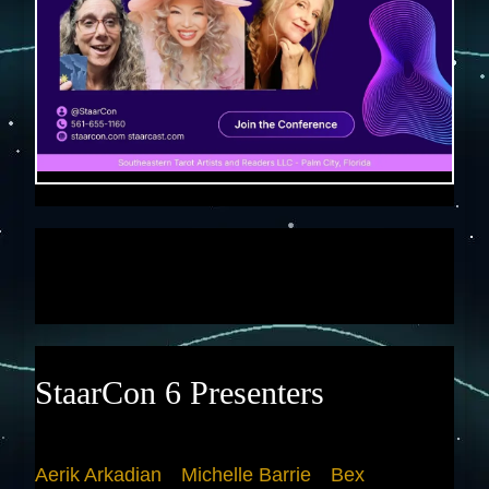
StaarCon 6 Presenters
Aerik Arkadian
Michelle Barrie
Bex