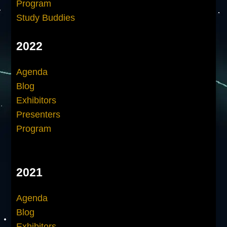
Program
Study Buddies
2022
Agenda
Blog
Exhibitors
Presenters
Program
2021
Agenda
Blog
Exhibitors