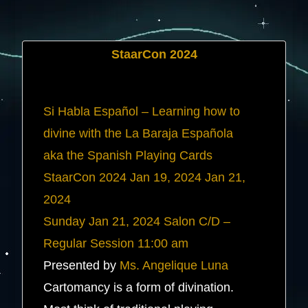
StaarCon 2024
Si Habla Español – Learning how to
divine with the La Baraja Española
aka the Spanish Playing Cards
StaarCon 2024
Jan 19, 2024
Jan 21,
2024
Sunday
Jan 21, 2024
Salon C/D –
Regular Session
11:00 am
Presented by
Ms. Angelique Luna
Cartomancy is a form of divination.