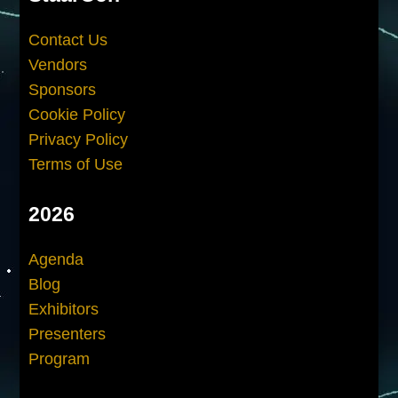
Contact Us
Vendors
Sponsors
Cookie Policy
Privacy Policy
Terms of Use
2026
Agenda
Blog
Exhibitors
Presenters
Program