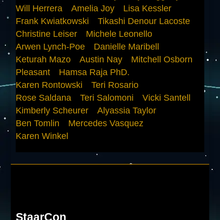
Will Herrera
Amelia Joy
Lisa Kessler
Frank Kwiatkowski
Tikashi Denour Lacoste
Christine Leiser
Michele Leonello
Arwen Lynch-Poe
Danielle Maribell
Keturah Mazo
Austin Nay
Mitchell Osborn
Pleasant
Hamsa Raja PhD.
Karen Rontowski
Teri Rosario
Rose Saldana
Teri Salomoni
Vicki Santell
Kimberly Scheurer
Alyassia Taylor
Ben Tomlin
Mercedes Vasquez
Karen Winkel
StaarCon