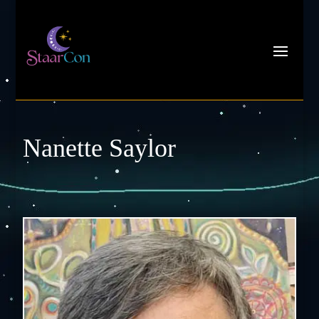
Nanette Saylor