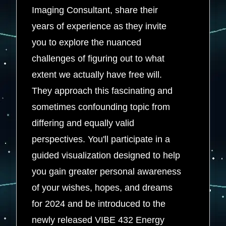
Imaging Consultant, share their
years of experience as they invite
you to explore the nuanced
challenges of figuring out to what
extent we actually have free will.
They approach this fascinating and
sometimes confounding topic from
differing and equally valid
perspectives. You'll participate in a
guided visualization designed to help
you gain greater personal awareness
of your wishes, hopes, and dreams
for 2024 and be introduced to the
newly released VIBE 432 Energy