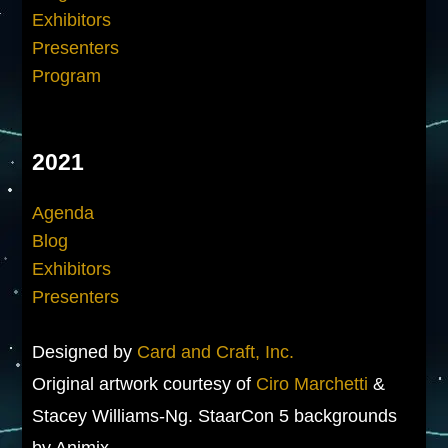
Exhibitors
Presenters
Program
2021
Agenda
Blog
Exhibitors
Presenters
Designed by
Card and Craft, Inc.
Original artwork courtesy of
Ciro Marchetti
&
Stacey Williams-Ng. StaarCon 5 backgrounds
by Animix.