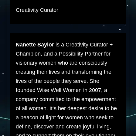
Creativity Curator
Nanette Saylor
is a Creativity Curator +
Champion, and a Possibility Partner for
visionary women who are consciously
creating their lives and transforming the
lives of the people they serve. She
founded Wise Well Women in 2007, a
company committed to the empowerment
of all women. It’s her deepest desire to be
a beacon of light for women who seek to
define, discover and create joyful living,
and to support them on their evolutionary