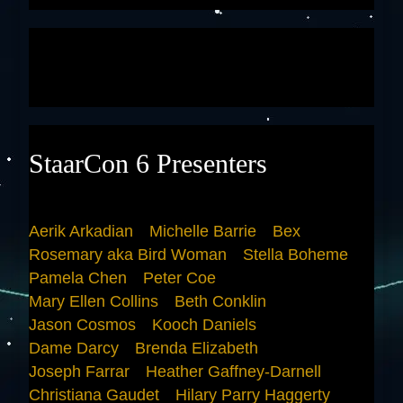
StaarCon 6 Presenters
Aerik Arkadian
Michelle Barrie
Bex
Rosemary aka Bird Woman
Stella Boheme
Pamela Chen
Peter Coe
Mary Ellen Collins
Beth Conklin
Jason Cosmos
Kooch Daniels
Dame Darcy
Brenda Elizabeth
Joseph Farrar
Heather Gaffney-Darnell
Christiana Gaudet
Hilary Parry Haggerty