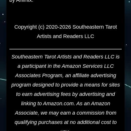
Copyright (c) 2020-2026 Southeastern Tarot
Artists and Readers LLC
Southeastern Tarot Artists and Readers LLC is
a participant in the Amazon Services LLC
Associates Program, an affiliate advertising
program designed to provide a means for sites
to earn advertising fees by advertising and
linking to Amazon.com. As an Amazon
Associate, we may earn a commission from
qualifying purchases at no additional cost to