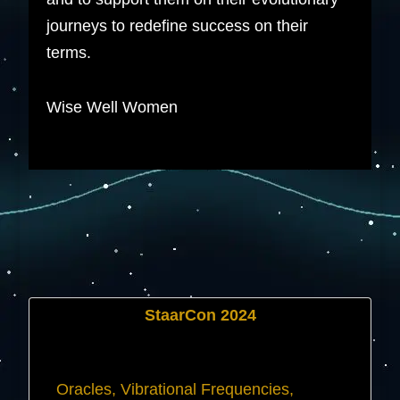
journeys to redefine success on their
terms.
Wise Well Women
StaarCon 2024
Oracles, Vibrational Frequencies,