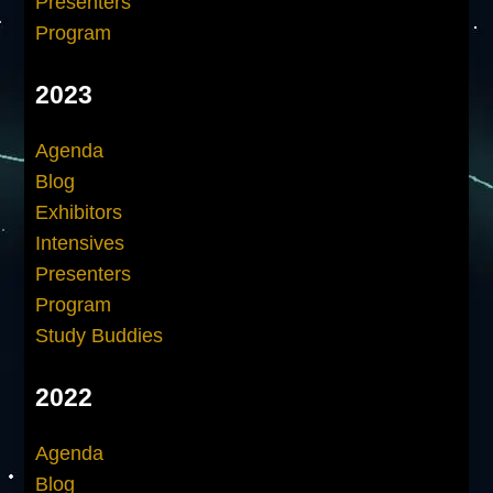
Presenters
Program
2023
Agenda
Blog
Exhibitors
Intensives
Presenters
Program
Study Buddies
2022
Agenda
Blog