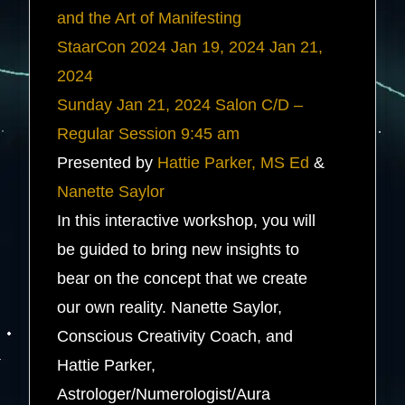
and the Art of Manifesting
StaarCon 2024
Jan 19, 2024
Jan 21,
2024
Sunday
Jan 21, 2024
Salon C/D –
Regular Session
9:45 am
Presented by
Hattie Parker, MS Ed
&
Nanette Saylor
In this interactive workshop, you will
be guided to bring new insights to
bear on the concept that we create
our own reality. Nanette Saylor,
Conscious Creativity Coach, and
Hattie Parker,
Astrologer/Numerologist/Aura