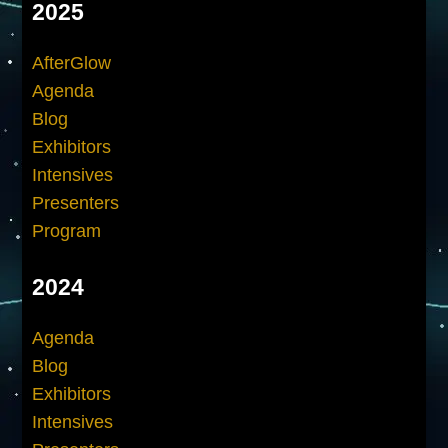
2025
AfterGlow
Agenda
Blog
Exhibitors
Intensives
Presenters
Program
2024
Agenda
Blog
Exhibitors
Intensives