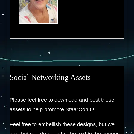
Social Networking Assets
Please feel free to download and post these
assets to help promote StaarCon 6!
Feel free to embellish these designs, but we
ask that you do not alter the text in the images.