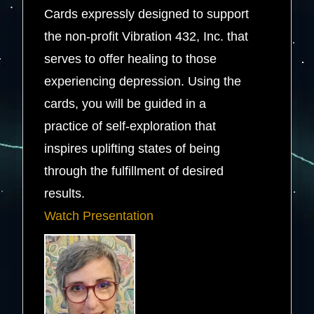
Cards expressly designed to support
the non-profit Vibration 432, Inc. that
serves to offer healing to those
experiencing depression. Using the
cards, you will be guided in a
practice of self-exploration that
inspires uplifting states of being
through the fulfillment of desired
results.
Watch Presentation