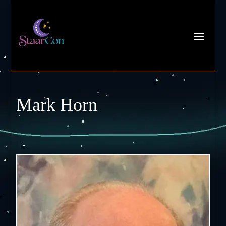
Mark Horn