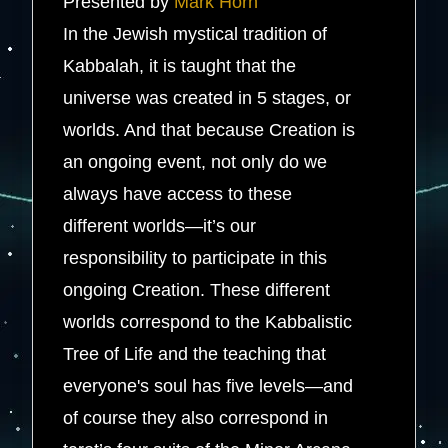
Presented by
Mark Horn
In the Jewish mystical tradition of
Kabbalah, it is taught that the
universe was created in 5 stages, or
worlds. And that because Creation is
an ongoing event, not only do we
always have access to these
different worlds—it’s our
responsibility to participate in this
ongoing Creation. These different
worlds correspond to the Kabbalistic
Tree of Life and the teaching that
everyone's soul has five levels—and
of course they also correspond in