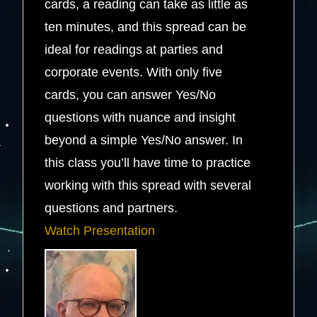
cards, a reading can take as little as
ten minutes, and this spread can be
ideal for readings at parties and
corporate events. With only five
cards, you can answer Yes/No
questions with nuance and insight
beyond a simple Yes/No answer. In
this class you’ll have time to practice
working with this spread with several
questions and partners.
Watch Presentation