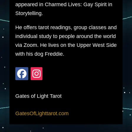
appeared in Charmed Lives: Gay Spirit in
Storytelling.
He offers tarot readings, group classes and
individual study to people around the world
via Zoom. He lives on the Upper West Side
with his dog Freddie.
Gates of Light Tarot
GatesOfLighttarot.com