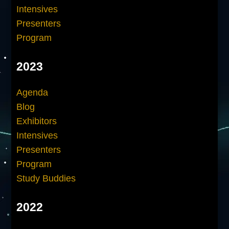
Intensives
Presenters
Program
2023
Agenda
Blog
Exhibitors
Intensives
Presenters
Program
Study Buddies
2022