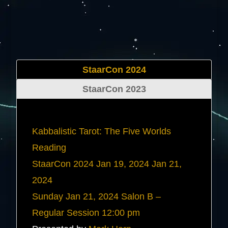
StaarCon 2024
StaarCon 2023
Kabbalistic Tarot: The Five Worlds
Reading
StaarCon 2024
Jan 19, 2024
Jan 21,
2024
Sunday
Jan 21, 2024
Salon B –
Regular Session
12:00 pm