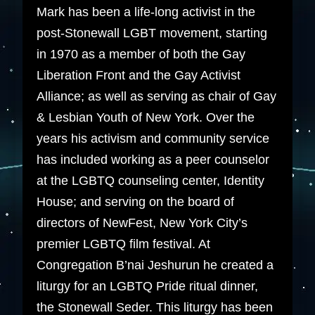
Mark has been a life-long activist in the
post-Stonewall LGBT movement, starting
in 1970 as a member of both the Gay
Liberation Front and the Gay Activist
Alliance; as well as serving as chair of Gay
& Lesbian Youth of New York. Over the
years his activism and community service
has included working as a peer counselor
at the LGBTQ counseling center, Identity
House; and serving on the board of
directors of NewFest, New York City’s
premier LGBTQ film festival. At
Congregation B’nai Jeshurun he created a
liturgy for an LGBTQ Pride ritual dinner,
the Stonewall Seder. This liturgy has been