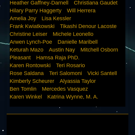
Heather Gaffney-Darnell
Christiana Gaudet
Hilary Parry Haggerty
Will Herrera
Amelia Joy
Lisa Kessler
Frank Kwiatkowski
Tikashi Denour Lacoste
Christine Leiser
Michele Leonello
Arwen Lynch-Poe
Danielle Maribell
Keturah Mazo
Austin Nay
Mitchell Osborn
Pleasant
Hamsa Raja PhD.
Karen Rontowski
Teri Rosario
Rose Saldana
Teri Salomoni
Vicki Santell
Kimberly Scheurer
Alyassia Taylor
Ben Tomlin
Mercedes Vasquez
Karen Winkel
Katrina Wynne, M. A.