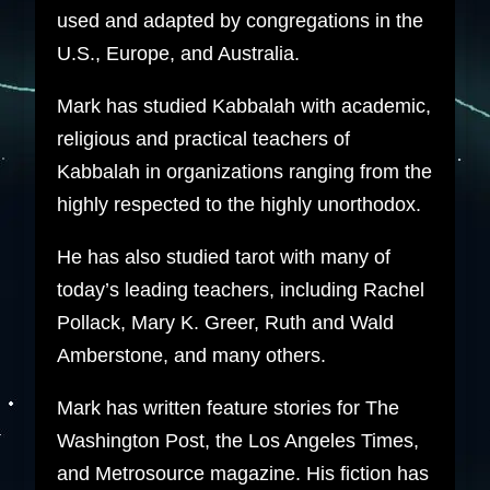
used and adapted by congregations in the
U.S., Europe, and Australia.
Mark has studied Kabbalah with academic,
religious and practical teachers of
Kabbalah in organizations ranging from the
highly respected to the highly unorthodox.
He has also studied tarot with many of
today’s leading teachers, including Rachel
Pollack, Mary K. Greer, Ruth and Wald
Amberstone, and many others.
Mark has written feature stories for The
Washington Post, the Los Angeles Times,
and Metrosource magazine. His fiction has