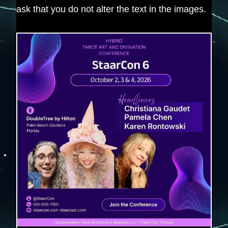
ask that you do not alter the text in the images.