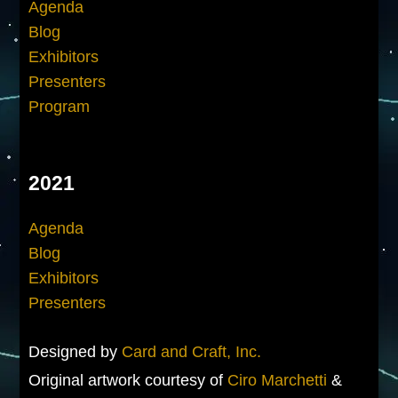
Agenda
Blog
Exhibitors
Presenters
Program
2021
Agenda
Blog
Exhibitors
Presenters
Designed by
Card and Craft, Inc.
Original artwork courtesy of
Ciro Marchetti
&