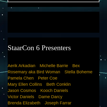
StaarCon 6 Presenters
Aerik Arkadian
Michelle Barrie
Bex
Rosemary aka Bird Woman
Stella Boheme
Pamela Chen
Peter Coe
Mary Ellen Collins
Beth Conklin
Jason Cosmos
Kooch Daniels
Victor Daniels
Dame Darcy
Brenda Elizabeth
Joseph Farrar