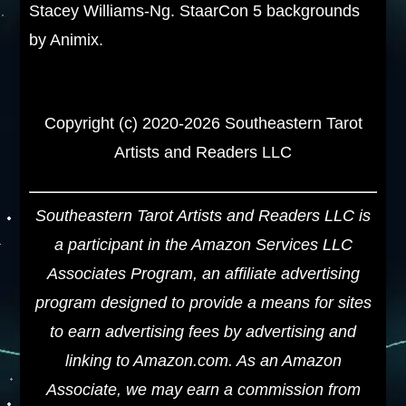
Stacey Williams-Ng. StaarCon 5 backgrounds
by Animix.
Copyright (c) 2020-2026 Southeastern Tarot
Artists and Readers LLC
Southeastern Tarot Artists and Readers LLC is
a participant in the Amazon Services LLC
Associates Program, an affiliate advertising
program designed to provide a means for sites
to earn advertising fees by advertising and
linking to Amazon.com. As an Amazon
Associate, we may earn a commission from