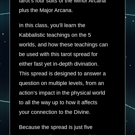
tarot’s four suits of the Minor Arcana
plus the Major Arcana.
In this class, you’ll learn the
Kabbalistic teachings on the 5
worlds, and how these teachings can
be used with this tarot spread for
either fast yet in-depth divination.
This spread is designed to answer a
question on multiple levels, from an
action’s impact in the physical world
to all the way up to how it affects
your connection to the Divine.
Because the spread is just five