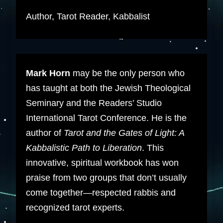
Author, Tarot Reader, Kabbalist
Mark Horn
may be the only person who
has taught at both the Jewish Theological
Seminary and the Readers’ Studio
International Tarot Conference. He is the
author of
Tarot and the Gates of Light: A
Kabbalistic Path to Liberation
. This
innovative, spiritual workbook has won
praise from two groups that don’t usually
come together—respected rabbis and
recognized tarot experts.