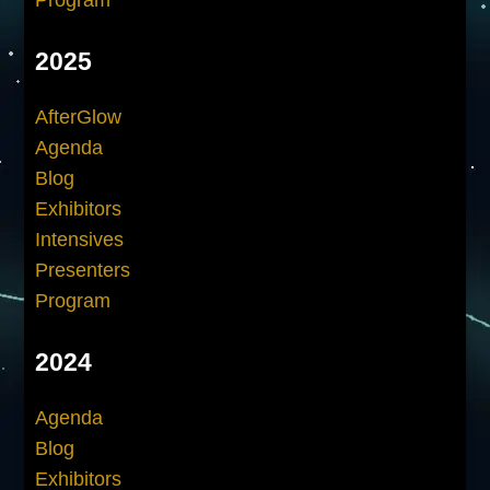
2025
AfterGlow
Agenda
Blog
Exhibitors
Intensives
Presenters
Program
2024
Agenda
Blog
Exhibitors