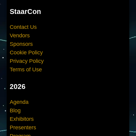
StaarCon
Contact Us
Vendors
Sponsors
Cookie Policy
Privacy Policy
Terms of Use
2026
Agenda
Blog
Exhibitors
Presenters
Program