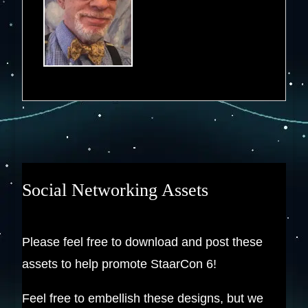
Social Networking Assets
Please feel free to download and post these
assets to help promote StaarCon 6!
Feel free to embellish these designs, but we