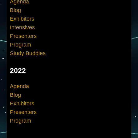
Agenda
Blog
Exhibitors
Intensives
Presenters
Program
Study Buddies
2022
Agenda
Blog
Exhibitors
Presenters
Program