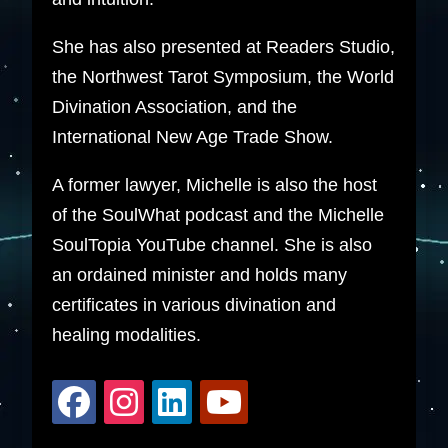
She has also presented at Readers Studio,
the Northwest Tarot Symposium, the World
Divination Association, and the
International New Age Trade Show.
A former lawyer, Michelle is also the host
of the SoulWhat podcast and the Michelle
SoulTopia YouTube channel. She is also
an ordained minister and holds many
certificates in various divination and
healing modalities.