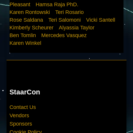
Pleasant
Hamsa Raja PhD.
Karen Rontowski
Teri Rosario
Rose Saldana
Teri Salomoni
Vicki Santell
Kimberly Scheurer
Alyassia Taylor
Ben Tomlin
Mercedes Vasquez
Karen Winkel
StaarCon
Contact Us
Vendors
Sponsors
Cookie Policy