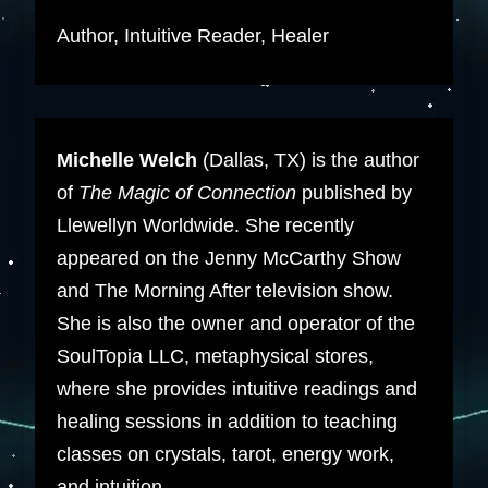
Author, Intuitive Reader, Healer
Michelle Welch
(Dallas, TX) is the author
of
The Magic of Connection
published by
Llewellyn Worldwide. She recently
appeared on the Jenny McCarthy Show
and The Morning After television show.
She is also the owner and operator of the
SoulTopia LLC, metaphysical stores,
where she provides intuitive readings and
healing sessions in addition to teaching
classes on crystals, tarot, energy work,
and intuition.