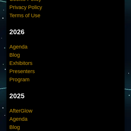
Privacy Policy
Terms of Use
2026
Agenda
Blog
Exhibitors
Presenters
Program
2025
AfterGlow
Agenda
Blog