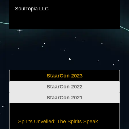
SoulTopia LLC
StaarCon 2023
StaarCon 2022
StaarCon 2021
Spirits Unveiled: The Spirits Speak