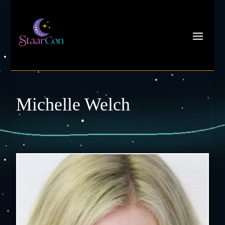
Michelle Welch