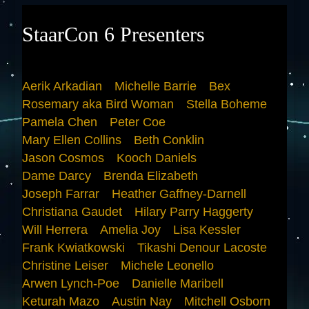
StaarCon 6 Presenters
Aerik Arkadian
Michelle Barrie
Bex
Rosemary aka Bird Woman
Stella Boheme
Pamela Chen
Peter Coe
Mary Ellen Collins
Beth Conklin
Jason Cosmos
Kooch Daniels
Dame Darcy
Brenda Elizabeth
Joseph Farrar
Heather Gaffney-Darnell
Christiana Gaudet
Hilary Parry Haggerty
Will Herrera
Amelia Joy
Lisa Kessler
Frank Kwiatkowski
Tikashi Denour Lacoste
Christine Leiser
Michele Leonello
Arwen Lynch-Poe
Danielle Maribell
Keturah Mazo
Austin Nay
Mitchell Osborn