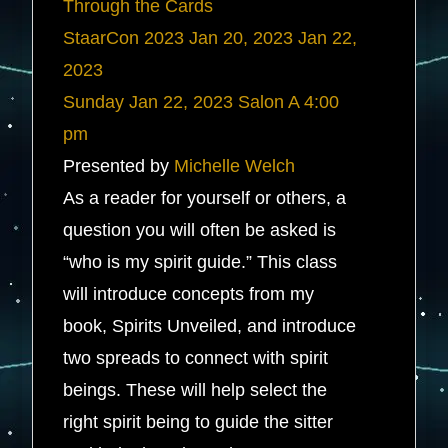
Through the Cards
StaarCon 2023
Jan 20, 2023
Jan 22,
2023
Sunday
Jan 22, 2023
Salon A
4:00
pm
Presented by
Michelle Welch
As a reader for yourself or others, a
question you will often be asked is
“who is my spirit guide.” This class
will introduce concepts from my
book, Spirits Unveiled, and introduce
two spreads to connect with spirit
beings. These will help select the
right spirit being to guide the sitter