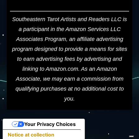
Southeastern Tarot Artists and Readers LLC is
a participant in the Amazon Services LLC
Associates Program, an affiliate advertising
program designed to provide a means for sites
to earn advertising fees by advertising and
linking to Amazon.com. As an Amazon
Associate, we may earn a commission from
qualifying purchases at no additional cost to
you.
Your Privacy Choices
Notice at collection