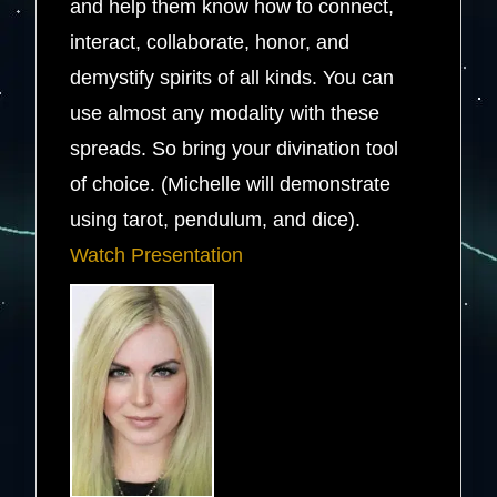
and help them know how to connect,
interact, collaborate, honor, and
demystify spirits of all kinds. You can
use almost any modality with these
spreads. So bring your divination tool
of choice. (Michelle will demonstrate
using tarot, pendulum, and dice).
Watch Presentation