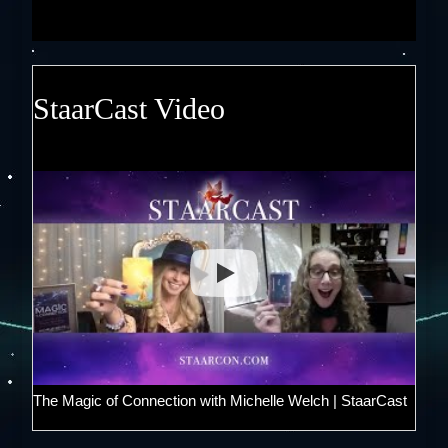
StaarCast Video
The Magic of Connection with Michelle Welch | StaarCast