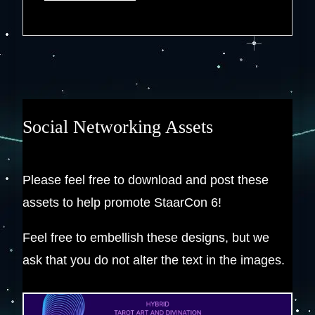
Social Networking Assets
Please feel free to download and post these
assets to help promote StaarCon 6!
Feel free to embellish these designs, but we
ask that you do not alter the text in the images.