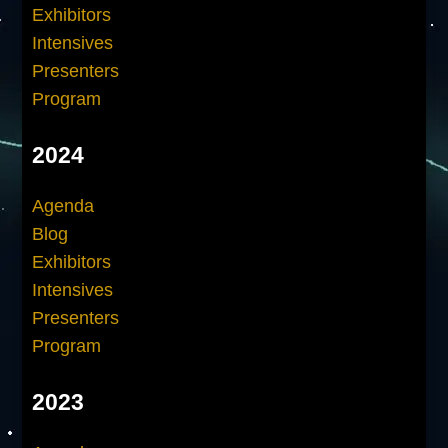
Exhibitors
Intensives
Presenters
Program
2024
Agenda
Blog
Exhibitors
Intensives
Presenters
Program
2023