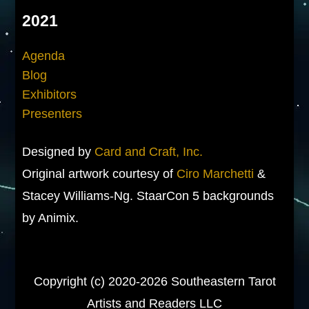
2021
Agenda
Blog
Exhibitors
Presenters
Designed by
Card and Craft, Inc.
Original artwork courtesy of
Ciro Marchetti
&
Stacey Williams-Ng. StaarCon 5 backgrounds
by Animix.
Copyright (c) 2020-2026 Southeastern Tarot
Artists and Readers LLC